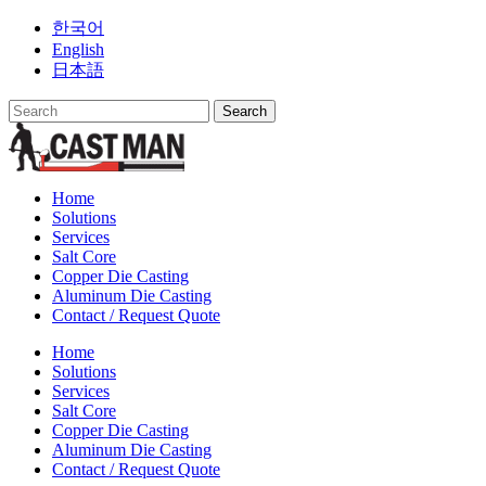
Skip
한국어
to
English
content
日本語
Home
Solutions
Services
Salt Core
Copper Die Casting
Aluminum Die Casting
Contact / Request Quote
Home
Solutions
Services
Salt Core
Copper Die Casting
Aluminum Die Casting
Contact / Request Quote