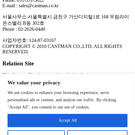
Phone: 031-351-5022
E-mail : sales@castman.co.kr
서울사무소:서울특별시 금천구 가산디지털1로 168 우림라이
온스밸리 B동 302호
Phone : 02-2026-0440
사업자번호: 124-87-03167
COPYRIGHT © 2010 CASTMAN CO.,LTD. ALL RIGHTS
RESERVED.
Relation Site
The Copper Development Association Inc.
FLOW-3D CFD Program
We value your privacy
KITECH
NADCA
We use cookies to enhance your browsing experience, serve
personalised ads or content, and analyse our traffic. By clicking
PRIVACY POLICY
"Accept All", you consent to our use of cookies.
Privacy Policy | CASTMAN
Accept All
SNS