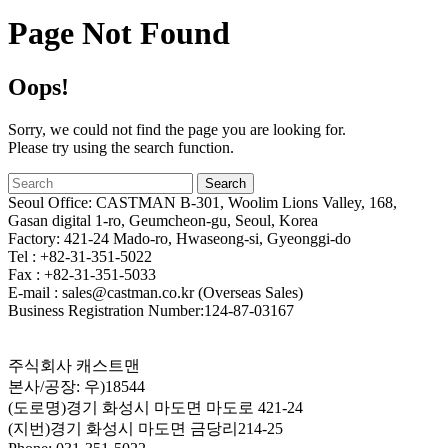
Page Not Found
Oops!
Sorry, we could not find the page you are looking for.
Please try using the search function.
Seoul Office: CASTMAN B-301, Woolim Lions Valley, 168,
Gasan digital 1-ro, Geumcheon-gu, Seoul, Korea
Factory: 421-24 Mado-ro, Hwaseong-si, Gyeonggi-do
Tel : +82-31-351-5022
Fax : +82-31-351-5033
E-mail : sales@castman.co.kr (Overseas Sales)
Business Registration Number:124-87-03167
주식회사 캐스트맨
본사/공장: 우)18544
(도로명)경기 화성시 마도면 마도로 421-24
(지번)경기 화성시 마도면 금당리214-25