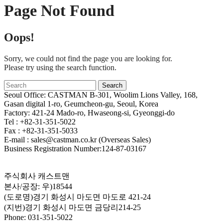
Page Not Found
Oops!
Sorry, we could not find the page you are looking for.
Please try using the search function.
Seoul Office: CASTMAN B-301, Woolim Lions Valley, 168,
Gasan digital 1-ro, Geumcheon-gu, Seoul, Korea
Factory: 421-24 Mado-ro, Hwaseong-si, Gyeonggi-do
Tel : +82-31-351-5022
Fax : +82-31-351-5033
E-mail : sales@castman.co.kr (Overseas Sales)
Business Registration Number:124-87-03167
주식회사 캐스트맨
본사/공장: 우)18544
(도로명)경기 화성시 마도면 마도로 421-24
(지번)경기 화성시 마도면 금당리214-25
Phone: 031-351-5022