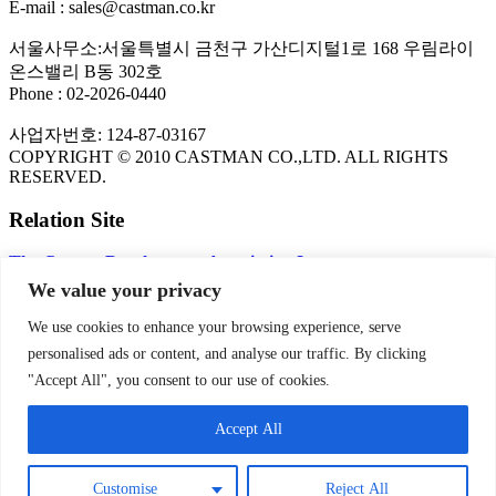
E-mail : sales@castman.co.kr
서울사무소:서울특별시 금천구 가산디지털1로 168 우림라이
온스밸리 B동 302호
Phone : 02-2026-0440
사업자번호: 124-87-03167
COPYRIGHT © 2010 CASTMAN CO.,LTD. ALL RIGHTS
RESERVED.
Relation Site
The Copper Development Association Inc.
FLOW-3D CFD Program
We value your privacy
KITECH
NADCA
We use cookies to enhance your browsing experience, serve
personalised ads or content, and analyse our traffic. By clicking
PRIVACY POLICY
"Accept All", you consent to our use of cookies.
Privacy Policy | CASTMAN
Accept All
SNS
Customise
Reject All
Theme by
Think Up Themes Ltd
. Powered by