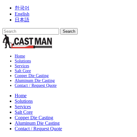
Skip
한국어
to
English
content
日本語
Home
Solutions
Services
Salt Core
Copper Die Casting
Aluminum Die Casting
Contact / Request Quote
Home
Solutions
Services
Salt Core
Copper Die Casting
Aluminum Die Casting
Contact / Request Quote