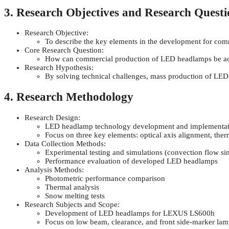
3. Research Objectives and Research Questi
Research Objective:
To describe the key elements in the development for co
Core Research Question:
How can commercial production of LED headlamps be ach
Research Hypothesis:
By solving technical challenges, mass production of LED 
4. Research Methodology
Research Design:
LED headlamp technology development and implementat
Focus on three key elements: optical axis alignment, th
Data Collection Methods:
Experimental testing and simulations (convection flow si
Performance evaluation of developed LED headlamps
Analysis Methods:
Photometric performance comparison
Thermal analysis
Snow melting tests
Research Subjects and Scope:
Development of LED headlamps for LEXUS LS600h
Focus on low beam, clearance, and front side-marker lam