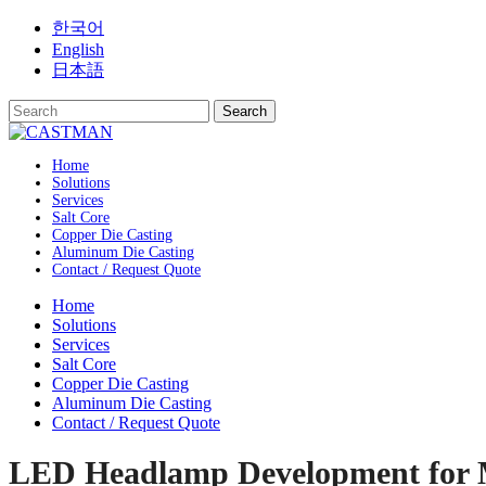
Skip
한국어
to
English
content
日本語
Home
Solutions
Services
Salt Core
Copper Die Casting
Aluminum Die Casting
Contact / Request Quote
Home
Solutions
Services
Salt Core
Copper Die Casting
Aluminum Die Casting
Contact / Request Quote
LED Headlamp Development for 