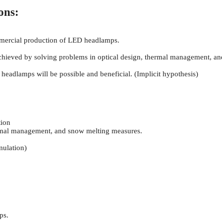
ons:
mmercial production of LED headlamps.
ieved by solving problems in optical design, thermal management, a
headlamps will be possible and beneficial. (Implicit hypothesis)
ion
ermal management, and snow melting measures.
mulation)
ps.