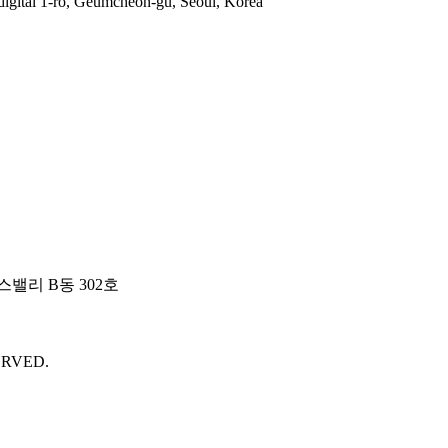
gital 1-ro, Geumcheon-gu, Seoul, Korea
밸리 B동 302호
ERVED.