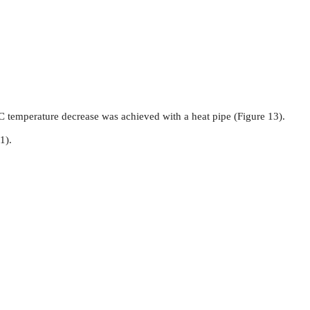
C temperature decrease was achieved with a heat pipe (Figure 13).
1).