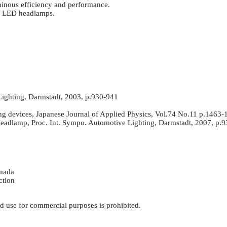
minous efficiency and performance.
or LED headlamps.
ighting, Darmstadt, 2003, p.930-941
ing devices, Japanese Journal of Applied Physics, Vol.74 No.11 p.1463
adlamp, Proc. Int. Sympo. Automotive Lighting, Darmstadt, 2007, p.
amada
ction
d use for commercial purposes is prohibited.