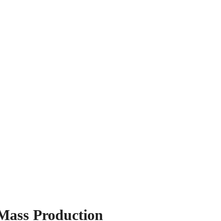
Mass Production