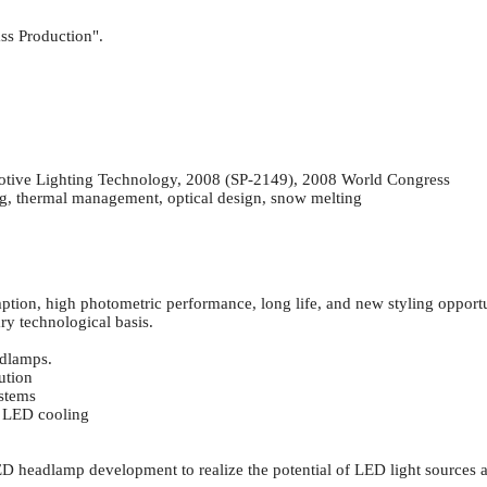
ss Production".
ve Lighting Technology, 2008 (SP-2149), 2008 World Congress
, thermal management, optical design, snow melting
ion, high photometric performance, long life, and new styling opportu
ry technological basis.
adlamps.
ution
ystems
 LED cooling
LED headlamp development to realize the potential of LED light source