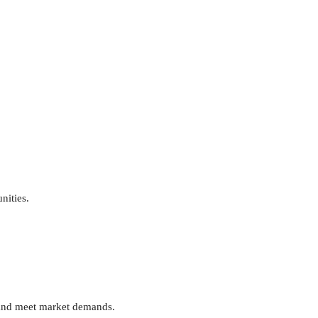
nities.
s and meet market demands.