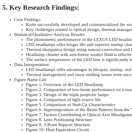
5. Key Research Findings:
Core Findings:
Koito successfully developed and commercialized the worl
Key challenges related to optical design, thermal mana
Statistical/Qualitative Analysis Results:
The photometric performance of the LEXUS LED headlamp
LED headlamps offer longer life and superior startup cha
Thermal dissipation design using natural convection and 
Headlamp cleaner with anti-freeze washer fluid is effecti
The surface temperature of the LED lens is significantl
Data Interpretation:
LED headlamps offer advantages in lifespan, startup, and
Thermal management and snow melting issues were succe
Figure Name List:
Figure 1. Overview of the LED Headlamp
Figure 2. Comparison of low-beam performance on a roa
Figure 3. Design of the triple projector lamps
Figure 4. Comparison of light source life
Figure 5. Comparison of Start-Up Characteristics
Figure 6. Superimposition of the Beam Patterns from the 
Figure 7. Factors Contributing to Optical Axis Misalignm
Figure 8. Lens Positioning Structure
Figure 9. 3-Point Support Structure
Figure 10. Heat Equivalent Circuit