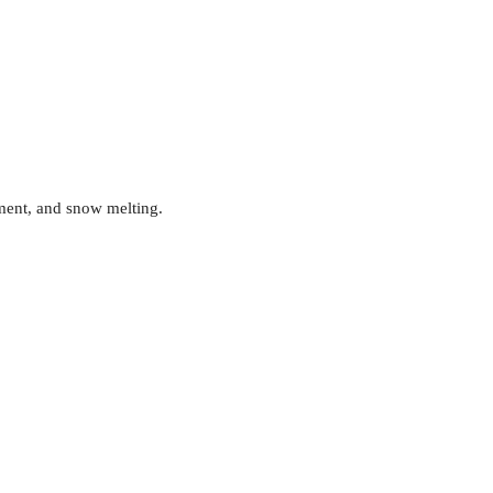
ment, and snow melting.