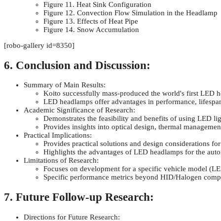
Figure 11. Heat Sink Configuration
Figure 12. Convection Flow Simulation in the Headlamp
Figure 13. Effects of Heat Pipe
Figure 14. Snow Accumulation
[robo-gallery id=8350]
6. Conclusion and Discussion:
Summary of Main Results:
Koito successfully mass-produced the world's first LED
LED headlamps offer advantages in performance, lifespan,
Academic Significance of Research:
Demonstrates the feasibility and benefits of using LED l
Provides insights into optical design, thermal manageme
Practical Implications:
Provides practical solutions and design considerations f
Highlights the advantages of LED headlamps for the auto
Limitations of Research:
Focuses on development for a specific vehicle model (
Specific performance metrics beyond HID/Halogen compar
7. Future Follow-up Research:
Directions for Future Research: