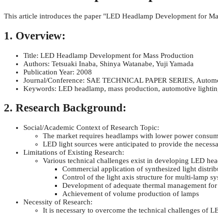
This article introduces the paper "LED Headlamp Development for Ma
1. Overview:
Title: LED Headlamp Development for Mass Production
Authors: Tetsuaki Inaba, Shinya Watanabe, Yuji Yamada
Publication Year: 2008
Journal/Conference: SAE TECHNICAL PAPER SERIES, Automoti
Keywords: LED headlamp, mass production, automotive lighting
2. Research Background:
Social/Academic Context of Research Topic:
The market requires headlamps with lower power consumpt
LED light sources were anticipated to provide the necessa
Limitations of Existing Research:
Various technical challenges exist in developing LED he
Commercial application of synthesized light distrib
Control of the light axis structure for multi-lamp s
Development of adequate thermal management for
Achievement of volume production of lamps
Necessity of Research:
It is necessary to overcome the technical challenges of 