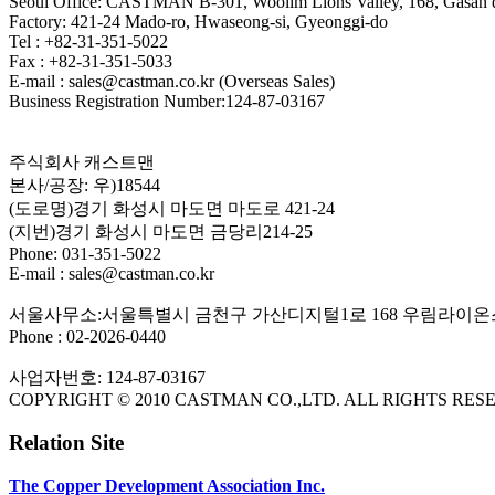
Seoul Office: CASTMAN B-301, Woolim Lions Valley, 168, Gasan di
Factory: 421-24 Mado-ro, Hwaseong-si, Gyeonggi-do
Tel : +82-31-351-5022
Fax : +82-31-351-5033
E-mail : sales@castman.co.kr (Overseas Sales)
Business Registration Number:124-87-03167
주식회사 캐스트맨
본사/공장: 우)18544
(도로명)경기 화성시 마도면 마도로 421-24
(지번)경기 화성시 마도면 금당리214-25
Phone: 031-351-5022
E-mail : sales@castman.co.kr
서울사무소:서울특별시 금천구 가산디지털1로 168 우림라이온스
Phone : 02-2026-0440
사업자번호: 124-87-03167
COPYRIGHT © 2010 CASTMAN CO.,LTD. ALL RIGHTS RES
Relation Site
The Copper Development Association Inc.