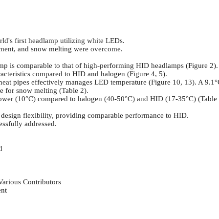
d's first headlamp utilizing white LEDs.
gement, and snow melting were overcome.
 is comparable to that of high-performing HID headlamps (Figure 2).
racteristics compared to HID and halogen (Figure 4, 5).
heat pipes effectively manages LED temperature (Figure 10, 13). A 9.1°
ve for snow melting (Table 2).
y lower (10°C) compared to halogen (40-50°C) and HID (17-35°C) (Table 
 design flexibility, providing comparable performance to HID.
ssfully addressed.
d
Various Contributors
ent