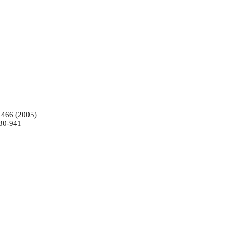
-1466 (2005)
930-941