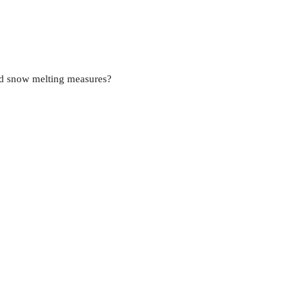
nd snow melting measures?