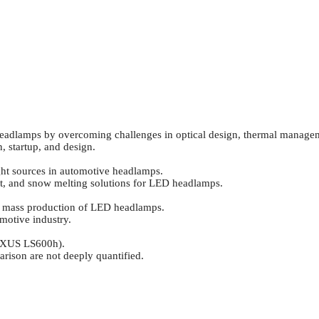
 headlamps by overcoming challenges in optical design, thermal manage
 startup, and design.
ight sources in automotive headlamps.
nt, and snow melting solutions for LED headlamps.
or mass production of LED headlamps.
motive industry.
LEXUS LS600h).
ison are not deeply quantified.