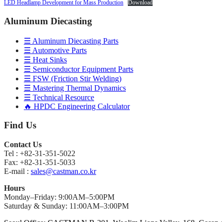
LED Headlamp Development for Mass Production
Download
Aluminum Diecasting
☰ Aluminum Diecasting Parts
☰ Automotive Parts
☰ Heat Sinks
☰ Semiconductor Equipment Parts
☰ FSW (Friction Stir Welding)
☰ Mastering Thermal Dynamics
☰ Technical Resource
🔥 HPDC Engineering Calculator
Find Us
Contact Us
Tel : +82-31-351-5022
Fax: +82-31-351-5033
E-mail :
sales@castman.co.kr
Hours
Monday–Friday: 9:00AM–5:00PM
Saturday & Sunday: 11:00AM–3:00PM