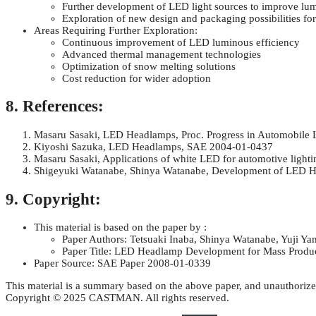
Further development of LED light sources to improve lu
Exploration of new design and packaging possibilities f
Areas Requiring Further Exploration:
Continuous improvement of LED luminous efficiency
Advanced thermal management technologies
Optimization of snow melting solutions
Cost reduction for wider adoption
8. References:
Masaru Sasaki, LED Headlamps, Proc. Progress in Automobile L
Kiyoshi Sazuka, LED Headlamps, SAE 2004-01-0437
Masaru Sasaki, Applications of white LED for automotive light
Shigeyuki Watanabe, Shinya Watanabe, Development of LED He
9. Copyright:
This material is based on the paper by :
Paper Authors: Tetsuaki Inaba, Shinya Watanabe, Yuji Y
Paper Title: LED Headlamp Development for Mass Produ
Paper Source: SAE Paper 2008-01-0339
This material is a summary based on the above paper, and unauthorize
Copyright © 2025 CASTMAN. All rights reserved.