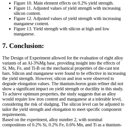
Figure 10. Main element effects on 0.2% yield strength.
Figure 11. Adjusted values of yield strength with increasing
silicon content.
Figure 12. Adjusted values of yield strength with increasing
manganese content.
Figure 13. Yield strength with silicon at high and low
manganese.
7. Conclusion:
The Design of Experiment allowed for the evaluation of eight alloy
variants of an Al-3%Mg base, providing insight into the effects of
Si, Mn, Fe, and Ti-B on the mechanical properties of die-cast test
bars. Silicon and manganese were found to be effective in increasing
the yield strength. However, silicon and iron were observed to
degrade elongation values. The titanium-boron grain refiner did not
show a significant impact on yield strength or ductility in this study.
To achieve optimum properties, the study suggests that an alloy
would require low iron content and manganese at a tolerable level,
considering the risk of sludging. The silicon level can be adjusted to
tailor the yield strength and elongation to meet specific component
requirements.
Based on the experiment, alloy number 2, with nominal
compositions of 0.2% Si, 0.2% Fe, 0.6% Mn, and Ti as a titanium-