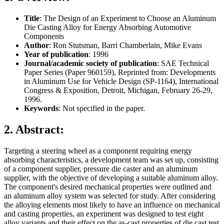
Title
: The Design of an Experiment to Choose an Aluminum
Die Casting Alloy for Energy Absorbing Automotive
Components
Author
: Ron Stutsman, Barri Chamberlain, Mike Evans
Year of publication
: 1996
Journal/academic society of publication
: SAE Technical
Paper Series (Paper 960159), Reprinted from: Developments
in Aluminum Use for Vehicle Design (SP-1164), International
Congress & Exposition, Detroit, Michigan, February 26-29,
1996.
Keywords
: Not specified in the paper.
2. Abstract:
Targeting a steering wheel as a component requiring energy
absorbing characteristics, a development team was set up, consisting
of a component supplier, pressure die caster and an aluminum
supplier, with the objective of developing a suitable aluminum alloy.
The component's desired mechanical properties were outlined and
an aluminum alloy system was selected for study. After considering
the alloying elements most likely to have an influence on mechanical
and casting properties, an experiment was designed to test eight
alloy variants and their effect on the as-cast properties of die cast test