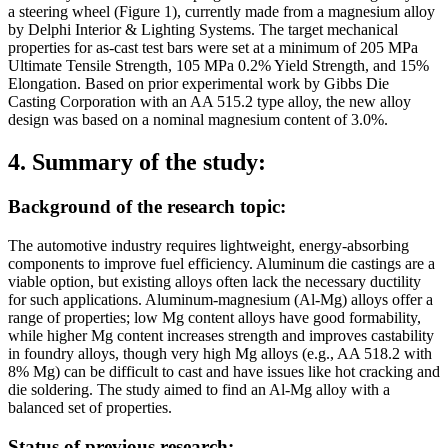
a steering wheel (Figure 1), currently made from a magnesium alloy
by Delphi Interior & Lighting Systems. The target mechanical
properties for as-cast test bars were set at a minimum of 205 MPa
Ultimate Tensile Strength, 105 MPa 0.2% Yield Strength, and 15%
Elongation. Based on prior experimental work by Gibbs Die
Casting Corporation with an AA 515.2 type alloy, the new alloy
design was based on a nominal magnesium content of 3.0%.
4. Summary of the study:
Background of the research topic:
The automotive industry requires lightweight, energy-absorbing
components to improve fuel efficiency. Aluminum die castings are a
viable option, but existing alloys often lack the necessary ductility
for such applications. Aluminum-magnesium (Al-Mg) alloys offer a
range of properties; low Mg content alloys have good formability,
while higher Mg content increases strength and improves castability
in foundry alloys, though very high Mg alloys (e.g., AA 518.2 with
8% Mg) can be difficult to cast and have issues like hot cracking and
die soldering. The study aimed to find an Al-Mg alloy with a
balanced set of properties.
Status of previous research: