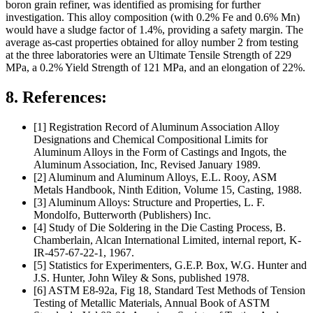
boron grain refiner, was identified as promising for further
investigation. This alloy composition (with 0.2% Fe and 0.6% Mn)
would have a sludge factor of 1.4%, providing a safety margin. The
average as-cast properties obtained for alloy number 2 from testing
at the three laboratories were an Ultimate Tensile Strength of 229
MPa, a 0.2% Yield Strength of 121 MPa, and an elongation of 22%.
8. References:
[1] Registration Record of Aluminum Association Alloy
Designations and Chemical Compositional Limits for
Aluminum Alloys in the Form of Castings and Ingots, the
Aluminum Association, Inc, Revised January 1989.
[2] Aluminum and Aluminum Alloys, E.L. Rooy, ASM
Metals Handbook, Ninth Edition, Volume 15, Casting, 1988.
[3] Aluminum Alloys: Structure and Properties, L. F.
Mondolfo, Butterworth (Publishers) Inc.
[4] Study of Die Soldering in the Die Casting Process, B.
Chamberlain, Alcan International Limited, internal report, K-
IR-457-67-22-1, 1967.
[5] Statistics for Experimenters, G.E.P. Box, W.G. Hunter and
J.S. Hunter, John Wiley & Sons, published 1978.
[6] ASTM E8-92a, Fig 18, Standard Test Methods of Tension
Testing of Metallic Materials, Annual Book of ASTM