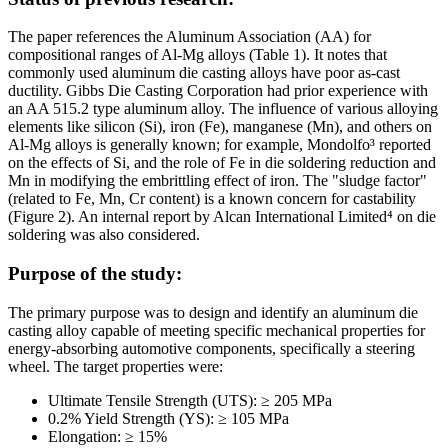
The paper references the Aluminum Association (AA) for
compositional ranges of Al-Mg alloys (Table 1). It notes that
commonly used aluminum die casting alloys have poor as-cast
ductility. Gibbs Die Casting Corporation had prior experience with
an AA 515.2 type aluminum alloy. The influence of various alloying
elements like silicon (Si), iron (Fe), manganese (Mn), and others on
Al-Mg alloys is generally known; for example, Mondolfo³ reported
on the effects of Si, and the role of Fe in die soldering reduction and
Mn in modifying the embrittling effect of iron. The "sludge factor"
(related to Fe, Mn, Cr content) is a known concern for castability
(Figure 2). An internal report by Alcan International Limited⁴ on die
soldering was also considered.
Purpose of the study:
The primary purpose was to design and identify an aluminum die
casting alloy capable of meeting specific mechanical properties for
energy-absorbing automotive components, specifically a steering
wheel. The target properties were:
Ultimate Tensile Strength (UTS): ≥ 205 MPa
0.2% Yield Strength (YS): ≥ 105 MPa
Elongation: ≥ 15%