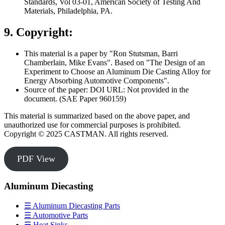
Standards, Vol 03-01, American Society of Testing And
Materials, Philadelphia, PA.
9. Copyright:
This material is a paper by "Ron Stutsman, Barri
Chamberlain, Mike Evans". Based on "The Design of an
Experiment to Choose an Aluminum Die Casting Alloy for
Energy Absorbing Automotive Components".
Source of the paper: DOI URL: Not provided in the
document. (SAE Paper 960159)
This material is summarized based on the above paper, and
unauthorized use for commercial purposes is prohibited.
Copyright © 2025 CASTMAN. All rights reserved.
PDF View
Aluminum Diecasting
☰ Aluminum Diecasting Parts
☰ Automotive Parts
☰ Heat Sinks