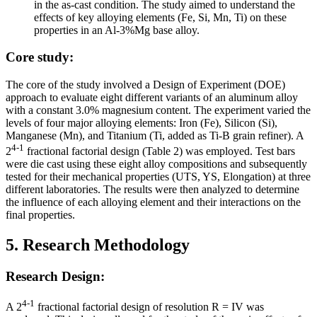
in the as-cast condition. The study aimed to understand the
effects of key alloying elements (Fe, Si, Mn, Ti) on these
properties in an Al-3%Mg base alloy.
Core study:
The core of the study involved a Design of Experiment (DOE)
approach to evaluate eight different variants of an aluminum alloy
with a constant 3.0% magnesium content. The experiment varied the
levels of four major alloying elements: Iron (Fe), Silicon (Si),
Manganese (Mn), and Titanium (Ti, added as Ti-B grain refiner). A
4-1
2
fractional factorial design (Table 2) was employed. Test bars
were die cast using these eight alloy compositions and subsequently
tested for their mechanical properties (UTS, YS, Elongation) at three
different laboratories. The results were then analyzed to determine
the influence of each alloying element and their interactions on the
final properties.
5. Research Methodology
Research Design:
4-1
A 2
fractional factorial design of resolution R = IV was