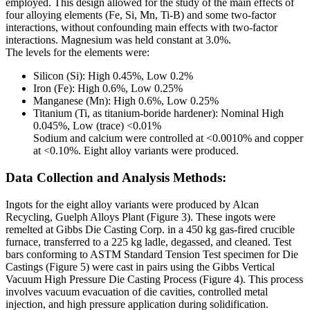
employed. This design allowed for the study of the main effects of
four alloying elements (Fe, Si, Mn, Ti-B) and some two-factor
interactions, without confounding main effects with two-factor
interactions. Magnesium was held constant at 3.0%.
The levels for the elements were:
Silicon (Si): High 0.45%, Low 0.2%
Iron (Fe): High 0.6%, Low 0.25%
Manganese (Mn): High 0.6%, Low 0.25%
Titanium (Ti, as titanium-boride hardener): Nominal High
0.045%, Low (trace) <0.01%
Sodium and calcium were controlled at <0.0010% and copper
at <0.10%. Eight alloy variants were produced.
Data Collection and Analysis Methods:
Ingots for the eight alloy variants were produced by Alcan
Recycling, Guelph Alloys Plant (Figure 3). These ingots were
remelted at Gibbs Die Casting Corp. in a 450 kg gas-fired crucible
furnace, transferred to a 225 kg ladle, degassed, and cleaned. Test
bars conforming to ASTM Standard Tension Test specimen for Die
Castings (Figure 5) were cast in pairs using the Gibbs Vertical
Vacuum High Pressure Die Casting Process (Figure 4). This process
involves vacuum evacuation of die cavities, controlled metal
injection, and high pressure application during solidification.