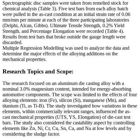
Spectrographic disc samples were taken from remelted stock for
chemical analysis (Table 3). Five test bars from each alloy batch
were pulled in the as-cast condition at an initial strain rate of 0.06
mm/mm per minute at each of the three participating laboratories
(Delphi, Alcan, Gibbs). Ultimate Tensile Strength, 0.2% Yield
Strength, and Percentage Elongation were recorded (Table 4).
Results from test bars that broke outside the gauge length were
discarded.
Multiple Regression Modelling was used to analyze the data and
determine the major effects of the alloying additions on the
mechanical properties.
Research Topics and Scope:
The research focused on an aluminum die casting alloy with a
nominal 3.0% magnesium content, intended for energy-absorbing
automotive components. The scope was limited to the effects of four
alloying elements: iron (Fe), silicon (Si), manganese (Mn), and
titanium (Ti, as Ti-B). The study investigated how variations in these
elements, within commercially relevant ranges, influenced the as-
cast mechanical properties (UTS, YS, Elongation) of die-cast test
bars. The study also considered the castability aspect by controlling
elements like Zn, Ni, Cr, Cu, Sn, Ca, and Na at low levels and by
considering the sludge factor.