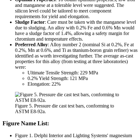
and manganese at a tolerable level were suggested. The
silicon level could be tailored to meet component
requirements for yield and elongation.
Sludge Factor
: Care must be taken with the manganese level
due to sludging. An alloy with 0.2% Fe and 0.6% Mn would
have a sludge factor of 1.4%, allowing a safety margin for
chromium and temperature effects.
Preferred Alloy
: Alloy number 2 (nominal Si at 0.2%, Fe at
0.2%, Mn at 0.6%, and Ti as titanium-boron grain refiner) was
identified as worth investigating further. The average as-cast
properties for this alloy (from testing at three laboratories)
were:
Ultimate Tensile Strength: 229 MPa
0.2% Yield Strength: 121 MPa
Elongation: 22%
Figure 5. Pressure die cast test bars, conforming to
ASTM E8-92a.
Figure Name List:
Figure 1. Delphi Interior and Lighting Systems' magnesium