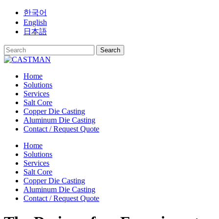
Skip
한국어
to
English
content
日本語
Home
Solutions
Services
Salt Core
Copper Die Casting
Aluminum Die Casting
Contact / Request Quote
Home
Solutions
Services
Salt Core
Copper Die Casting
Aluminum Die Casting
Contact / Request Quote