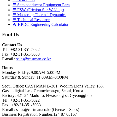
☰ Semiconductor Equipment Parts
☰ FSW (Friction Stir Welding)
☰ Mastering Thermal Dynamics
☰ Technical Resource
🔥 HPDC Engineering Calculator
Find Us
Contact Us
Tel : +82-31-351-5022
Fax: +82-31-351-5033
E-mail :
sales@castman.co.kr
Hours
Monday–Friday: 9:00AM–5:00PM
Saturday & Sunday: 11:00AM–3:00PM
Seoul Office: CASTMAN B-301, Woolim Lions Valley, 168,
Gasan digital 1-ro, Geumcheon-gu, Seoul, Korea
Factory: 421-24 Mado-ro, Hwaseong-si, Gyeonggi-do
Tel : +82-31-351-5022
Fax : +82-31-351-5033
E-mail : sales@castman.co.kr (Overseas Sales)
Business Registration Number:124-87-03167