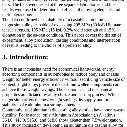
bars. The bars were tested at three separate laboratories and the
results were used to determine the effects of alloying elements and
their interactions.
The data confirmed the suitability of a castable aluminum-
magnesium alloy, capable of exceeding 205 MPa (30 ksi) Ultimate
tensile strength, 105 MPa (15 ksi) 0.2% yield strength and 15%
elongation in the as-cast condition. This paper covers the design of
experiment, alloy production, casting conditions and interpretation
of results leading to the choice of a preferred alloy.
3. Introduction:
There is an increasing need for economical lightweight, energy
absorbing components in automobiles to reduce body and chassis
weight for better energy efficiency without sacrificing vehicle size or
content. Light alloy, pressure die cast thin walled components can
achieve these weight savings. The economics and mechanical
properties are dictated by alloy choice and casting process. While
magnesium offers the best weight savings, its supply and price
stability make aluminum a strong contender.
Commonly used aluminum die casting alloys often have poor as-cast
ductility. For instance, only Aluminum Association (AA) alloys
364.0, 443.0, 515.0, and 518.0 show greater than 7.5% elongation.
This study focused on developing an aluminum die casting alloy for