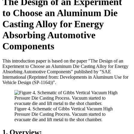
The Design of an Experiment
to Choose an Aluminum Die
Casting Alloy for Energy
Absorbing Automotive
Components
This introduction paper is based on the paper "The Design of an
Experiment to Choose an Aluminum Die Casting Alloy for Energy
Absorbing Automotive Components" published by "SAE
International (Reprinted from: Developments in Aluminum Use for
Vehicle Design (SP-1164))".
Figure 4. Schematic of Gibbs Vertical Vacuum High
Pressure Die Casting Process. Vacuum started to
evacuate die and lift metal to the shot chamber.
1. Overview: