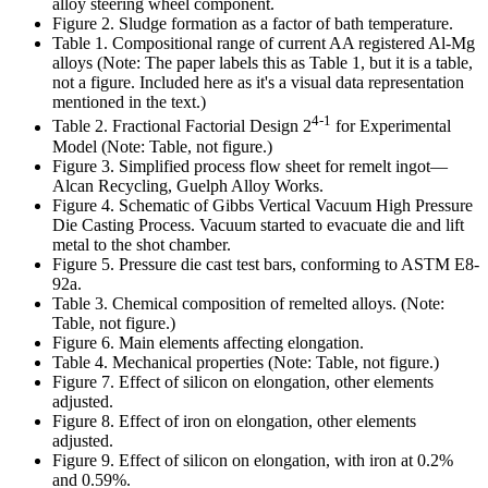
alloy steering wheel component.
Figure 2. Sludge formation as a factor of bath temperature.
Table 1. Compositional range of current AA registered Al-Mg
alloys (Note: The paper labels this as Table 1, but it is a table,
not a figure. Included here as it's a visual data representation
mentioned in the text.)
4-1
Table 2. Fractional Factorial Design 2
for Experimental
Model (Note: Table, not figure.)
Figure 3. Simplified process flow sheet for remelt ingot—
Alcan Recycling, Guelph Alloy Works.
Figure 4. Schematic of Gibbs Vertical Vacuum High Pressure
Die Casting Process. Vacuum started to evacuate die and lift
metal to the shot chamber.
Figure 5. Pressure die cast test bars, conforming to ASTM E8-
92a.
Table 3. Chemical composition of remelted alloys. (Note:
Table, not figure.)
Figure 6. Main elements affecting elongation.
Table 4. Mechanical properties (Note: Table, not figure.)
Figure 7. Effect of silicon on elongation, other elements
adjusted.
Figure 8. Effect of iron on elongation, other elements
adjusted.
Figure 9. Effect of silicon on elongation, with iron at 0.2%
and 0.59%.