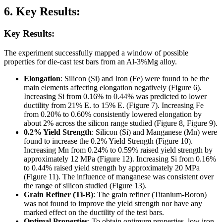
6. Key Results:
Key Results:
The experiment successfully mapped a window of possible
properties for die-cast test bars from an Al-3%Mg alloy.
Elongation
: Silicon (Si) and Iron (Fe) were found to be the
main elements affecting elongation negatively (Figure 6).
Increasing Si from 0.16% to 0.44% was predicted to lower
ductility from 21% E. to 15% E. (Figure 7). Increasing Fe
from 0.20% to 0.60% consistently lowered elongation by
about 2% across the silicon range studied (Figure 8, Figure 9).
0.2% Yield Strength
: Silicon (Si) and Manganese (Mn) were
found to increase the 0.2% Yield Strength (Figure 10).
Increasing Mn from 0.24% to 0.59% raised yield strength by
approximately 12 MPa (Figure 12). Increasing Si from 0.16%
to 0.44% raised yield strength by approximately 20 MPa
(Figure 11). The influence of manganese was consistent over
the range of silicon studied (Figure 13).
Grain Refiner (Ti-B)
: The grain refiner (Titanium-Boron)
was not found to improve the yield strength nor have any
marked effect on the ductility of the test bars.
Optimal Properties
: To obtain optimum properties, low iron