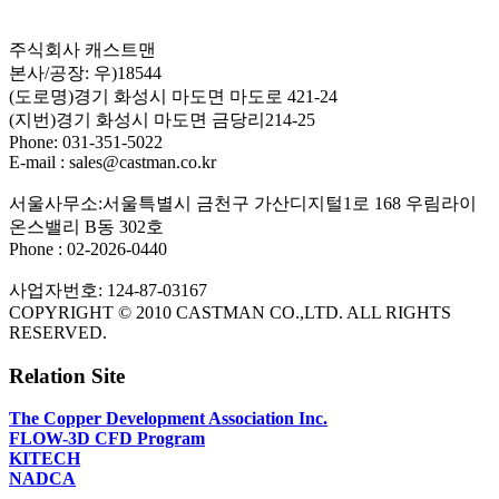
주식회사 캐스트맨
본사/공장: 우)18544
(도로명)경기 화성시 마도면 마도로 421-24
(지번)경기 화성시 마도면 금당리214-25
Phone: 031-351-5022
E-mail : sales@castman.co.kr
서울사무소:서울특별시 금천구 가산디지털1로 168 우림라이
온스밸리 B동 302호
Phone : 02-2026-0440
사업자번호: 124-87-03167
COPYRIGHT © 2010 CASTMAN CO.,LTD. ALL RIGHTS
RESERVED.
Relation Site
The Copper Development Association Inc.
FLOW-3D CFD Program
KITECH
NADCA