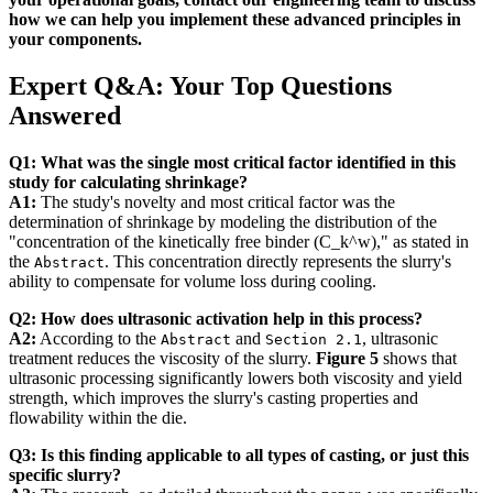
how we can help you implement these advanced principles in
your components.
Expert Q&A: Your Top Questions
Answered
Q1: What was the single most critical factor identified in this
study for calculating shrinkage?
A1:
The study's novelty and most critical factor was the
determination of shrinkage by modeling the distribution of the
"concentration of the kinetically free binder (C_k^w)," as stated in
the
. This concentration directly represents the slurry's
Abstract
ability to compensate for volume loss during cooling.
Q2: How does ultrasonic activation help in this process?
A2:
According to the
and
, ultrasonic
Abstract
Section 2.1
treatment reduces the viscosity of the slurry.
Figure 5
shows that
ultrasonic processing significantly lowers both viscosity and yield
strength, which improves the slurry's casting properties and
flowability within the die.
Q3: Is this finding applicable to all types of casting, or just this
specific slurry?