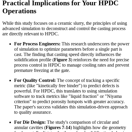
Practical Implications for Your HPDC
Operations
While this study focuses on a ceramic slurry, the principles of using
advanced simulation to deconstruct and control the casting process
are directly relevant to HPDC.
For Process Engineers:
This research underscores the power
of simulation to optimize parameters before a single part is
cast. The finding that casting speed directly influences the
solidification profile (
Figure 3
) reinforces the need for precise
process control in HPDC to manage cooling rates and prevent
premature freezing at the gate.
For Quality Control:
The concept of tracking a specific
metric (like "kinetically free binder") to predict defects is
powerful. For HPDC, this translates to using simulation
software to track metrics like "liquid fraction" or "Niyama
criterion" to predict porosity hotspots with greater accuracy.
The paper's success validates this simulation-driven approach
to quality assurance.
For Die Design:
The study's comparison of circular and
annular cavities (
Figures 7-14
) highlights how die geometry