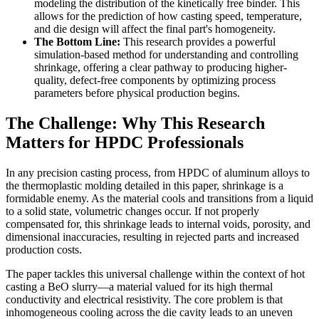
modeling the distribution of the kinetically free binder. This
allows for the prediction of how casting speed, temperature,
and die design will affect the final part's homogeneity.
The Bottom Line:
This research provides a powerful
simulation-based method for understanding and controlling
shrinkage, offering a clear pathway to producing higher-
quality, defect-free components by optimizing process
parameters before physical production begins.
The Challenge: Why This Research
Matters for HPDC Professionals
In any precision casting process, from HPDC of aluminum alloys to
the thermoplastic molding detailed in this paper, shrinkage is a
formidable enemy. As the material cools and transitions from a liquid
to a solid state, volumetric changes occur. If not properly
compensated for, this shrinkage leads to internal voids, porosity, and
dimensional inaccuracies, resulting in rejected parts and increased
production costs.
The paper tackles this universal challenge within the context of hot
casting a BeO slurry—a material valued for its high thermal
conductivity and electrical resistivity. The core problem is that
inhomogeneous cooling across the die cavity leads to an uneven