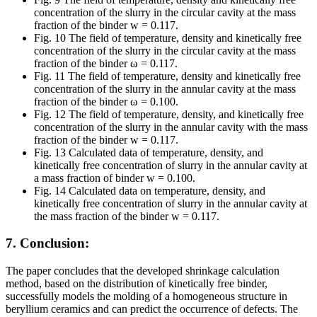
concentration of the slurry in the circular cavity at the mass
fraction of the binder w = 0.117.
Fig. 10 The field of temperature, density and kinetically free
concentration of the slurry in the circular cavity at the mass
fraction of the binder ω = 0.117.
Fig. 11 The field of temperature, density and kinetically free
concentration of the slurry in the annular cavity at the mass
fraction of the binder ω = 0.100.
Fig. 12 The field of temperature, density, and kinetically free
concentration of the slurry in the annular cavity with the mass
fraction of the binder w = 0.117.
Fig. 13 Calculated data of temperature, density, and
kinetically free concentration of slurry in the annular cavity at
a mass fraction of binder w = 0.100.
Fig. 14 Calculated data on temperature, density, and
kinetically free concentration of slurry in the annular cavity at
the mass fraction of the binder w = 0.117.
7. Conclusion:
The paper concludes that the developed shrinkage calculation
method, based on the distribution of kinetically free binder,
successfully models the molding of a homogeneous structure in
beryllium ceramics and can predict the occurrence of defects. The