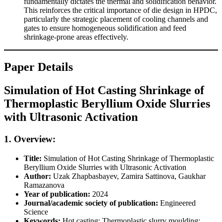
fundamentally dictates the thermal and solidification behavior.
This reinforces the critical importance of die design in HPDC,
particularly the strategic placement of cooling channels and
gates to ensure homogeneous solidification and feed
shrinkage-prone areas effectively.
Paper Details
Simulation of Hot Casting Shrinkage of
Thermoplastic Beryllium Oxide Slurries
with Ultrasonic Activation
1. Overview:
Title:
Simulation of Hot Casting Shrinkage of Thermoplastic
Beryllium Oxide Slurries with Ultrasonic Activation
Author:
Uzak Zhapbasbayev, Zamira Sattinova, Gaukhar
Ramazanova
Year of publication:
2024
Journal/academic society of publication:
Engineered
Science
Keywords:
Hot casting; Thermoplastic slurry moulding;