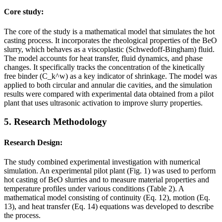
Core study:
The core of the study is a mathematical model that simulates the hot
casting process. It incorporates the rheological properties of the BeO
slurry, which behaves as a viscoplastic (Schwedoff-Bingham) fluid.
The model accounts for heat transfer, fluid dynamics, and phase
changes. It specifically tracks the concentration of the kinetically
free binder (C_k^w) as a key indicator of shrinkage. The model was
applied to both circular and annular die cavities, and the simulation
results were compared with experimental data obtained from a pilot
plant that uses ultrasonic activation to improve slurry properties.
5. Research Methodology
Research Design:
The study combined experimental investigation with numerical
simulation. An experimental pilot plant (Fig. 1) was used to perform
hot casting of BeO slurries and to measure material properties and
temperature profiles under various conditions (Table 2). A
mathematical model consisting of continuity (Eq. 12), motion (Eq.
13), and heat transfer (Eq. 14) equations was developed to describe
the process.