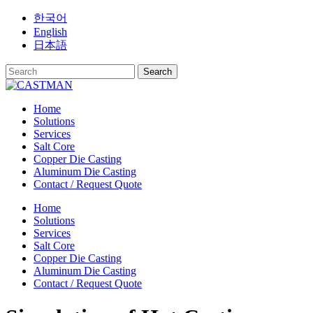
Skip
한국어
to
English
content
日本語
Home
Solutions
Services
Salt Core
Copper Die Casting
Aluminum Die Casting
Contact / Request Quote
Home
Solutions
Services
Salt Core
Copper Die Casting
Aluminum Die Casting
Contact / Request Quote