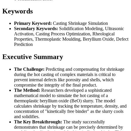
Keywords
Primary Keyword:
Casting Shrinkage Simulation
Secondary Keywords:
Solidification Modeling, Ultrasonic
Activation, Casting Process Optimization, Rheological
Properties, Thermoplastic Moulding, Beryllium Oxide, Defect
Prediction
Executive Summary
The Challenge:
Predicting and compensating for shrinkage
during the hot casting of complex materials is critical to
prevent internal defects like porosity and shells, which
compromise the integrity of the final product.
The Method:
Researchers developed a sophisticated
mathematical model to simulate the hot casting of a
thermoplastic beryllium oxide (BeO) slurry. The model
calculates shrinkage by tracking the temperature, density, and
concentration of "kinetically free binder" as the slurry cools
and solidifies.
The Key Breakthrough:
The study successfully
demonstrates that shrinkage can be precisely determined by