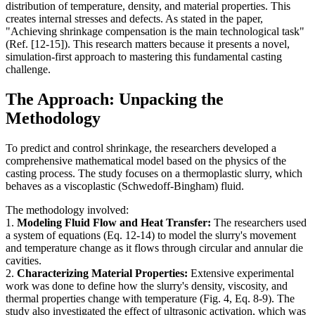
distribution of temperature, density, and material properties. This
creates internal stresses and defects. As stated in the paper,
"Achieving shrinkage compensation is the main technological task"
(Ref. [12-15]). This research matters because it presents a novel,
simulation-first approach to mastering this fundamental casting
challenge.
The Approach: Unpacking the
Methodology
To predict and control shrinkage, the researchers developed a
comprehensive mathematical model based on the physics of the
casting process. The study focuses on a thermoplastic slurry, which
behaves as a viscoplastic (Schwedoff-Bingham) fluid.
The methodology involved:
1.
Modeling Fluid Flow and Heat Transfer:
The researchers used
a system of equations (Eq. 12-14) to model the slurry's movement
and temperature change as it flows through circular and annular die
cavities.
2.
Characterizing Material Properties:
Extensive experimental
work was done to define how the slurry's density, viscosity, and
thermal properties change with temperature (Fig. 4, Eq. 8-9). The
study also investigated the effect of ultrasonic activation, which was