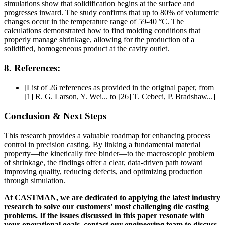
simulations show that solidification begins at the surface and
progresses inward. The study confirms that up to 80% of volumetric
changes occur in the temperature range of 59-40 °C. The
calculations demonstrated how to find molding conditions that
properly manage shrinkage, allowing for the production of a
solidified, homogeneous product at the cavity outlet.
8. References:
[List of 26 references as provided in the original paper, from
[1] R. G. Larson, Y. Wei... to [26] T. Cebeci, P. Bradshaw...]
Conclusion & Next Steps
This research provides a valuable roadmap for enhancing process
control in precision casting. By linking a fundamental material
property—the kinetically free binder—to the macroscopic problem
of shrinkage, the findings offer a clear, data-driven path toward
improving quality, reducing defects, and optimizing production
through simulation.
At CASTMAN, we are dedicated to applying the latest industry
research to solve our customers' most challenging die casting
problems. If the issues discussed in this paper resonate with
your operational goals, contact our engineering team to discuss