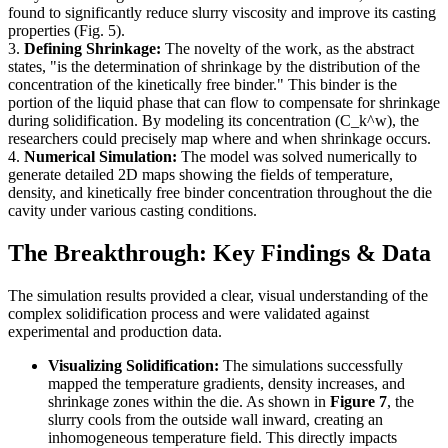
found to significantly reduce slurry viscosity and improve its casting
properties (Fig. 5).
3.
Defining Shrinkage:
The novelty of the work, as the abstract
states, "is the determination of shrinkage by the distribution of the
concentration of the kinetically free binder." This binder is the
portion of the liquid phase that can flow to compensate for shrinkage
during solidification. By modeling its concentration (C_k^w), the
researchers could precisely map where and when shrinkage occurs.
4.
Numerical Simulation:
The model was solved numerically to
generate detailed 2D maps showing the fields of temperature,
density, and kinetically free binder concentration throughout the die
cavity under various casting conditions.
The Breakthrough: Key Findings & Data
The simulation results provided a clear, visual understanding of the
complex solidification process and were validated against
experimental and production data.
Visualizing Solidification:
The simulations successfully
mapped the temperature gradients, density increases, and
shrinkage zones within the die. As shown in
Figure 7
, the
slurry cools from the outside wall inward, creating an
inhomogeneous temperature field. This directly impacts