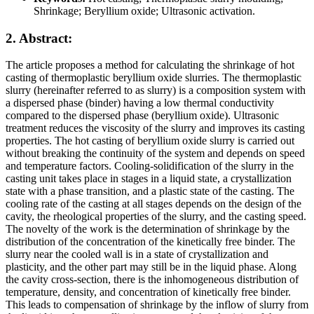
Shrinkage; Beryllium oxide; Ultrasonic activation.
2. Abstract:
The article proposes a method for calculating the shrinkage of hot
casting of thermoplastic beryllium oxide slurries. The thermoplastic
slurry (hereinafter referred to as slurry) is a composition system with
a dispersed phase (binder) having a low thermal conductivity
compared to the dispersed phase (beryllium oxide). Ultrasonic
treatment reduces the viscosity of the slurry and improves its casting
properties. The hot casting of beryllium oxide slurry is carried out
without breaking the continuity of the system and depends on speed
and temperature factors. Cooling-solidification of the slurry in the
casting unit takes place in stages in a liquid state, a crystallization
state with a phase transition, and a plastic state of the casting. The
cooling rate of the casting at all stages depends on the design of the
cavity, the rheological properties of the slurry, and the casting speed.
The novelty of the work is the determination of shrinkage by the
distribution of the concentration of the kinetically free binder. The
slurry near the cooled wall is in a state of crystallization and
plasticity, and the other part may still be in the liquid phase. Along
the cavity cross-section, there is the inhomogeneous distribution of
temperature, density, and concentration of kinetically free binder.
This leads to compensation of shrinkage by the inflow of slurry from