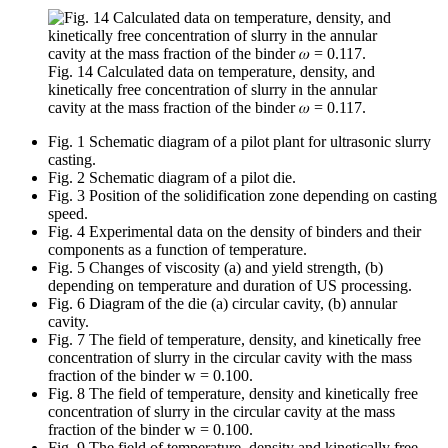
Fig. 14 Calculated data on temperature, density, and
kinetically free concentration of slurry in the annular
cavity at the mass fraction of the binder 𝜔 = 0.117.
Fig. 1 Schematic diagram of a pilot plant for ultrasonic slurry
casting.
Fig. 2 Schematic diagram of a pilot die.
Fig. 3 Position of the solidification zone depending on casting
speed.
Fig. 4 Experimental data on the density of binders and their
components as a function of temperature.
Fig. 5 Changes of viscosity (a) and yield strength, (b)
depending on temperature and duration of US processing.
Fig. 6 Diagram of the die (a) circular cavity, (b) annular
cavity.
Fig. 7 The field of temperature, density, and kinetically free
concentration of slurry in the circular cavity with the mass
fraction of the binder w = 0.100.
Fig. 8 The field of temperature, density and kinetically free
concentration of slurry in the circular cavity at the mass
fraction of the binder w = 0.100.
Fig. 9 The field of temperature, density and kinetically free