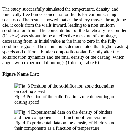
The study successfully simulated the temperature, density, and
kinetically free binder concentration fields for various casting
scenarios. The results showed that as the slurry moves through the
die, it cools from the walls inward, leading to a non-uniform
solidification front. The concentration of the kinetically free binder
(C_k^w) was shown to be an effective measure of shrinkage,
decreasing from its initial value at the inlet to zero in the fully
solidified regions. The simulations demonstrated that higher casting
speeds and different binder compositions significantly alter the
solidification dynamics and the final density of the casting, which
aligns with experimental findings (Table 5, Table 6).
Figure Name List:
Fig. 3 Position of the solidification zone depending on
casting speed
Fig. 4 Experimental data on the density of binders and
their components as a function of temperature.