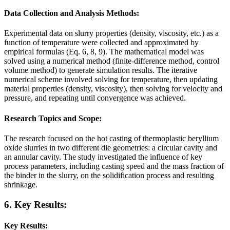
Data Collection and Analysis Methods:
Experimental data on slurry properties (density, viscosity, etc.) as a
function of temperature were collected and approximated by
empirical formulas (Eq. 6, 8, 9). The mathematical model was
solved using a numerical method (finite-difference method, control
volume method) to generate simulation results. The iterative
numerical scheme involved solving for temperature, then updating
material properties (density, viscosity), then solving for velocity and
pressure, and repeating until convergence was achieved.
Research Topics and Scope:
The research focused on the hot casting of thermoplastic beryllium
oxide slurries in two different die geometries: a circular cavity and
an annular cavity. The study investigated the influence of key
process parameters, including casting speed and the mass fraction of
the binder in the slurry, on the solidification process and resulting
shrinkage.
6. Key Results:
Key Results: