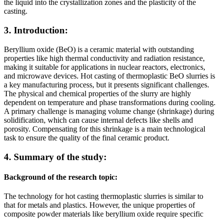
the liquid into the crystallization zones and the plasticity of the
casting.
3. Introduction:
Beryllium oxide (BeO) is a ceramic material with outstanding
properties like high thermal conductivity and radiation resistance,
making it suitable for applications in nuclear reactors, electronics,
and microwave devices. Hot casting of thermoplastic BeO slurries is
a key manufacturing process, but it presents significant challenges.
The physical and chemical properties of the slurry are highly
dependent on temperature and phase transformations during cooling.
A primary challenge is managing volume change (shrinkage) during
solidification, which can cause internal defects like shells and
porosity. Compensating for this shrinkage is a main technological
task to ensure the quality of the final ceramic product.
4. Summary of the study:
Background of the research topic:
The technology for hot casting thermoplastic slurries is similar to
that for metals and plastics. However, the unique properties of
composite powder materials like beryllium oxide require specific