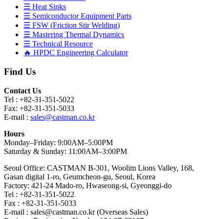
☰ Heat Sinks
☰ Semiconductor Equipment Parts
☰ FSW (Friction Stir Welding)
☰ Mastering Thermal Dynamics
☰ Technical Resource
🔥 HPDC Engineering Calculator
Find Us
Contact Us
Tel : +82-31-351-5022
Fax: +82-31-351-5033
E-mail :
sales@castman.co.kr
Hours
Monday–Friday: 9:00AM–5:00PM
Saturday & Sunday: 11:00AM–3:00PM
Seoul Office: CASTMAN B-301, Woolim Lions Valley, 168,
Gasan digital 1-ro, Geumcheon-gu, Seoul, Korea
Factory: 421-24 Mado-ro, Hwaseong-si, Gyeonggi-do
Tel : +82-31-351-5022
Fax : +82-31-351-5033
E-mail : sales@castman.co.kr (Overseas Sales)