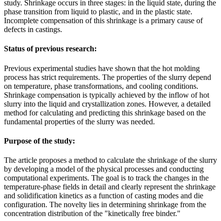
study. Shrinkage occurs in three stages: in the liquid state, during the
phase transition from liquid to plastic, and in the plastic state.
Incomplete compensation of this shrinkage is a primary cause of
defects in castings.
Status of previous research:
Previous experimental studies have shown that the hot molding
process has strict requirements. The properties of the slurry depend
on temperature, phase transformations, and cooling conditions.
Shrinkage compensation is typically achieved by the inflow of hot
slurry into the liquid and crystallization zones. However, a detailed
method for calculating and predicting this shrinkage based on the
fundamental properties of the slurry was needed.
Purpose of the study:
The article proposes a method to calculate the shrinkage of the slurry
by developing a model of the physical processes and conducting
computational experiments. The goal is to track the changes in the
temperature-phase fields in detail and clearly represent the shrinkage
and solidification kinetics as a function of casting modes and die
configuration. The novelty lies in determining shrinkage from the
concentration distribution of the "kinetically free binder."