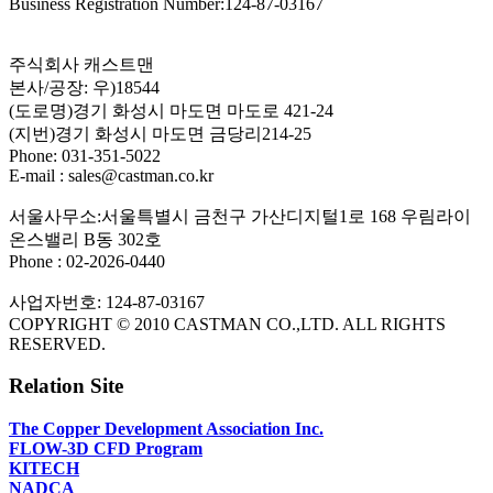
Business Registration Number:124-87-03167
주식회사 캐스트맨
본사/공장: 우)18544
(도로명)경기 화성시 마도면 마도로 421-24
(지번)경기 화성시 마도면 금당리214-25
Phone: 031-351-5022
E-mail : sales@castman.co.kr
서울사무소:서울특별시 금천구 가산디지털1로 168 우림라이
온스밸리 B동 302호
Phone : 02-2026-0440
사업자번호: 124-87-03167
COPYRIGHT © 2010 CASTMAN CO.,LTD. ALL RIGHTS
RESERVED.
Relation Site
The Copper Development Association Inc.
FLOW-3D CFD Program
KITECH
NADCA