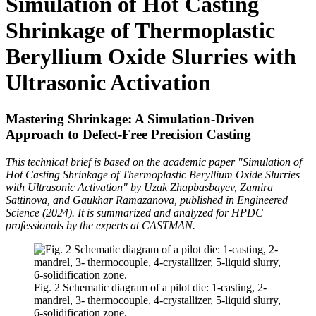
Simulation of Hot Casting
Shrinkage of Thermoplastic
Beryllium Oxide Slurries with
Ultrasonic Activation
Mastering Shrinkage: A Simulation-Driven
Approach to Defect-Free Precision Casting
This technical brief is based on the academic paper "Simulation of
Hot Casting Shrinkage of Thermoplastic Beryllium Oxide Slurries
with Ultrasonic Activation" by Uzak Zhapbasbayev, Zamira
Sattinova, and Gaukhar Ramazanova, published in Engineered
Science (2024). It is summarized and analyzed for HPDC
professionals by the experts at CASTMAN.
Fig. 2 Schematic diagram of a pilot die: 1-casting, 2-
mandrel, 3- thermocouple, 4-crystallizer, 5-liquid slurry,
6-solidification zone.