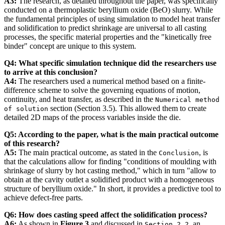
A3:
The research, as detailed throughout the paper, was specifically
conducted on a thermoplastic beryllium oxide (BeO) slurry. While
the fundamental principles of using simulation to model heat transfer
and solidification to predict shrinkage are universal to all casting
processes, the specific material properties and the "kinetically free
binder" concept are unique to this system.
Q4: What specific simulation technique did the researchers use
to arrive at this conclusion?
A4:
The researchers used a numerical method based on a finite-
difference scheme to solve the governing equations of motion,
continuity, and heat transfer, as described in the
Numerical method
section (Section 3.5). This allowed them to create
of solution
detailed 2D maps of the process variables inside the die.
Q5: According to the paper, what is the main practical outcome
of this research?
A5:
The main practical outcome, as stated in the
, is
Conclusion
that the calculations allow for finding "conditions of moulding with
shrinkage of slurry by hot casting method," which in turn "allow to
obtain at the cavity outlet a solidified product with a homogeneous
structure of beryllium oxide." In short, it provides a predictive tool to
achieve defect-free parts.
Q6: How does casting speed affect the solidification process?
A6:
As shown in
Figure 3
and discussed in
, an
Section 2.2