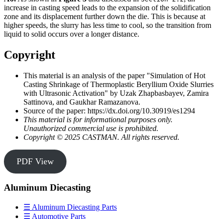
increase in casting speed leads to the expansion of the solidification
zone and its displacement further down the die. This is because at
higher speeds, the slurry has less time to cool, so the transition from
liquid to solid occurs over a longer distance.
Copyright
This material is an analysis of the paper "Simulation of Hot
Casting Shrinkage of Thermoplastic Beryllium Oxide Slurries
with Ultrasonic Activation" by Uzak Zhapbasbayev, Zamira
Sattinova, and Gaukhar Ramazanova.
Source of the paper: https://dx.doi.org/10.30919/es1294
This material is for informational purposes only.
Unauthorized commercial use is prohibited.
Copyright © 2025 CASTMAN. All rights reserved.
PDF View
Aluminum Diecasting
☰ Aluminum Diecasting Parts
☰ Automotive Parts