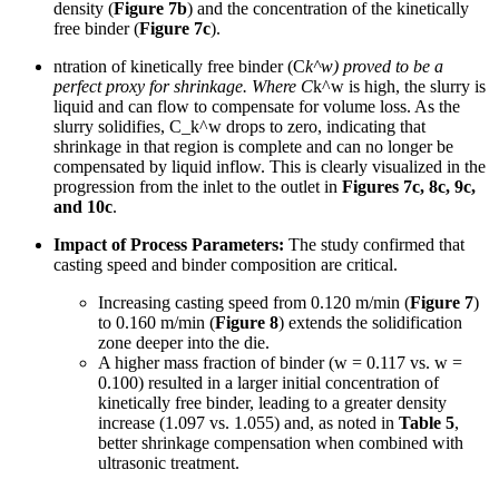
density (
Figure 7b
) and the concentration of the kinetically
free binder (
Figure 7c
).
ntration of kinetically free binder (C
k^w) proved to be a
perfect proxy for shrinkage. Where C
k^w is high, the slurry is
liquid and can flow to compensate for volume loss. As the
slurry solidifies, C_k^w drops to zero, indicating that
shrinkage in that region is complete and can no longer be
compensated by liquid inflow. This is clearly visualized in the
progression from the inlet to the outlet in
Figures 7c, 8c, 9c,
and 10c
.
Impact of Process Parameters:
The study confirmed that
casting speed and binder composition are critical.
Increasing casting speed from 0.120 m/min (
Figure 7
)
to 0.160 m/min (
Figure 8
) extends the solidification
zone deeper into the die.
A higher mass fraction of binder (w = 0.117 vs. w =
0.100) resulted in a larger initial concentration of
kinetically free binder, leading to a greater density
increase (1.097 vs. 1.055) and, as noted in
Table 5
,
better shrinkage compensation when combined with
ultrasonic treatment.