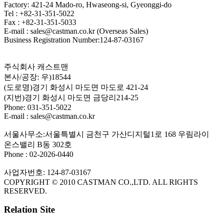
Factory: 421-24 Mado-ro, Hwaseong-si, Gyeonggi-do
Tel : +82-31-351-5022
Fax : +82-31-351-5033
E-mail : sales@castman.co.kr (Overseas Sales)
Business Registration Number:124-87-03167
주식회사 캐스트맨
본사/공장: 우)18544
(도로명)경기 화성시 마도면 마도로 421-24
(지번)경기 화성시 마도면 금당리214-25
Phone: 031-351-5022
E-mail : sales@castman.co.kr
서울사무소:서울특별시 금천구 가산디지털1로 168 우림라이
온스밸리 B동 302호
Phone : 02-2026-0440
사업자번호: 124-87-03167
COPYRIGHT © 2010 CASTMAN CO.,LTD. ALL RIGHTS
RESERVED.
Relation Site