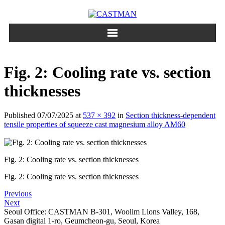
Skip
to
content
Fig. 2: Cooling rate vs. section
thicknesses
Published
07/07/2025
at
537 × 392
in
Section thickness-dependent
tensile properties of squeeze cast magnesium alloy AM60
Fig. 2: Cooling rate vs. section thicknesses
Fig. 2: Cooling rate vs. section thicknesses
Previous
Next
Seoul Office: CASTMAN B-301, Woolim Lions Valley, 168,
Gasan digital 1-ro, Geumcheon-gu, Seoul, Korea