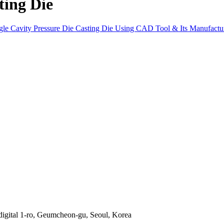
ting Die
ngle Cavity Pressure Die Casting Die Using CAD Tool & Its Manufac
gital 1-ro, Geumcheon-gu, Seoul, Korea