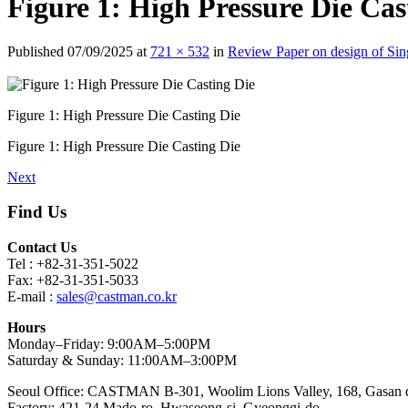
Figure 1: High Pressure Die Cas
Published
07/09/2025
at
721 × 532
in
Review Paper on design of Si
Figure 1: High Pressure Die Casting Die
Figure 1: High Pressure Die Casting Die
Next
Find Us
Contact Us
Tel : +82-31-351-5022
Fax: +82-31-351-5033
E-mail :
sales@castman.co.kr
Hours
Monday–Friday: 9:00AM–5:00PM
Saturday & Sunday: 11:00AM–3:00PM
Seoul Office: CASTMAN B-301, Woolim Lions Valley, 168, Gasan di
Factory: 421-24 Mado-ro, Hwaseong-si, Gyeonggi-do