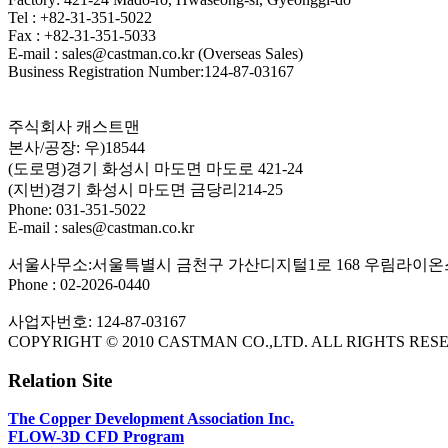
Tel : +82-31-351-5022
Fax : +82-31-351-5033
E-mail : sales@castman.co.kr (Overseas Sales)
Business Registration Number:124-87-03167
주식회사 캐스트맨
본사/공장: 우)18544
(도로명)경기 화성시 마도면 마도로 421-24
(지번)경기 화성시 마도면 금당리214-25
Phone: 031-351-5022
E-mail : sales@castman.co.kr
서울사무소:서울특별시 금천구 가산디지털1로 168 우림라이온스
Phone : 02-2026-0440
사업자번호: 124-87-03167
COPYRIGHT © 2010 CASTMAN CO.,LTD. ALL RIGHTS RES
Relation Site
The Copper Development Association Inc.
FLOW-3D CFD Program