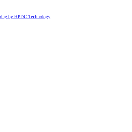
turing by HPDC Technology