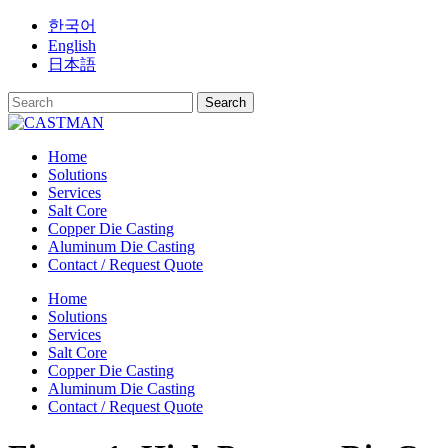
Skip
한국어
to
English
content
日本語
Home
Solutions
Services
Salt Core
Copper Die Casting
Aluminum Die Casting
Contact / Request Quote
Home
Solutions
Services
Salt Core
Copper Die Casting
Aluminum Die Casting
Contact / Request Quote