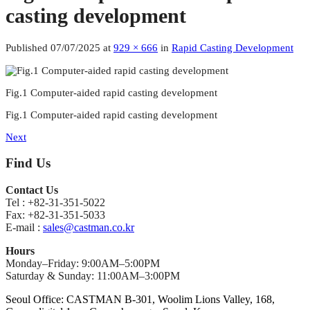
casting development
Published
07/07/2025
at
929 × 666
in
Rapid Casting Development
Fig.1 Computer-aided rapid casting development
Fig.1 Computer-aided rapid casting development
Next
Find Us
Contact Us
Tel : +82-31-351-5022
Fax: +82-31-351-5033
E-mail :
sales@castman.co.kr
Hours
Monday–Friday: 9:00AM–5:00PM
Saturday & Sunday: 11:00AM–3:00PM
Seoul Office: CASTMAN B-301, Woolim Lions Valley, 168,