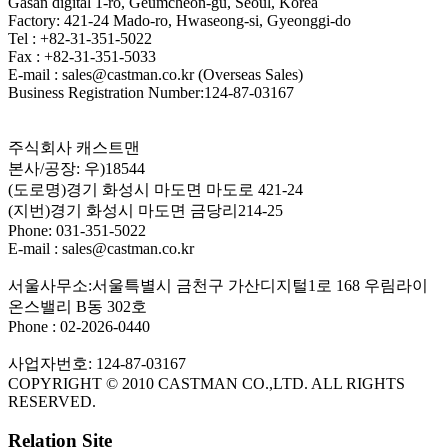
Gasan digital 1-ro, Geumcheon-gu, Seoul, Korea
Factory: 421-24 Mado-ro, Hwaseong-si, Gyeonggi-do
Tel : +82-31-351-5022
Fax : +82-31-351-5033
E-mail : sales@castman.co.kr (Overseas Sales)
Business Registration Number:124-87-03167
주식회사 캐스트맨
본사/공장: 우)18544
(도로명)경기 화성시 마도면 마도로 421-24
(지번)경기 화성시 마도면 금당리214-25
Phone: 031-351-5022
E-mail : sales@castman.co.kr
서울사무소:서울특별시 금천구 가산디지털1로 168 우림라이
온스밸리 B동 302호
Phone : 02-2026-0440
사업자번호: 124-87-03167
COPYRIGHT © 2010 CASTMAN CO.,LTD. ALL RIGHTS
RESERVED.
Relation Site