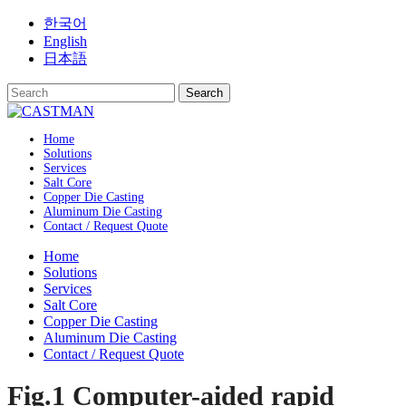
Skip
한국어
to
English
content
日本語
Home
Solutions
Services
Salt Core
Copper Die Casting
Aluminum Die Casting
Contact / Request Quote
Home
Solutions
Services
Salt Core
Copper Die Casting
Aluminum Die Casting
Contact / Request Quote
Fig.1 Computer-aided rapid