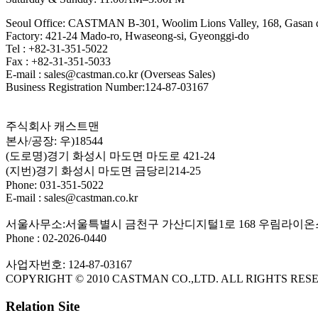
Seoul Office: CASTMAN B-301, Woolim Lions Valley, 168, Gasan di
Factory: 421-24 Mado-ro, Hwaseong-si, Gyeonggi-do
Tel : +82-31-351-5022
Fax : +82-31-351-5033
E-mail : sales@castman.co.kr (Overseas Sales)
Business Registration Number:124-87-03167
주식회사 캐스트맨
본사/공장: 우)18544
(도로명)경기 화성시 마도면 마도로 421-24
(지번)경기 화성시 마도면 금당리214-25
Phone: 031-351-5022
E-mail : sales@castman.co.kr
서울사무소:서울특별시 금천구 가산디지털1로 168 우림라이온스
Phone : 02-2026-0440
사업자번호: 124-87-03167
COPYRIGHT © 2010 CASTMAN CO.,LTD. ALL RIGHTS RES
Relation Site