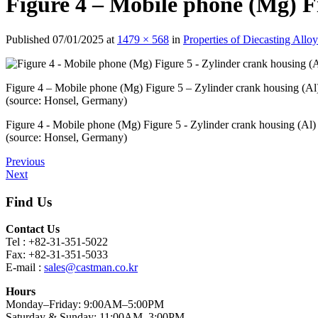
Figure 4 – Mobile phone (Mg) F
Published
07/01/2025
at
1479 × 568
in
Properties of Diecasting All
Figure 4 – Mobile phone (Mg) Figure 5 – Zylinder crank housing (Al
(source: Honsel, Germany)
Figure 4 - Mobile phone (Mg) Figure 5 - Zylinder crank housing (Al)
(source: Honsel, Germany)
Previous
Next
Find Us
Contact Us
Tel : +82-31-351-5022
Fax: +82-31-351-5033
E-mail :
sales@castman.co.kr
Hours
Monday–Friday: 9:00AM–5:00PM
Saturday & Sunday: 11:00AM–3:00PM