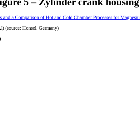
igure 5 – Zylinder crank housing
oys and a Comparison of Hot and Cold Chamber Processes for Magnesi
)