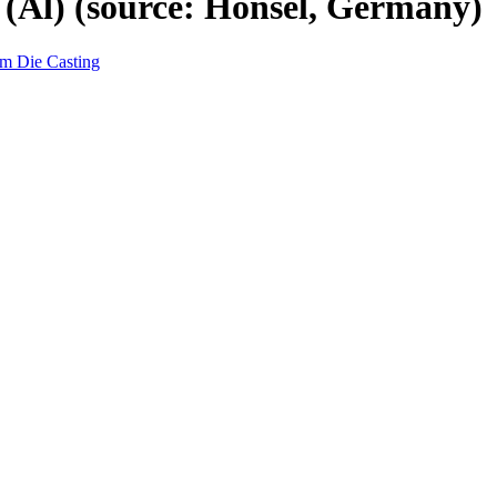
 (Al) (source: Honsel, Germany)
um Die Casting