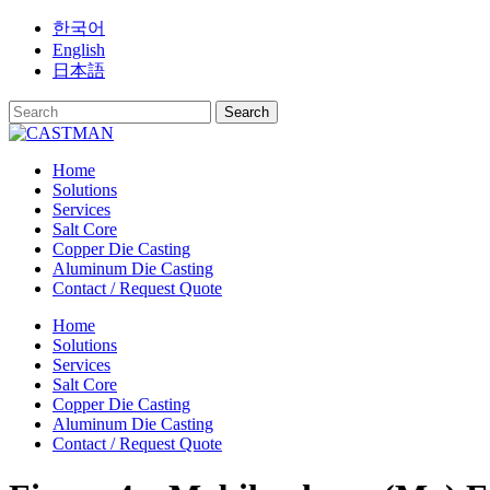
Skip
한국어
to
English
content
日本語
Home
Solutions
Services
Salt Core
Copper Die Casting
Aluminum Die Casting
Contact / Request Quote
Home
Solutions
Services
Salt Core
Copper Die Casting
Aluminum Die Casting
Contact / Request Quote