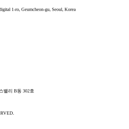
gital 1-ro, Geumcheon-gu, Seoul, Korea
밸리 B동 302호
ERVED.