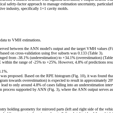
al safety-factor approach to manage estimation uncertainty, particular
ve industry, specifically 1+1 cavity molds.
 data to VMH estimations.
observed between the ANN model's output and the target VMH values (Fig
sed on cross-validation using five subsets was 0.133 (Table 3).
anged from -38.1% (underestimation) to +34.1% (overestimation) (Table
within the range of -25% to +25%. However, 4.8% of predictions resul
8.1%.
ch was proposed. Based on the RPE histogram (Fig. 10), it was found tha
ogram towards overestimation) is expected to result in approximately 20% 
ead to only around 4.8% of cases falling into an underestimation inter
ion process supported by ANN (Fig. 3), where the ANN output serves as a