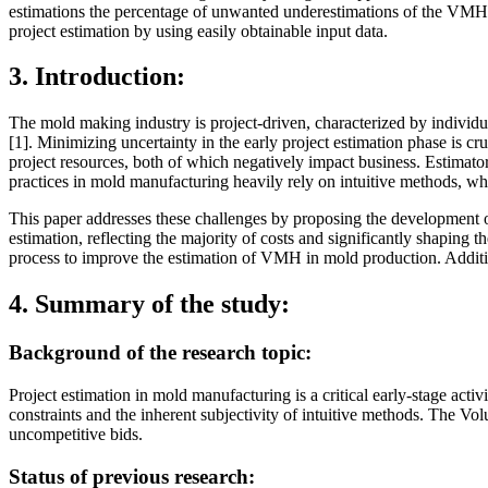
estimations the percentage of unwanted underestimations of the VMH 
project estimation by using easily obtainable input data.
3. Introduction:
The mold making industry is project-driven, characterized by individua
[1]. Minimizing uncertainty in the early project estimation phase is cru
project resources, both of which negatively impact business. Estimator
practices in mold manufacturing heavily rely on intuitive methods, whic
This paper addresses these challenges by proposing the development o
estimation, reflecting the majority of costs and significantly shaping
process to improve the estimation of VMH in mold production. Addition
4. Summary of the study:
Background of the research topic:
Project estimation in mold manufacturing is a critical early-stage acti
constraints and the inherent subjectivity of intuitive methods. The 
uncompetitive bids.
Status of previous research: