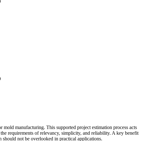
)
)
r mold manufacturing. This supported project estimation process acts
 requirements of relevancy, simplicity, and reliability. A key benefit
 should not be overlooked in practical applications.