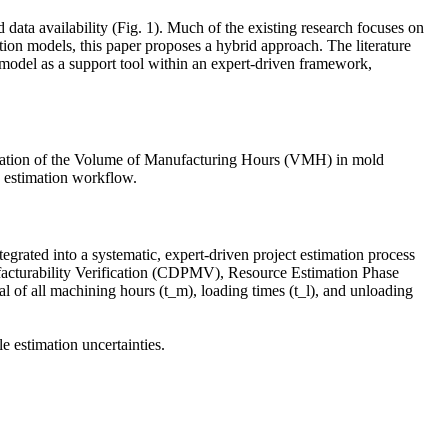
d data availability (Fig. 1). Much of the existing research focuses on
tion models, this paper proposes a hybrid approach. The literature
model as a support tool within an expert-driven framework,
stimation of the Volume of Manufacturing Hours (VMH) in mold
n estimation workflow.
rated into a systematic, expert-driven project estimation process
nufacturability Verification (CDPMV), Resource Estimation Phase
f all machining hours (t_m), loading times (t_l), and unloading
le estimation uncertainties.