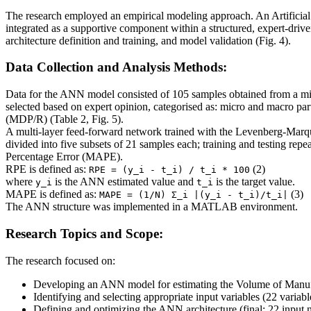
The research employed an empirical modeling approach. An Artific
integrated as a supportive component within a structured, expert-dri
architecture definition and training, and model validation (Fig. 4).
Data Collection and Analysis Methods:
Data for the ANN model consisted of 105 samples obtained from a mid
selected based on expert opinion, categorised as: micro and macro p
(MDP/R) (Table 2, Fig. 5).
A multi-layer feed-forward network trained with the Levenberg-Marqu
divided into five subsets of 21 samples each; training and testing re
Percentage Error (MAPE).
RPE is defined as:
(2)
RPE = (y_i - t_i) / t_i * 100
where
is the ANN estimated value and
is the target value.
y_i
t_i
MAPE is defined as:
(3)
MAPE = (1/N) Σ_i |(y_i - t_i)/t_i|
The ANN structure was implemented in a MATLAB environment.
Research Topics and Scope:
The research focused on:
Developing an ANN model for estimating the Volume of Manuf
Identifying and selecting appropriate input variables (22 varia
Defining and optimizing the ANN architecture (final: 22 input n