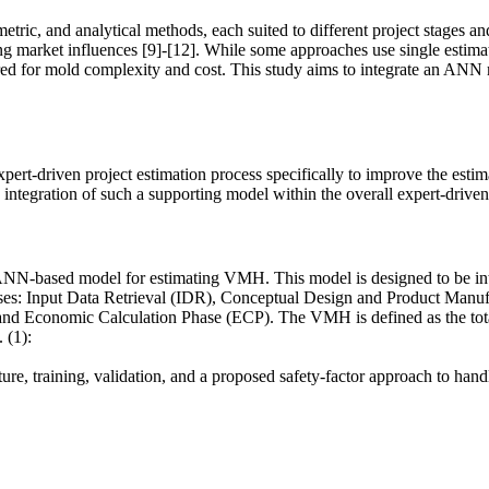
etric, and analytical methods, each suited to different project stages an
ing market influences [9]-[12]. While some approaches use single estima
red for mold complexity and cost. This study aims to integrate an ANN 
xpert-driven project estimation process specifically to improve the e
integration of such a supporting model within the overall expert-drive
ANN-based model for estimating VMH. This model is designed to be integ
 phases: Input Data Retrieval (IDR), Conceptual Design and Product Ma
Economic Calculation Phase (ECP). The VMH is defined as the total o
 (1):
ture, training, validation, and a proposed safety-factor approach to hand