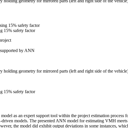
y holding geometry for mirrored parts (left and right side of the vehicle
ng 15% safety factor
project
ss supported by ANN
y holding geometry for mirrored parts (left and right side of the vehicle
ng 15% safety factor
del as an expert support tool within the project estimation process fo
ta-driven models. The presented ANN model for estimating VMH meets the
wever, the model did exhibit output deviations in some instances, which