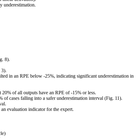
ly underestimation.
. 8).
 3).
ted in an RPE below -25%, indicating significant underestimation in
t 20% of all outputs have an RPE of -15% or less.
of cases falling into a safer underestimation interval (Fig. 11).
val.
n evaluation indicator for the expert.