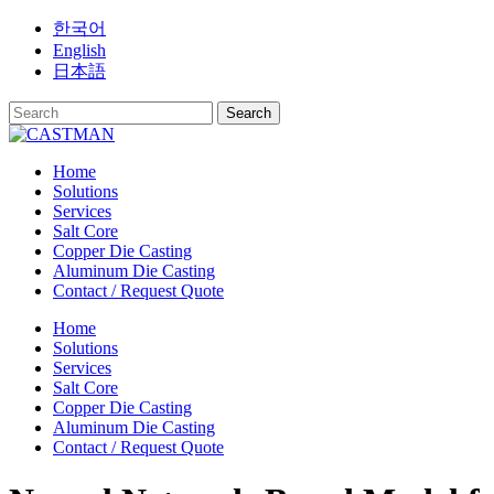
Skip
한국어
to
English
content
日本語
Home
Solutions
Services
Salt Core
Copper Die Casting
Aluminum Die Casting
Contact / Request Quote
Home
Solutions
Services
Salt Core
Copper Die Casting
Aluminum Die Casting
Contact / Request Quote