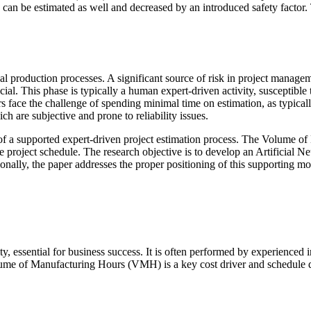
can be estimated as well and decreased by an introduced safety factor
l production processes. A significant source of risk in project managem
cial. This phase is typically a human expert-driven activity, susceptible 
s face the challenge of spending minimal time on estimation, as typicall
h are subjective and prone to reliability issues.
f a supported expert-driven project estimation process. The Volume of
 the project schedule. The research objective is to develop an Artificia
ally, the paper addresses the proper positioning of this supporting mod
vity, essential for business success. It is often performed by experience
Volume of Manufacturing Hours (VMH) is a key cost driver and schedule