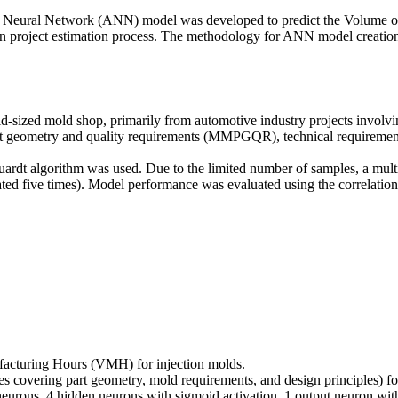
ial Neural Network (ANN) model was developed to predict the Volume
ven project estimation process. The methodology for ANN model creation
-sized mold shop, primarily from automotive industry projects involvi
art geometry and quality requirements (MMPGQR), technical requirement
ardt algorithm was used. Due to the limited number of samples, a mul
peated five times). Model performance was evaluated using the correlati
acturing Hours (VMH) for injection molds.
bles covering part geometry, mold requirements, and design principles) 
eurons, 4 hidden neurons with sigmoid activation, 1 output neuron with 