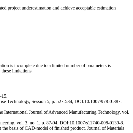
nted project underestimation and achieve acceptable estimation
ation is incomplete due to a limited number of parameters is
these limitations.
-15.
terprise Technology, Session 5, p. 527-534, DOI:10.1007/978-0-387-
The International Journal of Advanced Manufacturing Technology, vol.
ineering, vol. 3, no. 1, p. 87-94, DOI:10.1007/s11740-008-0139-8.
 on the basis of CAD-model of finished product. Journal of Materials