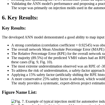
Validating the ANN model's performance and proposing a practic
The scope was primarily on injection molds used in the automoti
6. Key Results:
Key Results:
The developed ANN model demonstrated a good ability to map input
A strong correlation (correlation coefficient = 0.92545) was 
The overall network Mean Absolute Percentage Error (MAPE) ba
The Relative Percentage Error (RPE) for the overall network r
The majority (89.5%) of the predicted VMH values had an RPE 
these cases (Fig. 9, Fig. 10).
The most extreme underestimation observed was an RPE of -3
To address the risk of underestimation, a safety-factor approa
Applying a 15% safety factor (artificially shifting the RPE hist
A more conservative 25% safety factor is advised, which would l
The study provides a systematic, expert-driven project estimat
Figure Name List: