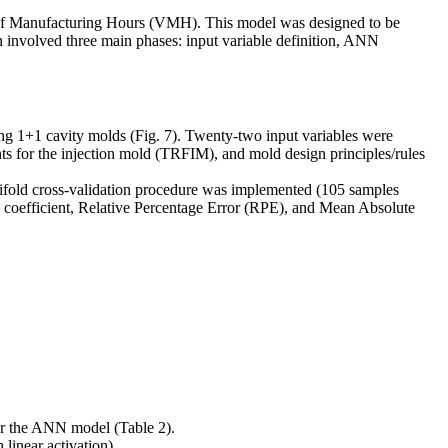
 of Manufacturing Hours (VMH). This model was designed to be
 involved three main phases: input variable definition, ANN
ng 1+1 cavity molds (Fig. 7). Twenty-two input variables were
s for the injection mold (TRFIM), and mold design principles/rules
tifold cross-validation procedure was implemented (105 samples
on coefficient, Relative Percentage Error (RPE), and Mean Absolute
for the ANN model (Table 2).
linear activation).