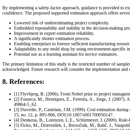
By implementing a safety-factor approach, guidance is provided to exp
confidence. The proposed supported estimation approach offers severa
Lowered risk of underestimating project complexity.
Embedded repeatability and stability in the decision-making pro
Improvement in expert estimation reliability.
A significantly shorter estimation process.
Enabling enterprises to foresee sufficient manufacturing resource
Adaptability to any mold shop by using environment-specific in
Potential use as a learning assistant for novice estimators.
The primary limitation of this study is the restricted number of samp
acknowledged. Future research will consider the implementation and de
8. References:
[1] Flyvbjerg, B. (2006). From Nobel prize to project managemen
[2] Fonseca, M., Henriques, E., Ferreira, A., Jorge, J. (2007).
49864-5_62.
[3] Duverlie, P., Castelain, J.M. (1999). Cost estimation duri
15, no. 12, p. 895-906, DOI:10.1007/s001700050147.
[4] Denkena, B., Lorenzen, L.E., Schürmeyer, J. (2009). Rule-
[5] Ficko, M., Drstvenšek, I., Brezočnik, M., Balič, J., Vaupoti