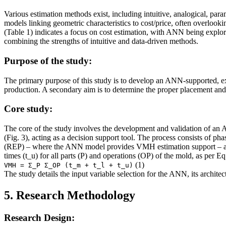
Various estimation methods exist, including intuitive, analogical, param
models linking geometric characteristics to cost/price, often overlook
(Table 1) indicates a focus on cost estimation, with ANN being explo
combining the strengths of intuitive and data-driven methods.
Purpose of the study:
The primary purpose of this study is to develop an ANN-supported, e
production. A secondary aim is to determine the proper placement and 
Core study:
The core of the study involves the development and validation of an 
(Fig. 3), acting as a decision support tool. The process consists of
(REP) – where the ANN model provides VMH estimation support – and 
times (t_u) for all parts (P) and operations (OP) of the mold, as per Eq.
(1)
VMH = Σ_P Σ_OP (t_m + t_l + t_u)
The study details the input variable selection for the ANN, its architec
5. Research Methodology
Research Design: