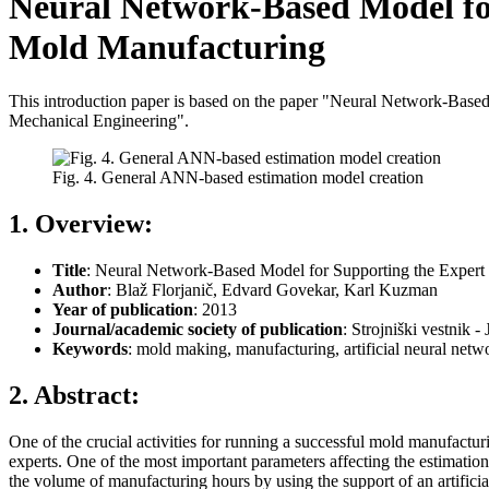
Neural Network-Based Model for
Mold Manufacturing
This introduction paper is based on the paper "Neural Network-Based
Mechanical Engineering".
Fig. 4. General ANN-based estimation model creation
1. Overview:
Title
: Neural Network-Based Model for Supporting the Expert 
Author
: Blaž Florjanič, Edvard Govekar, Karl Kuzman
Year of publication
: 2013
Journal/academic society of publication
: Strojniški vestnik 
Keywords
: mold making, manufacturing, artificial neural netw
2. Abstract:
One of the crucial activities for running a successful mold manufacturi
experts. One of the most important parameters affecting the estimati
the volume of manufacturing hours by using the support of an artifici