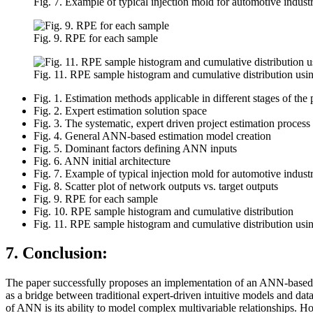
Fig. 7. Example of typical injection mold for automotive industr
Fig. 9. RPE for each sample
Fig. 11. RPE sample histogram and cumulative distribution usi
Fig. 1. Estimation methods applicable in different stages of the 
Fig. 2. Expert estimation solution space
Fig. 3. The systematic, expert driven project estimation proce
Fig. 4. General ANN-based estimation model creation
Fig. 5. Dominant factors defining ANN inputs
Fig. 6. ANN initial architecture
Fig. 7. Example of typical injection mold for automotive industr
Fig. 8. Scatter plot of network outputs vs. target outputs
Fig. 9. RPE for each sample
Fig. 10. RPE sample histogram and cumulative distribution
Fig. 11. RPE sample histogram and cumulative distribution usi
7. Conclusion:
The paper successfully proposes an implementation of an ANN-based mo
as a bridge between traditional expert-driven intuitive models and da
of ANN is its ability to model complex multivariable relationships. Ho