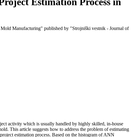
roject Estimation Process in
Mold Manufacturing" published by "Strojniški vestnik - Journal of
ject activity which is usually handled by highly skilled, in-house
old. This article suggests how to address the problem of estimating
n project estimation process. Based on the histogram of ANN