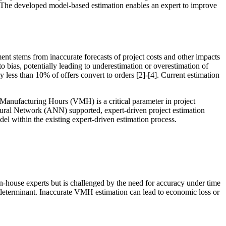
. The developed model-based estimation enables an expert to improve
ent stems from inaccurate forecasts of project costs and other impacts
to bias, potentially leading to underestimation or overestimation of
y less than 10% of offers convert to orders [2]-[4]. Current estimation
 Manufacturing Hours (VMH) is a critical parameter in project
l Neural Network (ANN) supported, expert-driven project estimation
el within the existing expert-driven estimation process.
d in-house experts but is challenged by the need for accuracy under time
 determinant. Inaccurate VMH estimation can lead to economic loss or