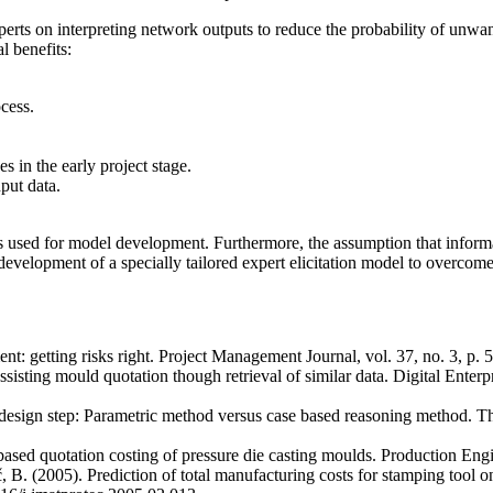
erts on interpreting network outputs to reduce the probability of unwa
l benefits:
cess.
s in the early project stage.
put data.
les used for model development. Furthermore, the assumption that inform
velopment of a specially tailored expert elicitation model to overcome 
t: getting risks right. Project Management Journal, vol. 37, no. 3, p. 5
 Assisting mould quotation though retrieval of similar data. Digital En
ng design step: Parametric method versus case based reasoning method. 
based quotation costing of pressure die casting moulds. Production Eng
č, B. (2005). Prediction of total manufacturing costs for stamping tool