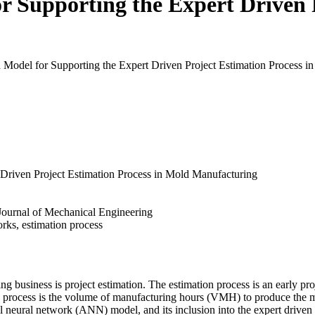
 Supporting the Expert Driven P
 Model for Supporting the Expert Driven Project Estimation Process in 
Driven Project Estimation Process in Mold Manufacturing
- Journal of Mechanical Engineering
orks, estimation process
ng business is project estimation. The estimation process is an early pro
on process is the volume of manufacturing hours (VMH) to produce the m
al neural network (ANN) model, and its inclusion into the expert drive