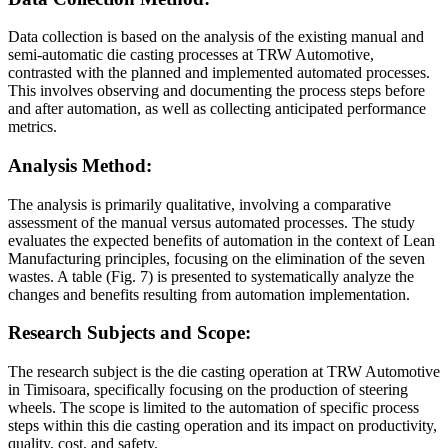
Data collection is based on the analysis of the existing manual and
semi-automatic die casting processes at TRW Automotive,
contrasted with the planned and implemented automated processes.
This involves observing and documenting the process steps before
and after automation, as well as collecting anticipated performance
metrics.
Analysis Method:
The analysis is primarily qualitative, involving a comparative
assessment of the manual versus automated processes. The study
evaluates the expected benefits of automation in the context of Lean
Manufacturing principles, focusing on the elimination of the seven
wastes. A table (Fig. 7) is presented to systematically analyze the
changes and benefits resulting from automation implementation.
Research Subjects and Scope:
The research subject is the die casting operation at TRW Automotive
in Timisoara, specifically focusing on the production of steering
wheels. The scope is limited to the automation of specific process
steps within this die casting operation and its impact on productivity,
quality, cost, and safety.