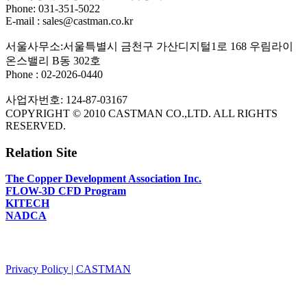
Phone: 031-351-5022
E-mail : sales@castman.co.kr
서울사무소:서울특별시 금천구 가산디지털1로 168 우림라이
온스밸리 B동 302호
Phone : 02-2026-0440
사업자번호: 124-87-03167
COPYRIGHT © 2010 CASTMAN CO.,LTD. ALL RIGHTS
RESERVED.
Relation Site
The Copper Development Association Inc.
FLOW-3D CFD Program
KITECH
NADCA
PRIVACY POLICY
Privacy Policy | CASTMAN
SNS