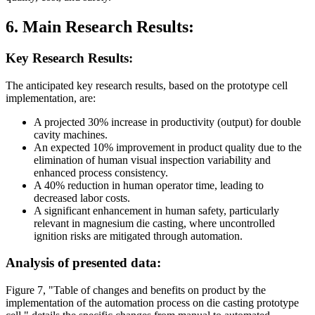
6. Main Research Results:
Key Research Results:
The anticipated key research results, based on the prototype cell
implementation, are:
A projected 30% increase in productivity (output) for double
cavity machines.
An expected 10% improvement in product quality due to the
elimination of human visual inspection variability and
enhanced process consistency.
A 40% reduction in human operator time, leading to
decreased labor costs.
A significant enhancement in human safety, particularly
relevant in magnesium die casting, where uncontrolled
ignition risks are mitigated through automation.
Analysis of presented data:
Figure 7, "Table of changes and benefits on product by the
implementation of the automation process on die casting prototype