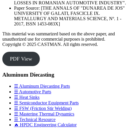
LOSSES IN ROMANIAN AUTOMOTIVE INDUSTRY".
Paper Source: [THE ANNALS OF "DUNAREA DE JOS"
UNIVERSITY OF GALATI, FASCICLE IX.
METALLURGY AND MATERIALS SCIENCE, Nº. 1 -
2017, ISSN 1453-083X]
This material was summarized based on the above paper, and
unauthorized use for commercial purposes is prohibited.
Copyright © 2025 CASTMAN. All rights reserved.
PDF View
Aluminum Diecasting
☰ Aluminum Diecasting Parts
☰ Automotive Parts
☰ Heat Sinks
☰ Semiconductor Equipment Parts
☰ FSW (Friction Stir Welding)
☰ Mastering Thermal Dynamics
☰ Technical Resource
🔥 HPDC Engineering Calculator