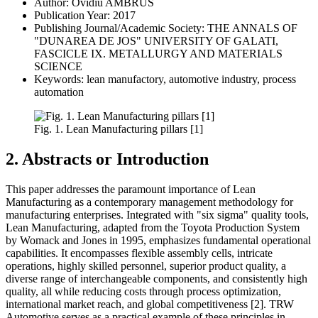
Author: Ovidiu AMBRUS
Publication Year: 2017
Publishing Journal/Academic Society: THE ANNALS OF
"DUNAREA DE JOS" UNIVERSITY OF GALATI,
FASCICLE IX. METALLURGY AND MATERIALS
SCIENCE
Keywords: lean manufactory, automotive industry, process
automation
Fig. 1. Lean Manufacturing pillars [1]
2. Abstracts or Introduction
This paper addresses the paramount importance of Lean
Manufacturing as a contemporary management methodology for
manufacturing enterprises. Integrated with "six sigma" quality tools,
Lean Manufacturing, adapted from the Toyota Production System
by Womack and Jones in 1995, emphasizes fundamental operational
capabilities. It encompasses flexible assembly cells, intricate
operations, highly skilled personnel, superior product quality, a
diverse range of interchangeable components, and consistently high
quality, all while reducing costs through process optimization,
international market reach, and global competitiveness [2]. TRW
Automotive serves as a practical example of these principles in