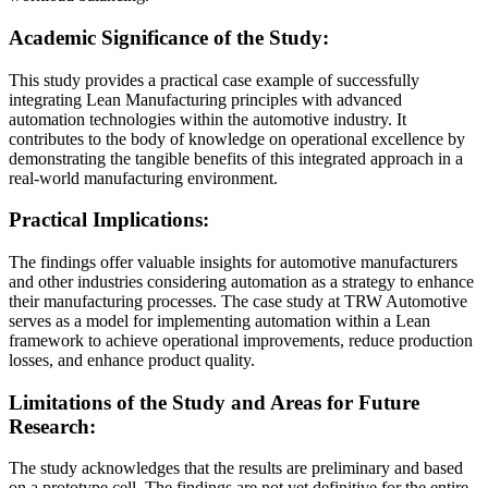
Academic Significance of the Study:
This study provides a practical case example of successfully
integrating Lean Manufacturing principles with advanced
automation technologies within the automotive industry. It
contributes to the body of knowledge on operational excellence by
demonstrating the tangible benefits of this integrated approach in a
real-world manufacturing environment.
Practical Implications:
The findings offer valuable insights for automotive manufacturers
and other industries considering automation as a strategy to enhance
their manufacturing processes. The case study at TRW Automotive
serves as a model for implementing automation within a Lean
framework to achieve operational improvements, reduce production
losses, and enhance product quality.
Limitations of the Study and Areas for Future
Research:
The study acknowledges that the results are preliminary and based
on a prototype cell. The findings are not yet definitive for the entire