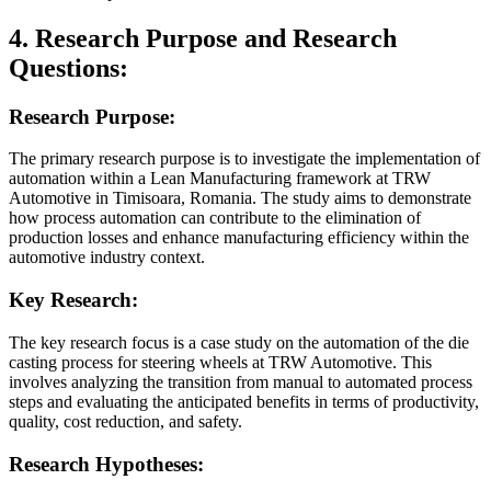
4. Research Purpose and Research
Questions:
Research Purpose:
The primary research purpose is to investigate the implementation of
automation within a Lean Manufacturing framework at TRW
Automotive in Timisoara, Romania. The study aims to demonstrate
how process automation can contribute to the elimination of
production losses and enhance manufacturing efficiency within the
automotive industry context.
Key Research:
The key research focus is a case study on the automation of the die
casting process for steering wheels at TRW Automotive. This
involves analyzing the transition from manual to automated process
steps and evaluating the anticipated benefits in terms of productivity,
quality, cost reduction, and safety.
Research Hypotheses: