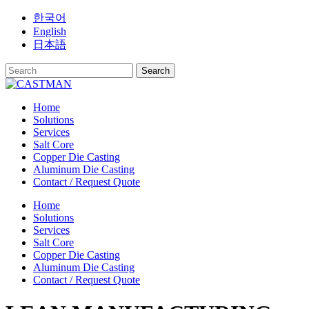
Skip
한국어
to
English
content
日本語
Home
Solutions
Services
Salt Core
Copper Die Casting
Aluminum Die Casting
Contact / Request Quote
Home
Solutions
Services
Salt Core
Copper Die Casting
Aluminum Die Casting
Contact / Request Quote