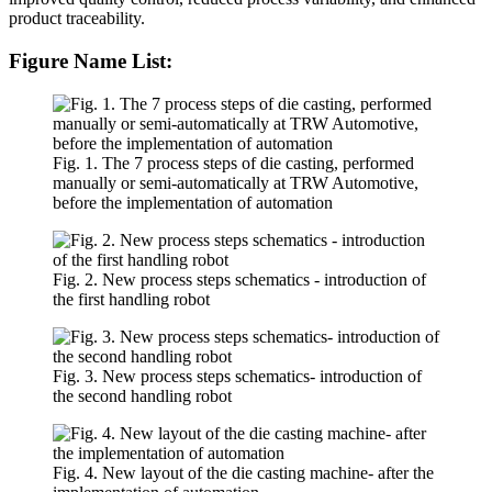
product traceability.
Figure Name List:
Fig. 1. The 7 process steps of die casting, performed
manually or semi-automatically at TRW Automotive,
before the implementation of automation
Fig. 2. New process steps schematics - introduction of
the first handling robot
Fig. 3. New process steps schematics- introduction of
the second handling robot
Fig. 4. New layout of the die casting machine- after the