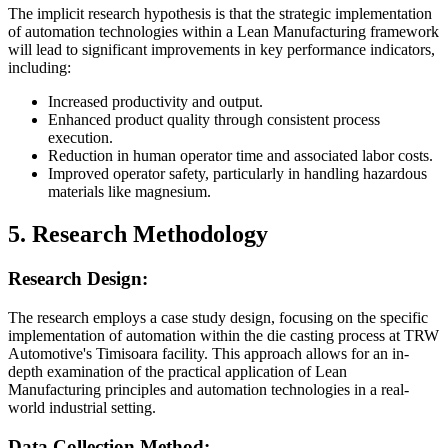
The implicit research hypothesis is that the strategic implementation
of automation technologies within a Lean Manufacturing framework
will lead to significant improvements in key performance indicators,
including:
Increased productivity and output.
Enhanced product quality through consistent process
execution.
Reduction in human operator time and associated labor costs.
Improved operator safety, particularly in handling hazardous
materials like magnesium.
5. Research Methodology
Research Design:
The research employs a case study design, focusing on the specific
implementation of automation within the die casting process at TRW
Automotive's Timisoara facility. This approach allows for an in-
depth examination of the practical application of Lean
Manufacturing principles and automation technologies in a real-
world industrial setting.
Data Collection Method: