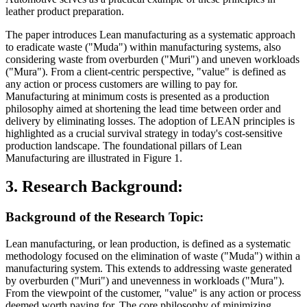
leather product preparation.
The paper introduces Lean manufacturing as a systematic approach
to eradicate waste ("Muda") within manufacturing systems, also
considering waste from overburden ("Muri") and uneven workloads
("Mura"). From a client-centric perspective, "value" is defined as
any action or process customers are willing to pay for.
Manufacturing at minimum costs is presented as a production
philosophy aimed at shortening the lead time between order and
delivery by eliminating losses. The adoption of LEAN principles is
highlighted as a crucial survival strategy in today's cost-sensitive
production landscape. The foundational pillars of Lean
Manufacturing are illustrated in Figure 1.
3. Research Background:
Background of the Research Topic:
Lean manufacturing, or lean production, is defined as a systematic
methodology focused on the elimination of waste ("Muda") within a
manufacturing system. This extends to addressing waste generated
by overburden ("Muri") and unevenness in workloads ("Mura").
From the viewpoint of the customer, "value" is any action or process
deemed worth paying for. The core philosophy of minimizing