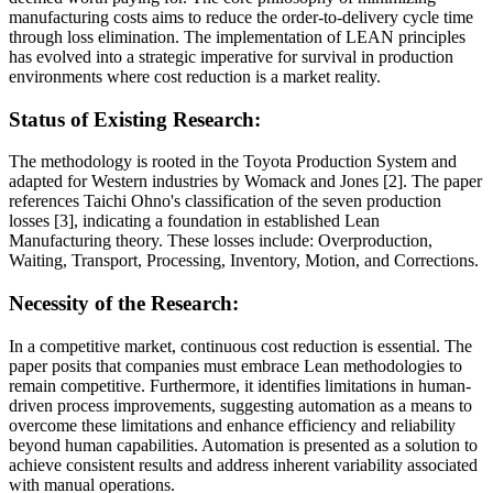
manufacturing costs aims to reduce the order-to-delivery cycle time
through loss elimination. The implementation of LEAN principles
has evolved into a strategic imperative for survival in production
environments where cost reduction is a market reality.
Status of Existing Research:
The methodology is rooted in the Toyota Production System and
adapted for Western industries by Womack and Jones [2]. The paper
references Taichi Ohno's classification of the seven production
losses [3], indicating a foundation in established Lean
Manufacturing theory. These losses include: Overproduction,
Waiting, Transport, Processing, Inventory, Motion, and Corrections.
Necessity of the Research:
In a competitive market, continuous cost reduction is essential. The
paper posits that companies must embrace Lean methodologies to
remain competitive. Furthermore, it identifies limitations in human-
driven process improvements, suggesting automation as a means to
overcome these limitations and enhance efficiency and reliability
beyond human capabilities. Automation is presented as a solution to
achieve consistent results and address inherent variability associated
with manual operations.