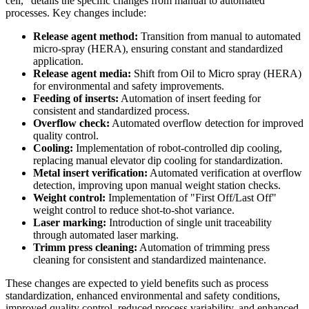
cell," details the specific changes from manual to automated
processes. Key changes include:
Release agent method:
Transition from manual to automated
micro-spray (HERA), ensuring constant and standardized
application.
Release agent media:
Shift from Oil to Micro spray (HERA)
for environmental and safety improvements.
Feeding of inserts:
Automation of insert feeding for
consistent and standardized process.
Overflow check:
Automated overflow detection for improved
quality control.
Cooling:
Implementation of robot-controlled dip cooling,
replacing manual elevator dip cooling for standardization.
Metal insert verification:
Automated verification at overflow
detection, improving upon manual weight station checks.
Weight control:
Implementation of "First Off/Last Off"
weight control to reduce shot-to-shot variance.
Laser marking:
Introduction of single unit traceability
through automated laser marking.
Trimm press cleaning:
Automation of trimming press
cleaning for consistent and standardized maintenance.
These changes are expected to yield benefits such as process
standardization, enhanced environmental and safety conditions,
improved quality control, reduced process variability, and enhanced