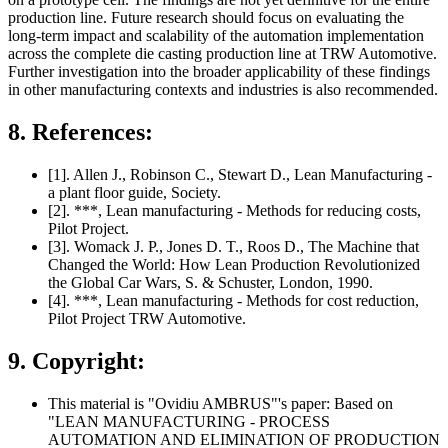
production line. Future research should focus on evaluating the
long-term impact and scalability of the automation implementation
across the complete die casting production line at TRW Automotive.
Further investigation into the broader applicability of these findings
in other manufacturing contexts and industries is also recommended.
8. References:
[1]. Allen J., Robinson C., Stewart D., Lean Manufacturing -
a plant floor guide, Society.
[2]. ***, Lean manufacturing - Methods for reducing costs,
Pilot Project.
[3]. Womack J. P., Jones D. T., Roos D., The Machine that
Changed the World: How Lean Production Revolutionized
the Global Car Wars, S. & Schuster, London, 1990.
[4]. ***, Lean manufacturing - Methods for cost reduction,
Pilot Project TRW Automotive.
9. Copyright:
This material is "Ovidiu AMBRUS"'s paper: Based on
"LEAN MANUFACTURING - PROCESS
AUTOMATION AND ELIMINATION OF PRODUCTION