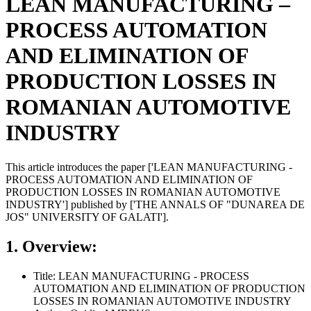
LEAN MANUFACTURING –
PROCESS AUTOMATION
AND ELIMINATION OF
PRODUCTION LOSSES IN
ROMANIAN AUTOMOTIVE
INDUSTRY
This article introduces the paper ['LEAN MANUFACTURING -
PROCESS AUTOMATION AND ELIMINATION OF
PRODUCTION LOSSES IN ROMANIAN AUTOMOTIVE
INDUSTRY'] published by ['THE ANNALS OF "DUNAREA DE
JOS" UNIVERSITY OF GALATI'].
1. Overview:
Title: LEAN MANUFACTURING - PROCESS
AUTOMATION AND ELIMINATION OF PRODUCTION
LOSSES IN ROMANIAN AUTOMOTIVE INDUSTRY