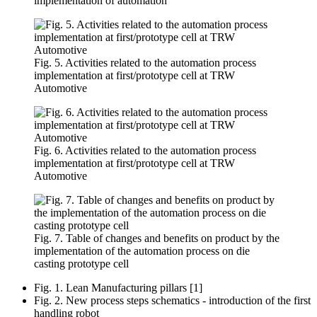
implementation of automation
Fig. 5. Activities related to the automation process
implementation at first/prototype cell at TRW
Automotive
Fig. 6. Activities related to the automation process
implementation at first/prototype cell at TRW
Automotive
Fig. 7. Table of changes and benefits on product by the
implementation of the automation process on die
casting prototype cell
Fig. 1. Lean Manufacturing pillars [1]
Fig. 2. New process steps schematics - introduction of the first
handling robot