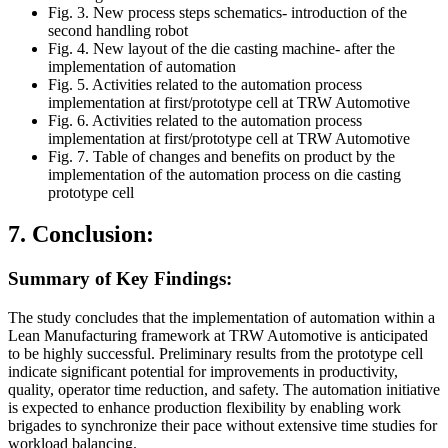
Fig. 3. New process steps schematics- introduction of the
second handling robot
Fig. 4. New layout of the die casting machine- after the
implementation of automation
Fig. 5. Activities related to the automation process
implementation at first/prototype cell at TRW Automotive
Fig. 6. Activities related to the automation process
implementation at first/prototype cell at TRW Automotive
Fig. 7. Table of changes and benefits on product by the
implementation of the automation process on die casting
prototype cell
7. Conclusion:
Summary of Key Findings:
The study concludes that the implementation of automation within a
Lean Manufacturing framework at TRW Automotive is anticipated
to be highly successful. Preliminary results from the prototype cell
indicate significant potential for improvements in productivity,
quality, operator time reduction, and safety. The automation initiative
is expected to enhance production flexibility by enabling work
brigades to synchronize their pace without extensive time studies for
workload balancing.