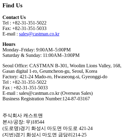
Find Us
Contact Us
Tel : +82-31-351-5022
Fax: +82-31-351-5033
E-mail :
sales@castman.co.kr
Hours
Monday–Friday: 9:00AM–5:00PM
Saturday & Sunday: 11:00AM–3:00PM
Seoul Office: CASTMAN B-301, Woolim Lions Valley, 168,
Gasan digital 1-ro, Geumcheon-gu, Seoul, Korea
Factory: 421-24 Mado-ro, Hwaseong-si, Gyeonggi-do
Tel : +82-31-351-5022
Fax : +82-31-351-5033
E-mail : sales@castman.co.kr (Overseas Sales)
Business Registration Number:124-87-03167
주식회사 캐스트맨
본사/공장: 우)18544
(도로명)경기 화성시 마도면 마도로 421-24
(지번)경기 화성시 마도면 금당리214-25