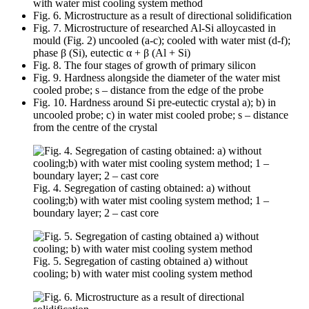
with water mist cooling system method
Fig. 6. Microstructure as a result of directional solidification
Fig. 7. Microstructure of researched Al-Si alloycasted in
mould (Fig. 2) uncooled (a-c); cooled with water mist (d-f);
phase β (Si), eutectic α + β (Al + Si)
Fig. 8. The four stages of growth of primary silicon
Fig. 9. Hardness alongside the diameter of the water mist
cooled probe; s – distance from the edge of the probe
Fig. 10. Hardness around Si pre-eutectic crystal a); b) in
uncooled probe; c) in water mist cooled probe; s – distance
from the centre of the crystal
Fig. 4. Segregation of casting obtained: a) without
cooling;b) with water mist cooling system method; 1 –
boundary layer; 2 – cast core
Fig. 5. Segregation of casting obtained a) without
cooling; b) with water mist cooling system method