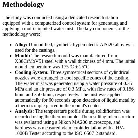
Methodology
The study was conducted using a dedicated research station
equipped with a computerized control system for generating and
applying a multi-circuited water mist. The key components of the
methodology were:
Alloy:
Unmodified, synthetic hypereutectic AlSi20 alloy was
used for the castings.
Mould:
The research mould was manufactured from
X38CrMoV51 steel with a wall thickness of 4 mm. The initial
mould temperature was 175°C ± 25°C.
Cooling System:
Three symmetrical sections of cylindrical
nozzles were arranged to cool specific zones of the casting.
The water mist was generated using a water pressure of 0.35
MPa and an air pressure of 0.3 MPa, with flow rates of 0.156
l/min and 350 l/min, respectively. The mist was applied
automatically for 60 seconds upon detection of liquid metal by
a thermocouple placed in the mould's center.
Analysis:
The temperature profile during solidification was
recorded using the thermocouple. The resulting microstructure
was evaluated using a Nikon MA200 microscope, and
hardness was measured via microindentation with a HV-
1000B Tester according to the ISO-6507-2 standard.