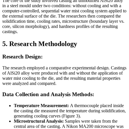
The core of the study involved casting an unmodified AlSi20 alloy
in a steel mould under two conditions: without cooling and with a
computer-controlled, sequential water mist cooling system applied to
the external surface of the die. The researchers then compared the
solidification time, cooling rates, microstructure (boundary layer vs.
core, silicon morphology), and hardness profiles of the resulting
castings.
5. Research Methodology
Research Design:
The research employed a comparative experimental design. Castings
of AlSi20 alloy were produced with and without the application of
water mist cooling to the die, and the resulting material properties
were analyzed and compared.
Data Collection and Analysis Methods:
Temperature Measurement:
A thermocouple placed inside
the casting die measured the temperature during solidification,
generating cooling curves (Figure 3).
Microstructural Analysis:
Samples were taken from the
central area of the casting. A Nikon MA200 microscope was