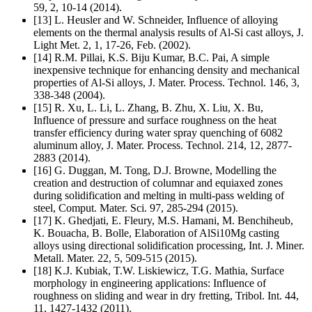
59, 2, 10-14 (2014).
[13] L. Heusler and W. Schneider, Influence of alloying
elements on the thermal analysis results of Al-Si cast alloys, J.
Light Met. 2, 1, 17-26, Feb. (2002).
[14] R.M. Pillai, K.S. Biju Kumar, B.C. Pai, A simple
inexpensive technique for enhancing density and mechanical
properties of Al-Si alloys, J. Mater. Process. Technol. 146, 3,
338-348 (2004).
[15] R. Xu, L. Li, L. Zhang, B. Zhu, X. Liu, X. Bu,
Influence of pressure and surface roughness on the heat
transfer efficiency during water spray quenching of 6082
aluminum alloy, J. Mater. Process. Technol. 214, 12, 2877-
2883 (2014).
[16] G. Duggan, M. Tong, D.J. Browne, Modelling the
creation and destruction of columnar and equiaxed zones
during solidification and melting in multi-pass welding of
steel, Comput. Mater. Sci. 97, 285-294 (2015).
[17] K. Ghedjati, E. Fleury, M.S. Hamani, M. Benchiheub,
K. Bouacha, B. Bolle, Elaboration of AlSi10Mg casting
alloys using directional solidification processing, Int. J. Miner.
Metall. Mater. 22, 5, 509-515 (2015).
[18] K.J. Kubiak, T.W. Liskiewicz, T.G. Mathia, Surface
morphology in engineering applications: Influence of
roughness on sliding and wear in dry fretting, Tribol. Int. 44,
11, 1427-1432 (2011).