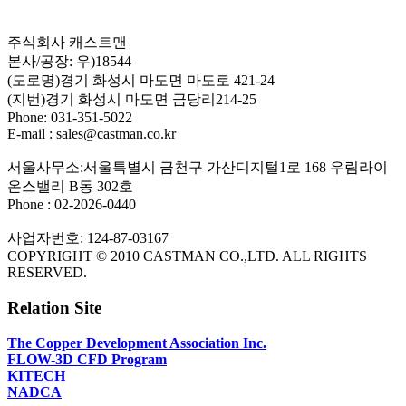
주식회사 캐스트맨
본사/공장: 우)18544
(도로명)경기 화성시 마도면 마도로 421-24
(지번)경기 화성시 마도면 금당리214-25
Phone: 031-351-5022
E-mail : sales@castman.co.kr
서울사무소:서울특별시 금천구 가산디지털1로 168 우림라이
온스밸리 B동 302호
Phone : 02-2026-0440
사업자번호: 124-87-03167
COPYRIGHT © 2010 CASTMAN CO.,LTD. ALL RIGHTS
RESERVED.
Relation Site
The Copper Development Association Inc.
FLOW-3D CFD Program
KITECH
NADCA