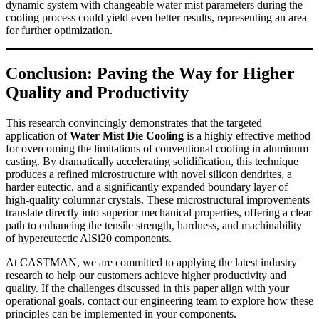
dynamic system with changeable water mist parameters during the
cooling process could yield even better results, representing an area
for further optimization.
Conclusion: Paving the Way for Higher
Quality and Productivity
This research convincingly demonstrates that the targeted
application of
Water Mist Die Cooling
is a highly effective method
for overcoming the limitations of conventional cooling in aluminum
casting. By dramatically accelerating solidification, this technique
produces a refined microstructure with novel silicon dendrites, a
harder eutectic, and a significantly expanded boundary layer of
high-quality columnar crystals. These microstructural improvements
translate directly into superior mechanical properties, offering a clear
path to enhancing the tensile strength, hardness, and machinability
of hypereutectic AlSi20 components.
At CASTMAN, we are committed to applying the latest industry
research to help our customers achieve higher productivity and
quality. If the challenges discussed in this paper align with your
operational goals, contact our engineering team to explore how these
principles can be implemented in your components.