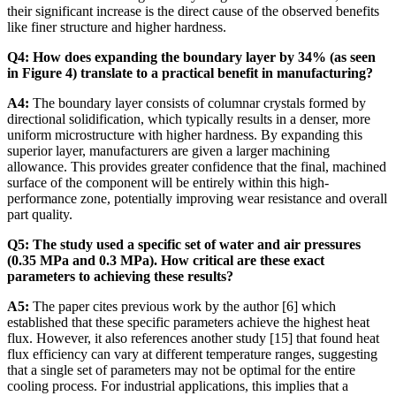
their significant increase is the direct cause of the observed benefits
like finer structure and higher hardness.
Q4: How does expanding the boundary layer by 34% (as seen
in Figure 4) translate to a practical benefit in manufacturing?
A4:
The boundary layer consists of columnar crystals formed by
directional solidification, which typically results in a denser, more
uniform microstructure with higher hardness. By expanding this
superior layer, manufacturers are given a larger machining
allowance. This provides greater confidence that the final, machined
surface of the component will be entirely within this high-
performance zone, potentially improving wear resistance and overall
part quality.
Q5: The study used a specific set of water and air pressures
(0.35 MPa and 0.3 MPa). How critical are these exact
parameters to achieving these results?
A5:
The paper cites previous work by the author [6] which
established that these specific parameters achieve the highest heat
flux. However, it also references another study [15] that found heat
flux efficiency can vary at different temperature ranges, suggesting
that a single set of parameters may not be optimal for the entire
cooling process. For industrial applications, this implies that a