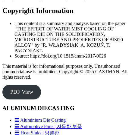
Copyright Information
This content is a summary and analysis based on the paper
"THE EFFECT OF WATER MIST COOLING OF
CASTING DIE ON THE SOLIDIFICATION,
MICROSTRUCTURE AND PROPERTIES OF AlSi20
ALLOY" by "R. WŁADYSIAK, A. KOZUŃ, T.
PACYNIAK".
Source: https://doi.org/10.1515/amm-2017-0026
This material is for informational purposes only. Unauthorized
commercial use is prohibited. Copyright © 2025 CASTMAN. All
rights reserved.
PDF View
ALUMINUM DIECASTING
☰ Aluminium Die Casting
☰ Automotive Parts | 자동차 부품
☰ Heat Sinks | 방열판