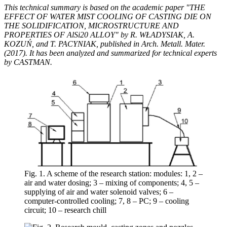
This technical summary is based on the academic paper "THE
EFFECT OF WATER MIST COOLING OF CASTING DIE ON
THE SOLIDIFICATION, MICROSTRUCTURE AND
PROPERTIES OF AlSi20 ALLOY" by R. WŁADYSIAK, A.
KOZUŃ, and T. PACYNIAK, published in Arch. Metall. Mater.
(2017). It has been analyzed and summarized for technical experts
by CASTMAN.
Fig. 1. A scheme of the research station: modules: 1, 2 –
air and water dosing; 3 – mixing of components; 4, 5 –
supplying of air and water solenoid valves; 6 –
computer-controlled cooling; 7, 8 – PC; 9 – cooling
circuit; 10 – research chill