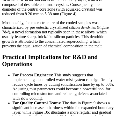
composed of desirable columnar crystals. Consequently, the
diameter of the central core zone (with equiaxed crystals) was
reduced from 8.20 mm to 5.38 mm (Figure 4).
Most notably, the microstructure of the cooled samples was
characterized by pre-eutectic crystallized silicon
dendrites
(Figure
7d-f), a novel formation not typically seen in these alloys, which
usually feature sharp, brick-like silicon particles. This dendritic
growth is attributed to the concentrated supercooling, which
prevents the equalization of chemical composition in the melt.
Practical Implications for R&D and
Operations
For Process Engineers:
This study suggests that
implementing a controlled water mist system can significantly
reduce cycle times by cutting solidification time by up to 50%.
Adjusting mist parameters could become a powerful tool for
controlling microstructure and reducing defects associated
with slow cooling.
For Quality Control Teams:
The data in Figure 9 shows a
significant increase in hardness within the expanded boundary
layer, while Figure 10c illustrates a more regular and gradual