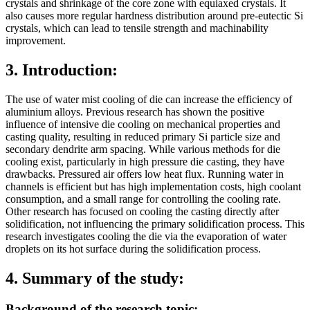
crystals and shrinkage of the core zone with equiaxed crystals. It
also causes more regular hardness distribution around pre-eutectic Si
crystals, which can lead to tensile strength and machinability
improvement.
3. Introduction:
The use of water mist cooling of die can increase the efficiency of
aluminium alloys. Previous research has shown the positive
influence of intensive die cooling on mechanical properties and
casting quality, resulting in reduced primary Si particle size and
secondary dendrite arm spacing. While various methods for die
cooling exist, particularly in high pressure die casting, they have
drawbacks. Pressured air offers low heat flux. Running water in
channels is efficient but has high implementation costs, high coolant
consumption, and a small range for controlling the cooling rate.
Other research has focused on cooling the casting directly after
solidification, not influencing the primary solidification process. This
research investigates cooling the die via the evaporation of water
droplets on its hot surface during the solidification process.
4. Summary of the study:
Background of the research topic: