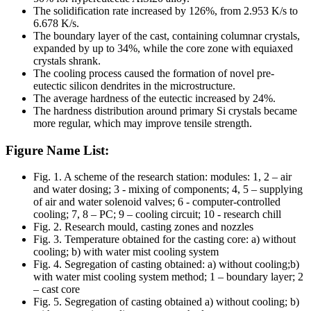
The solidification rate increased by 126%, from 2.953 K/s to
6.678 K/s.
The boundary layer of the cast, containing columnar crystals,
expanded by up to 34%, while the core zone with equiaxed
crystals shrank.
The cooling process caused the formation of novel pre-
eutectic silicon dendrites in the microstructure.
The average hardness of the eutectic increased by 24%.
The hardness distribution around primary Si crystals became
more regular, which may improve tensile strength.
Figure Name List:
Fig. 1. A scheme of the research station: modules: 1, 2 – air
and water dosing; 3 - mixing of components; 4, 5 – supplying
of air and water solenoid valves; 6 - computer-controlled
cooling; 7, 8 – PC; 9 – cooling circuit; 10 - research chill
Fig. 2. Research mould, casting zones and nozzles
Fig. 3. Temperature obtained for the casting core: a) without
cooling; b) with water mist cooling system
Fig. 4. Segregation of casting obtained: a) without cooling;b)
with water mist cooling system method; 1 – boundary layer; 2
– cast core
Fig. 5. Segregation of casting obtained a) without cooling; b)