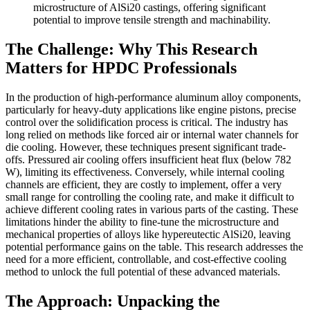
microstructure of AlSi20 castings, offering significant
potential to improve tensile strength and machinability.
The Challenge: Why This Research
Matters for HPDC Professionals
In the production of high-performance aluminum alloy components,
particularly for heavy-duty applications like engine pistons, precise
control over the solidification process is critical. The industry has
long relied on methods like forced air or internal water channels for
die cooling. However, these techniques present significant trade-
offs. Pressured air cooling offers insufficient heat flux (below 782
W), limiting its effectiveness. Conversely, while internal cooling
channels are efficient, they are costly to implement, offer a very
small range for controlling the cooling rate, and make it difficult to
achieve different cooling rates in various parts of the casting. These
limitations hinder the ability to fine-tune the microstructure and
mechanical properties of alloys like hypereutectic AlSi20, leaving
potential performance gains on the table. This research addresses the
need for a more efficient, controllable, and cost-effective cooling
method to unlock the full potential of these advanced materials.
The Approach: Unpacking the