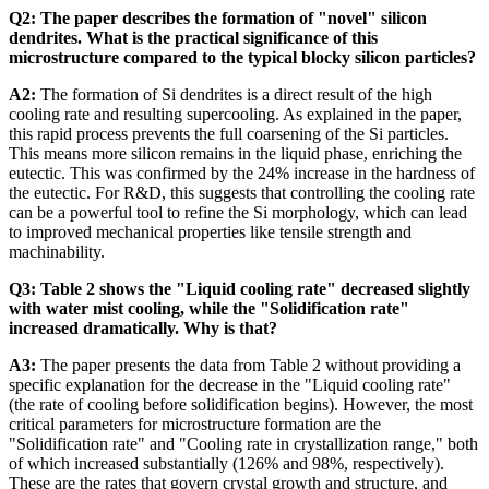
Q2: The paper describes the formation of "novel" silicon
dendrites. What is the practical significance of this
microstructure compared to the typical blocky silicon particles?
A2:
The formation of Si dendrites is a direct result of the high
cooling rate and resulting supercooling. As explained in the paper,
this rapid process prevents the full coarsening of the Si particles.
This means more silicon remains in the liquid phase, enriching the
eutectic. This was confirmed by the 24% increase in the hardness of
the eutectic. For R&D, this suggests that controlling the cooling rate
can be a powerful tool to refine the Si morphology, which can lead
to improved mechanical properties like tensile strength and
machinability.
Q3: Table 2 shows the "Liquid cooling rate" decreased slightly
with water mist cooling, while the "Solidification rate"
increased dramatically. Why is that?
A3:
The paper presents the data from Table 2 without providing a
specific explanation for the decrease in the "Liquid cooling rate"
(the rate of cooling before solidification begins). However, the most
critical parameters for microstructure formation are the
"Solidification rate" and "Cooling rate in crystallization range," both
of which increased substantially (126% and 98%, respectively).
These are the rates that govern crystal growth and structure, and