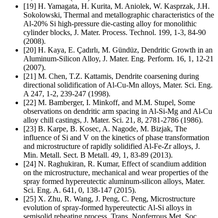
[19] H. Yamagata, H. Kurita, M. Aniolek, W. Kasprzak, J.H.
Sokolowski, Thermal and metallographic characteristics of the
Al-20% Si high-pressure die-casting alloy for monolithic
cylinder blocks, J. Mater. Process. Technol. 199, 1-3, 84-90
(2008).
[20] H. Kaya, E. Çadırlı, M. Gündüz, Dendritic Growth in an
Aluminum-Silicon Alloy, J. Mater. Eng. Perform. 16, 1, 12-21
(2007).
[21] M. Chen, T.Z. Kattamis, Dendrite coarsening during
directional solidification of Al-Cu-Mn alloys, Mater. Sci. Eng.
A 247, 1-2, 239-247 (1998).
[22] M. Bamberger, I. Minkoff, and M.M. Stupel, Some
observations on dendritic arm spacing in Al-Si-Mg and Al-Cu
alloy chill castings, J. Mater. Sci. 21, 8, 2781-2786 (1986).
[23] B. Karpe, B. Kosec, A. Nagode, M. Bizjak, The
influence of Si and V on the kinetics of phase transformation
and microstructure of rapidly solidified Al-Fe-Zr alloys, J.
Min. Metall. Sect. B Metall. 49, 1, 83-89 (2013).
[24] N. Raghukiran, R. Kumar, Effect of scandium addition
on the microstructure, mechanical and wear properties of the
spray formed hypereutectic aluminum-silicon alloys, Mater.
Sci. Eng. A. 641, 0, 138-147 (2015).
[25] X. Zhu, R. Wang, J. Peng, C. Peng, Microstructure
evolution of spray-formed hypereutectic Al-Si alloys in
semisolid reheating process, Trans. Nonferrous Met. Soc.