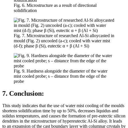
Fig. 6. Microstructure as a result of directional
solidification
Fig. 7. Microstructure of researched Al-Si alloycasted in
mould (Fig. 2) uncooled (a-c); cooled with water mist
(d-f); phase β (Si), eutectic α + β (Al + Si)
Fig. 9. Hardness alongside the diameter of the water
mist cooled probe; s – distance from the edge of the
probe
7. Conclusion:
This study indicates that the use of water mist cooling of the moulds
shortens solidification time by up to 50%, decreases liquidus and
solidus temperatures, and causes the formation of pre-eutectic silicon
dendrites in the microstructure of hypereutectic Al-Si alloy. It leads
to an expansion of the cast boundary layer with columnar crystals by