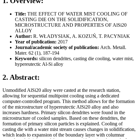
1. Overview:
Title:
THE EFFECT OF WATER MIST COOLING OF
CASTING DIE ON THE SOLIDIFICATION,
MICROSTRUCTURE AND PROPERTIES OF AlSi20
ALLOY
Author:
R. WŁADYSIAK, A. KOZUŃ, T. PACYNIAK
Year of publication:
2017
Journal/academic society of publication:
Arch. Metall.
Mater. 62 (1), 187-194
Keywords:
silicon dendrites, casting die cooling, water mist,
hypereutectic Al-Si alloy
2. Abstract:
Unmodified AlSi20 alloy were casted at the research station,
allowing for sequential multipoint cooling using a dedicated
computer-controlled program. This method allows for the formation
of the microstructure of hypereutectic AlSi20 alloy and also
increases hardness. Primary silicon dendrites were found in the
microstructure of cooled samples. Based on these dendrites, the
formation of primary silicon particles is explained. Cooling of
casting die with a water mist stream causes changes in solidification,
which leads to expansion of the boundary layer with columnar