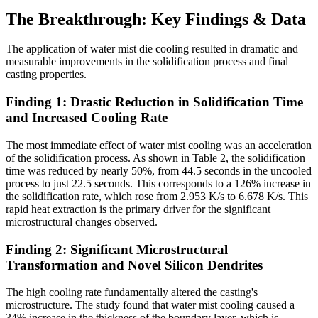
The Breakthrough: Key Findings & Data
The application of water mist die cooling resulted in dramatic and
measurable improvements in the solidification process and final
casting properties.
Finding 1: Drastic Reduction in Solidification Time
and Increased Cooling Rate
The most immediate effect of water mist cooling was an acceleration
of the solidification process. As shown in Table 2, the solidification
time was reduced by nearly 50%, from 44.5 seconds in the uncooled
process to just 22.5 seconds. This corresponds to a 126% increase in
the solidification rate, which rose from 2.953 K/s to 6.678 K/s. This
rapid heat extraction is the primary driver for the significant
microstructural changes observed.
Finding 2: Significant Microstructural
Transformation and Novel Silicon Dendrites
The high cooling rate fundamentally altered the casting's
microstructure. The study found that water mist cooling caused a
34% increase in the thickness of the boundary layer, which is