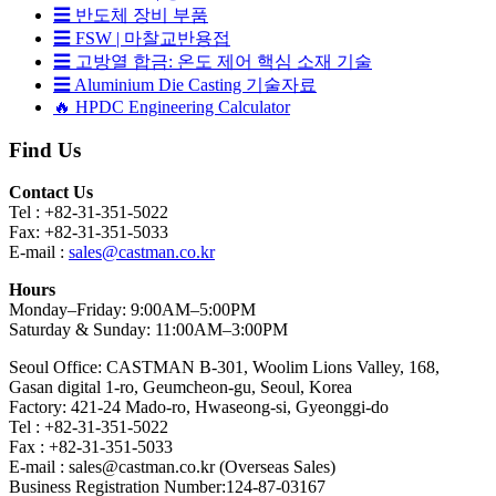
☰ 반도체 장비 부품
☰ FSW | 마찰교반용접
☰ 고방열 합금: 온도 제어 핵심 소재 기술
☰ Aluminium Die Casting 기술자료
🔥 HPDC Engineering Calculator
Find Us
Contact Us
Tel : +82-31-351-5022
Fax: +82-31-351-5033
E-mail :
sales@castman.co.kr
Hours
Monday–Friday: 9:00AM–5:00PM
Saturday & Sunday: 11:00AM–3:00PM
Seoul Office: CASTMAN B-301, Woolim Lions Valley, 168,
Gasan digital 1-ro, Geumcheon-gu, Seoul, Korea
Factory: 421-24 Mado-ro, Hwaseong-si, Gyeonggi-do
Tel : +82-31-351-5022
Fax : +82-31-351-5033
E-mail : sales@castman.co.kr (Overseas Sales)
Business Registration Number:124-87-03167