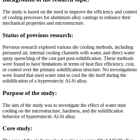
The study is based on the need to improve the efficiency and control
of cooling processes for aluminum alloy castings to enhance their
mechanical properties and microstructure.
Status of previous research:
Previous research explored various die cooling methods, including
pressured air, internal cooling channels with water, and direct water
spray quenching of the cast part post-solidification. These methods
were found to have limitations in terms of heat flux efficiency, cost,
or control over the primary solidification structure. No investigations
were found that used water mist to cool the die itself during the
solidification of a hypereutectic Al-Si alloy.
Purpose of the study:
The aim of the study was to investigate the effect of water mist
cooling on the microstructure, hardness, and the solidification
behavior of hypereutectic Al-Si alloy.
Core study: