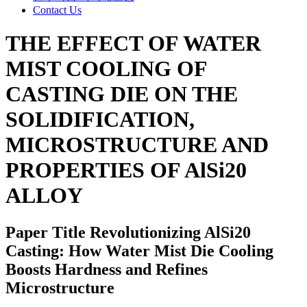
Contact Us
THE EFFECT OF WATER
MIST COOLING OF
CASTING DIE ON THE
SOLIDIFICATION,
MICROSTRUCTURE AND
PROPERTIES OF AlSi20
ALLOY
Paper Title
Revolutionizing AlSi20
Casting: How Water Mist Die Cooling
Boosts Hardness and Refines
Microstructure