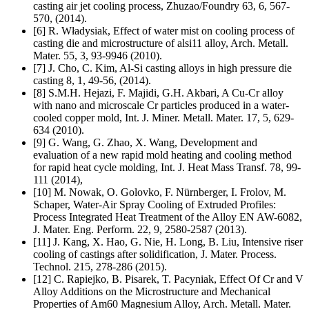
casting air jet cooling process, Zhuzao/Foundry 63, 6, 567-
570, (2014).
[6] R. Władysiak, Effect of water mist on cooling process of
casting die and microstructure of alsi11 alloy, Arch. Metall.
Mater. 55, 3, 93-9946 (2010).
[7] J. Cho, C. Kim, Al-Si casting alloys in high pressure die
casting 8, 1, 49-56, (2014).
[8] S.M.H. Hejazi, F. Majidi, G.H. Akbari, A Cu-Cr alloy
with nano and microscale Cr particles produced in a water-
cooled copper mold, Int. J. Miner. Metall. Mater. 17, 5, 629-
634 (2010).
[9] G. Wang, G. Zhao, X. Wang, Development and
evaluation of a new rapid mold heating and cooling method
for rapid heat cycle molding, Int. J. Heat Mass Transf. 78, 99-
111 (2014),
[10] M. Nowak, O. Golovko, F. Nürnberger, I. Frolov, M.
Schaper, Water-Air Spray Cooling of Extruded Profiles:
Process Integrated Heat Treatment of the Alloy EN AW-6082,
J. Mater. Eng. Perform. 22, 9, 2580-2587 (2013).
[11] J. Kang, X. Hao, G. Nie, H. Long, B. Liu, Intensive riser
cooling of castings after solidification, J. Mater. Process.
Technol. 215, 278-286 (2015).
[12] C. Rapiejko, B. Pisarek, T. Pacyniak, Effect Of Cr and V
Alloy Additions on the Microstructure and Mechanical
Properties of Am60 Magnesium Alloy, Arch. Metall. Mater.