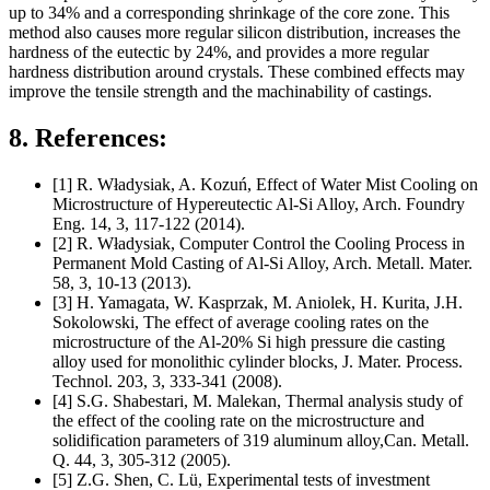
up to 34% and a corresponding shrinkage of the core zone. This
method also causes more regular silicon distribution, increases the
hardness of the eutectic by 24%, and provides a more regular
hardness distribution around crystals. These combined effects may
improve the tensile strength and the machinability of castings.
8. References:
[1] R. Władysiak, A. Kozuń, Effect of Water Mist Cooling on
Microstructure of Hypereutectic Al-Si Alloy, Arch. Foundry
Eng. 14, 3, 117-122 (2014).
[2] R. Władysiak, Computer Control the Cooling Process in
Permanent Mold Casting of Al-Si Alloy, Arch. Metall. Mater.
58, 3, 10-13 (2013).
[3] H. Yamagata, W. Kasprzak, M. Aniolek, H. Kurita, J.H.
Sokolowski, The effect of average cooling rates on the
microstructure of the Al-20% Si high pressure die casting
alloy used for monolithic cylinder blocks, J. Mater. Process.
Technol. 203, 3, 333-341 (2008).
[4] S.G. Shabestari, M. Malekan, Thermal analysis study of
the effect of the cooling rate on the microstructure and
solidification parameters of 319 aluminum alloy,Can. Metall.
Q. 44, 3, 305-312 (2005).
[5] Z.G. Shen, C. Lü, Experimental tests of investment