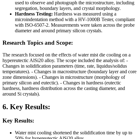
used to observe and photograph the microstructure, including
segregation, boundary layers, and crystal morphology.
Hardness Testing:
Hardness was measured using a
microindentation method with a HV-1000B Tester, compliant
with ISO-6507-2. Measurements were taken across the probe
diameter and around primary silicon crystals.
Research Topics and Scope:
The research focused on the effects of water mist die cooling on a
hypereutectic AlSi20 alloy. The scope included the analysis of: -
Changes in solidification parameters (time, rate, liquidus/solidus
temperatures). - Changes in macrostructure (boundary layer and core
zone dimensions). - Changes in microstructure (morphology of
primary silicon and eutectic). - Changes in hardness (eutectic
hardness, hardness distribution across the casting diameter, and
around Si crystals).
6. Key Results:
Key Results:
Water mist cooling shortened the solidification time by up to
50% for hypereutectic AlSi20 alloy.