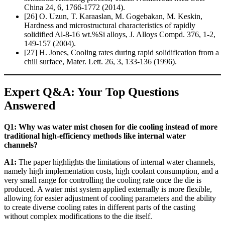
China 24, 6, 1766-1772 (2014).
[26] O. Uzun, T. Karaaslan, M. Gogebakan, M. Keskin,
Hardness and microstructural characteristics of rapidly
solidified Al-8-16 wt.%Si alloys, J. Alloys Compd. 376, 1-2,
149-157 (2004).
[27] H. Jones, Cooling rates during rapid solidification from a
chill surface, Mater. Lett. 26, 3, 133-136 (1996).
Expert Q&A: Your Top Questions
Answered
Q1: Why was water mist chosen for die cooling instead of more
traditional high-efficiency methods like internal water
channels?
A1:
The paper highlights the limitations of internal water channels,
namely high implementation costs, high coolant consumption, and a
very small range for controlling the cooling rate once the die is
produced. A water mist system applied externally is more flexible,
allowing for easier adjustment of cooling parameters and the ability
to create diverse cooling rates in different parts of the casting
without complex modifications to the die itself.