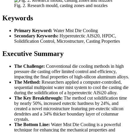
Fig. 2. Research mould, casting zones and nozzles
Keywords
Primary Keyword:
Water Mist Die Cooling
Secondary Keywords:
Hypereutectic AlSi20, HPDC,
Solidification Control, Microstructure, Casting Properties
Executive Summary
The Challenge:
Conventional die cooling methods in high
pressure die casting offer limited control and efficiency,
impacting the final properties of high-silicon aluminum alloys.
The Method:
Researchers applied a computer-controlled,
sequential multipoint water mist system to cool the casting die
during the solidification of a hypereutectic AlSi20 alloy.
The Key Breakthrough:
The method cut solidification time
by nearly 50%, increased eutectic hardness by 24%, and
created a novel microstructure featuring pre-eutectic silicon
dendrites and a 34% thicker boundary layer of columnar
crystals.
The Bottom Line:
Water Mist Die Cooling is a powerful
technique for enhancing the mechanical properties and