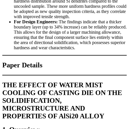
hardness distribution around Si dendrites compared to the
uncooled sample. These more uniform hardness profiles could
be adopted as new quality inspection criteria, as they correlate
with improved tensile strength.
For Design Engineers:
The findings indicate that a thicker
boundary layer (up to 34% increase) can be reliably produced.
This allows for the design of a larger machining allowance,
ensuring that the final component surface lies entirely within
the area of directional solidification, which possesses superior
hardness and wear characteristics.
Paper Details
THE EFFECT OF WATER MIST
COOLING OF CASTING DIE ON THE
SOLIDIFICATION,
MICROSTRUCTURE AND
PROPERTIES OF AlSi20 ALLOY