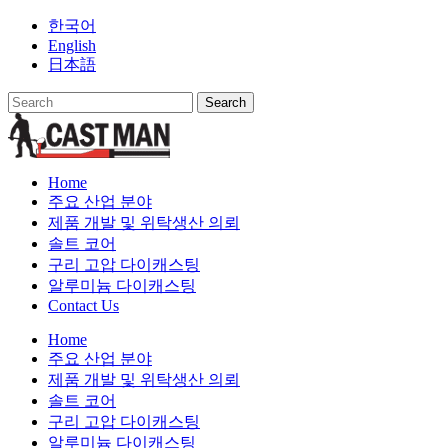
Skip
한국어
to
English
content
日本語
Home
주요 산업 분야
제품 개발 및 위탁생산 의뢰
솔트 코어
구리 고압 다이캐스팅
알루미늄 다이캐스팅
Contact Us
Home
주요 산업 분야
제품 개발 및 위탁생산 의뢰
솔트 코어
구리 고압 다이캐스팅
알루미늄 다이캐스팅