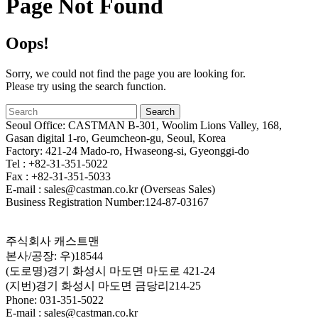
Page Not Found
Oops!
Sorry, we could not find the page you are looking for.
Please try using the search function.
Seoul Office: CASTMAN B-301, Woolim Lions Valley, 168,
Gasan digital 1-ro, Geumcheon-gu, Seoul, Korea
Factory: 421-24 Mado-ro, Hwaseong-si, Gyeonggi-do
Tel : +82-31-351-5022
Fax : +82-31-351-5033
E-mail : sales@castman.co.kr (Overseas Sales)
Business Registration Number:124-87-03167
주식회사 캐스트맨
본사/공장: 우)18544
(도로명)경기 화성시 마도면 마도로 421-24
(지번)경기 화성시 마도면 금당리214-25
Phone: 031-351-5022
E-mail : sales@castman.co.kr