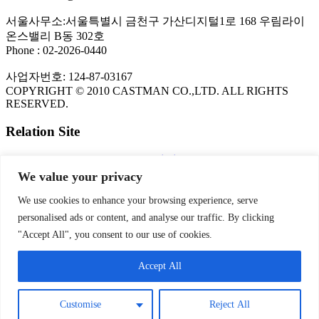
서울사무소:서울특별시 금천구 가산디지털1로 168 우림라이
온스밸리 B동 302호
Phone : 02-2026-0440
사업자번호: 124-87-03167
COPYRIGHT © 2010 CASTMAN CO.,LTD. ALL RIGHTS
RESERVED.
Relation Site
The Copper Development Association Inc.
FLOW-3D CFD Program
We value your privacy
KITECH
NADCA
We use cookies to enhance your browsing experience, serve
personalised ads or content, and analyse our traffic. By clicking
PRIVACY POLICY
"Accept All", you consent to our use of cookies.
Privacy Policy | CASTMAN
Accept All
SNS
Customise
Reject All
Theme by
Think Up Themes Ltd
. Powered by