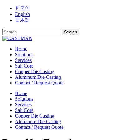
Skip
한국어
to
English
content
日本語
Home
Solutions
Services
Salt Core
Copper Die Casting
Aluminum Die Casting
Contact / Request Quote
Home
Solutions
Services
Salt Core
Copper Die Casting
Aluminum Die Casting
Contact / Request Quote