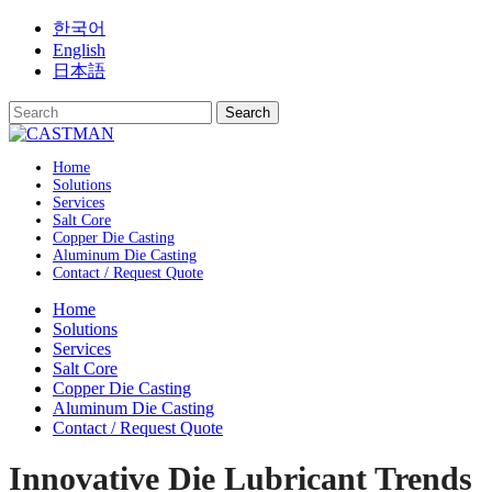
Skip
한국어
to
English
content
日本語
Home
Solutions
Services
Salt Core
Copper Die Casting
Aluminum Die Casting
Contact / Request Quote
Home
Solutions
Services
Salt Core
Copper Die Casting
Aluminum Die Casting
Contact / Request Quote
Innovative Die Lubricant Trends