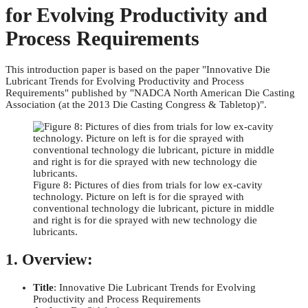
for Evolving Productivity and
Process Requirements
This introduction paper is based on the paper "Innovative Die
Lubricant Trends for Evolving Productivity and Process
Requirements" published by "NADCA North American Die Casting
Association (at the 2013 Die Casting Congress & Tabletop)".
Figure 8: Pictures of dies from trials for low ex-cavity
technology. Picture on left is for die sprayed with
conventional technology die lubricant, picture in middle
and right is for die sprayed with new technology die
lubricants.
1. Overview:
Title
: Innovative Die Lubricant Trends for Evolving
Productivity and Process Requirements