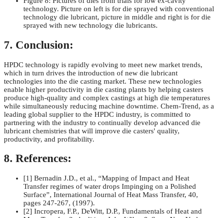
Figure 8: Pictures of dies from trials for low ex-cavity
technology. Picture on left is for die sprayed with conventional
technology die lubricant, picture in middle and right is for die
sprayed with new technology die lubricants.
7. Conclusion:
HPDC technology is rapidly evolving to meet new market trends,
which in turn drives the introduction of new die lubricant
technologies into the die casting market. These new technologies
enable higher productivity in die casting plants by helping casters
produce high-quality and complex castings at high die temperatures
while simultaneously reducing machine downtime. Chem-Trend, as a
leading global supplier to the HPDC industry, is committed to
partnering with the industry to continually develop advanced die
lubricant chemistries that will improve die casters' quality,
productivity, and profitability.
8. References:
[1] Bernadin J.D., et al., “Mapping of Impact and Heat
Transfer regimes of water drops Impinging on a Polished
Surface”, International Journal of Heat Mass Transfer, 40,
pages 247-267, (1997).
[2] Incropera, F.P., DeWitt, D.P., Fundamentals of Heat and