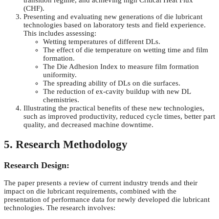
transition regime, and achieving high Critical Heat Flux
(CHF).
Presenting and evaluating new generations of die lubricant
technologies based on laboratory tests and field experience.
This includes assessing:
Wetting temperatures of different DLs.
The effect of die temperature on wetting time and film
formation.
The Die Adhesion Index to measure film formation
uniformity.
The spreading ability of DLs on die surfaces.
The reduction of ex-cavity buildup with new DL
chemistries.
Illustrating the practical benefits of these new technologies,
such as improved productivity, reduced cycle times, better part
quality, and decreased machine downtime.
5. Research Methodology
Research Design:
The paper presents a review of current industry trends and their
impact on die lubricant requirements, combined with the
presentation of performance data for newly developed die lubricant
technologies. The research involves: