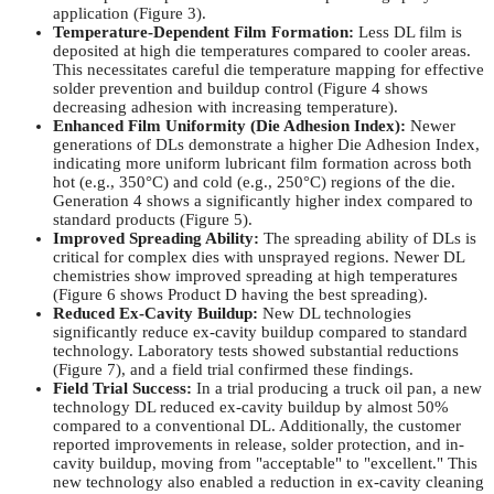
application (Figure 3).
Temperature-Dependent Film Formation:
Less DL film is
deposited at high die temperatures compared to cooler areas.
This necessitates careful die temperature mapping for effective
solder prevention and buildup control (Figure 4 shows
decreasing adhesion with increasing temperature).
Enhanced Film Uniformity (Die Adhesion Index):
Newer
generations of DLs demonstrate a higher Die Adhesion Index,
indicating more uniform lubricant film formation across both
hot (e.g., 350°C) and cold (e.g., 250°C) regions of the die.
Generation 4 shows a significantly higher index compared to
standard products (Figure 5).
Improved Spreading Ability:
The spreading ability of DLs is
critical for complex dies with unsprayed regions. Newer DL
chemistries show improved spreading at high temperatures
(Figure 6 shows Product D having the best spreading).
Reduced Ex-Cavity Buildup:
New DL technologies
significantly reduce ex-cavity buildup compared to standard
technology. Laboratory tests showed substantial reductions
(Figure 7), and a field trial confirmed these findings.
Field Trial Success:
In a trial producing a truck oil pan, a new
technology DL reduced ex-cavity buildup by almost 50%
compared to a conventional DL. Additionally, the customer
reported improvements in release, solder protection, and in-
cavity buildup, moving from "acceptable" to "excellent." This
new technology also enabled a reduction in ex-cavity cleaning