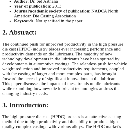
Author
: Dr. Sid Asthana
Year of publication
: 2013
Journal/academic society of publication
: NADCA North
American Die Casting Association
Keywords
: Not specified in the paper.
2. Abstract:
The continued push for improved productivity in the high pressure
die cast (HPDC) industry places ever increasing performance and
productivity demands on die lubricants. The majority of new
technology developments in die lubricants have been spurred by
developments in automotive castings. The relentless push for vehicle
weight reduction and improved productivity requirements, coupled
with the casting of larger and more complex parts, has brought
forward the necessity of significant innovations in die lubricants.
This paper discusses the impacts of these trends on die lubricants
while examining how new die lubricant technologies address the
changing industry needs.
3. Introduction:
The high pressure die cast (HPDC) process is an attractive casting
method due to high productivity and the ability to produce high-
quality complex castings with various alloys. The HPDC market's