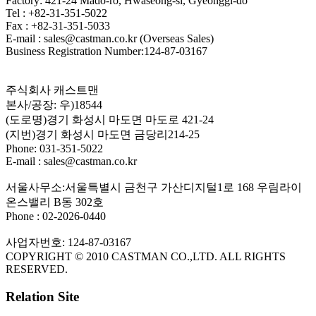
Factory: 421-24 Mado-ro, Hwaseong-si, Gyeonggi-do
Tel : +82-31-351-5022
Fax : +82-31-351-5033
E-mail : sales@castman.co.kr (Overseas Sales)
Business Registration Number:124-87-03167
주식회사 캐스트맨
본사/공장: 우)18544
(도로명)경기 화성시 마도면 마도로 421-24
(지번)경기 화성시 마도면 금당리214-25
Phone: 031-351-5022
E-mail : sales@castman.co.kr
서울사무소:서울특별시 금천구 가산디지털1로 168 우림라이
온스밸리 B동 302호
Phone : 02-2026-0440
사업자번호: 124-87-03167
COPYRIGHT © 2010 CASTMAN CO.,LTD. ALL RIGHTS
RESERVED.
Relation Site