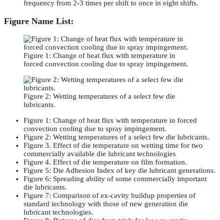
frequency from 2-3 times per shift to once in eight shifts.
Figure Name List:
Figure 1: Change of heat flux with temperature in
forced convection cooling due to spray impingement.
Figure 2: Wetting temperatures of a select few die
lubricants.
Figure 1: Change of heat flux with temperature in forced
convection cooling due to spray impingement.
Figure 2: Wetting temperatures of a select few die lubricants.
Figure 3. Effect of die temperature on wetting time for two
commercially available die lubricant technologies
Figure 4. Effect of die temperature on film formation.
Figure 5: Die Adhesion Index of key die lubricant generations.
Figure 6: Spreading ability of some commercially important
die lubricants.
Figure 7: Comparison of ex-cavity buildup properties of
standard technology with those of new generation die
lubricant technologies.