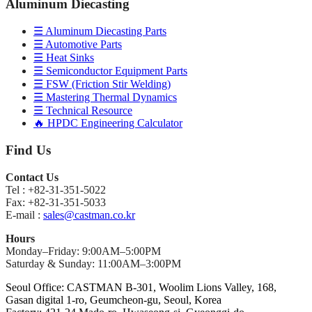
Aluminum Diecasting
☰ Aluminum Diecasting Parts
☰ Automotive Parts
☰ Heat Sinks
☰ Semiconductor Equipment Parts
☰ FSW (Friction Stir Welding)
☰ Mastering Thermal Dynamics
☰ Technical Resource
🔥 HPDC Engineering Calculator
Find Us
Contact Us
Tel : +82-31-351-5022
Fax: +82-31-351-5033
E-mail :
sales@castman.co.kr
Hours
Monday–Friday: 9:00AM–5:00PM
Saturday & Sunday: 11:00AM–3:00PM
Seoul Office: CASTMAN B-301, Woolim Lions Valley, 168,
Gasan digital 1-ro, Geumcheon-gu, Seoul, Korea