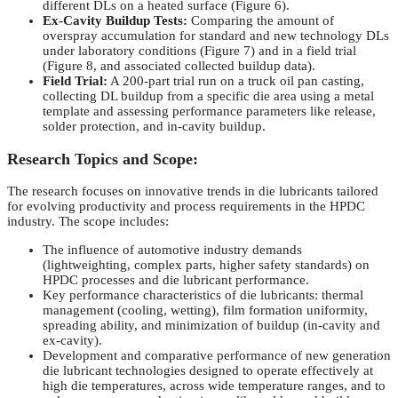
different DLs on a heated surface (Figure 6).
Ex-Cavity Buildup Tests:
Comparing the amount of
overspray accumulation for standard and new technology DLs
under laboratory conditions (Figure 7) and in a field trial
(Figure 8, and associated collected buildup data).
Field Trial:
A 200-part trial run on a truck oil pan casting,
collecting DL buildup from a specific die area using a metal
template and assessing performance parameters like release,
solder protection, and in-cavity buildup.
Research Topics and Scope:
The research focuses on innovative trends in die lubricants tailored
for evolving productivity and process requirements in the HPDC
industry. The scope includes:
The influence of automotive industry demands
(lightweighting, complex parts, higher safety standards) on
HPDC processes and die lubricant performance.
Key performance characteristics of die lubricants: thermal
management (cooling, wetting), film formation uniformity,
spreading ability, and minimization of buildup (in-cavity and
ex-cavity).
Development and comparative performance of new generation
die lubricant technologies designed to operate effectively at
high die temperatures, across wide temperature ranges, and to