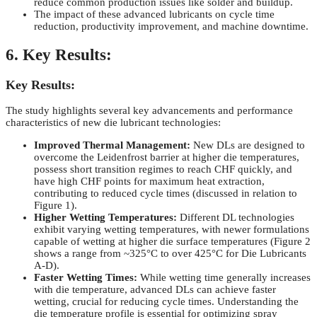
reduce common production issues like solder and buildup.
The impact of these advanced lubricants on cycle time
reduction, productivity improvement, and machine downtime.
6. Key Results:
Key Results:
The study highlights several key advancements and performance
characteristics of new die lubricant technologies:
Improved Thermal Management:
New DLs are designed to
overcome the Leidenfrost barrier at higher die temperatures,
possess short transition regimes to reach CHF quickly, and
have high CHF points for maximum heat extraction,
contributing to reduced cycle times (discussed in relation to
Figure 1).
Higher Wetting Temperatures:
Different DL technologies
exhibit varying wetting temperatures, with newer formulations
capable of wetting at higher die surface temperatures (Figure 2
shows a range from ~325°C to over 425°C for Die Lubricants
A-D).
Faster Wetting Times:
While wetting time generally increases
with die temperature, advanced DLs can achieve faster
wetting, crucial for reducing cycle times. Understanding the
die temperature profile is essential for optimizing spray