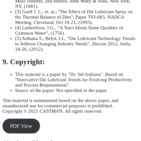
Mass Transfer, 2nd edition, John Wiley & Sons, New York,
NY, (1981).
[3] Graff J. L., et. al.; "The Effect of Die Lubricant Spray on
the Thermal Balance of Dies", Paper T93-083, NADCA
Meeting, Cleveland, Oct 18-21, (1993).
[4] Leidenfrost, J.G., “A Tract About Some Qualities of
Common Water”, (1756).
[5] Asthana S., Belyk J.J., “Die Lubricant Technology Trends
to Address Changing Industry Needs", Alucast 2012, India,
18-26, (2012).
9. Copyright:
This material is a paper by "Dr. Sid Asthana". Based on
"Innovative Die Lubricant Trends for Evolving Productivity
and Process Requirements".
Source of the paper: Not specified in the paper.
This material is summarized based on the above paper, and
unauthorized use for commercial purposes is prohibited.
Copyright © 2025 CASTMAN. All rights reserved.
PDF View