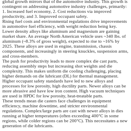
global growth mirrors that of the automotive industry. This growth is
contingent on addressing automotive industry challenges, primarily:
1. Increased fuel economy, 2. Cost reductions via improved
productivity, and 3. Improved occupant safety.
Rising fuel costs and environmental regulations drive improvements
in automotive fuel efficiency, with weight reduction being key.
Lower density alloys like aluminum and magnesium are gaining
market share. An average North American vehicle uses ~340 lbs. of
aluminum (~8.3% of gross weight), expected to rise to ~16% by
2025. These alloys are used in engine, transmission, chassis
components, and increasingly in steering knuckles, suspension arms,
and cross-members.
The push for productivity leads to more complex die cast parts,
reducing assembly steps but increasing shot weights and die
complexity. This makes uniform die cooling challenging, placing
higher demands on die lubricant (DL) for thermal management.
Higher occupant safety standards have led to new alloys and
processes for low porosity, high ductility parts. Newer alloys can be
more abrasive and have low iron content. High vacuum techniques
are used in HPDC for low porosity, heat-treatable parts.
These trends mean die casters face challenges in equipment
efficiency, machine downtime, and stricter environmental
regulations. Complex/large parts are cast with newer alloys in dies
running at higher temperatures (often exceeding 400°C in some
regions, while colder regions can be 200°C). This necessitates a new
generation of die lubricants.