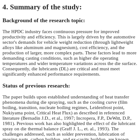
4. Summary of the study:
Background of the research topic:
The HPDC industry faces continuous pressure for improved
productivity and efficiency. This is largely driven by the automotive
sector's demands for vehicle weight reduction (through lightweight
alloys like aluminum and magnesium), cost efficiency, and the
production of larger, more complex parts. These factors lead to more
demanding casting conditions, such as higher die operating
temperatures and wider temperature variations across the die surface.
Consequently, die lubricants (DL) are critical and must meet
significantly enhanced performance requirements.
Status of previous research:
The paper builds upon established understanding of heat transfer
phenomena during die spraying, such as the cooling curve (film
boiling, transition, nucleate boiling regimes, Leidenfrost point,
Nukiyama point, Critical Heat Flux) as described in referenced
literature (Bernadin J.D., et al., 1997; Incropera, F.P., DeWitt, D.P.,
1981). Previous work has also highlighted the effect of die lubricant
spray on die thermal balance (Graff J. L., et. al., 1993). The
challenges addressed, such as solder prevention, lubrication of
moving parts, carbon buildup, and ex-cavity buildup, are known