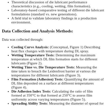
Theoretical discussion of die lubricant performance
characteristics (e.g., cooling, wetting, film formation).
Laboratory-based comparative testing of different die lubricant
formulations (standard vs. new generations).
A field trial to validate laboratory findings in a production
environment.
Data Collection and Analysis Methods:
Data was collected through:
Cooling Curve Analysis:
(Conceptual, Figure 1) Describing
heat flux changes with temperature during DL spray.
Wetting Temperature Tests:
Determining the maximum
temperature at which DL film formation starts for different
lubricants (Figure 2).
Wetting Time vs. Die Temperature Tests:
Measuring the
time taken to breach the Leidenfrost barrier at various die
temperatures for different lubricants (Figure 3).
Film Formation (Adhesion) Tests:
Quantifying the amount of
DL film deposited on a surface at different temperatures
(Figure 4).
Die Adhesion Index Tests:
Calculating the ratio of film
formed at 350°C to that formed at 250°C to assess film
uniformity across varying temperatures (Figure 5).
Spreading Ability Tests:
Measuring the diameter of spread for