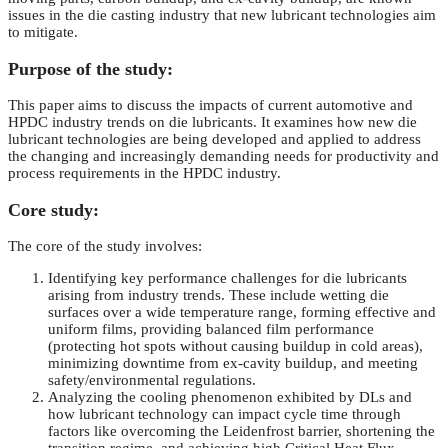
issues in the die casting industry that new lubricant technologies aim
to mitigate.
Purpose of the study:
This paper aims to discuss the impacts of current automotive and
HPDC industry trends on die lubricants. It examines how new die
lubricant technologies are being developed and applied to address
the changing and increasingly demanding needs for productivity and
process requirements in the HPDC industry.
Core study:
The core of the study involves:
Identifying key performance challenges for die lubricants
arising from industry trends. These include wetting die
surfaces over a wide temperature range, forming effective and
uniform films, providing balanced film performance
(protecting hot spots without causing buildup in cold areas),
minimizing downtime from ex-cavity buildup, and meeting
safety/environmental regulations.
Analyzing the cooling phenomenon exhibited by DLs and
how lubricant technology can impact cycle time through
factors like overcoming the Leidenfrost barrier, shortening the