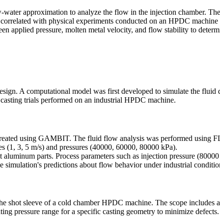
water approximation to analyze the flow in the injection chamber. The 
hen correlated with physical experiments conducted on an HPDC machine
een applied pressure, molten metal velocity, and flow stability to dete
esign. A computational model was first developed to simulate the fluid
l casting trials performed on an industrial HPDC machine.
created using GAMBIT. The fluid flow analysis was performed using 
ties (1, 3, 5 m/s) and pressures (40000, 60000, 80000 kPa).
luminum parts. Process parameters such as injection pressure (80000 
he simulation's predictions about flow behavior under industrial conditio
he shot sleeve of a cold chamber HPDC machine. The scope includes ana
ing pressure range for a specific casting geometry to minimize defects.