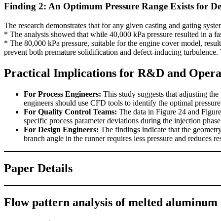
Finding 2: An Optimum Pressure Range Exists for De
The research demonstrates that for any given casting and gating syst
* The analysis showed that while 40,000 kPa pressure resulted in a faste
* The 80,000 kPa pressure, suitable for the engine cover model, resulte
prevent both premature solidification and defect-inducing turbulence. 
Practical Implications for R&D and Opera
For Process Engineers:
This study suggests that adjusting the 
engineers should use CFD tools to identify the optimal pressure t
For Quality Control Teams:
The data in Figure 24 and Figure 2
specific process parameter deviations during the injection phase
For Design Engineers:
The findings indicate that the geometry 
branch angle in the runner requires less pressure and reduces re
Paper Details
Flow pattern analysis of melted aluminum i