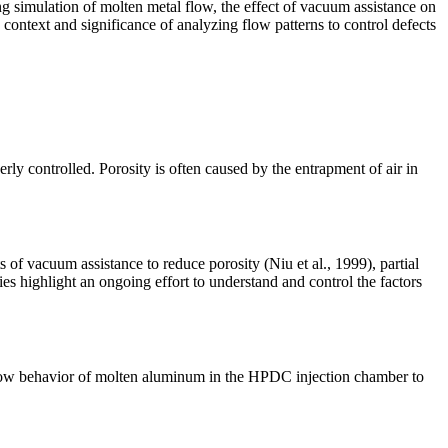
ng simulation of molten metal flow, the effect of vacuum assistance on
 context and significance of analyzing flow patterns to control defects
rly controlled. Porosity is often caused by the entrapment of air in
 of vacuum assistance to reduce porosity (Niu et al., 1999), partial
es highlight an ongoing effort to understand and control the factors
 flow behavior of molten aluminum in the HPDC injection chamber to