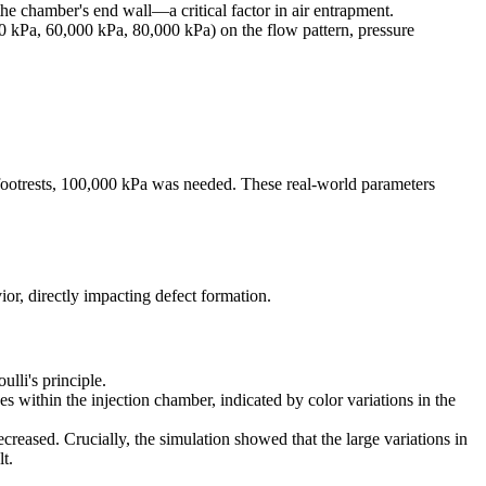
e chamber's end wall—a critical factor in air entrapment.
000 kPa, 60,000 kPa, 80,000 kPa) on the flow pattern, pressure
 footrests, 100,000 kPa was needed. These real-world parameters
ior, directly impacting defect formation.
lli's principle.
 within the injection chamber, indicated by color variations in the
ecreased. Crucially, the simulation showed that the large variations in
t.