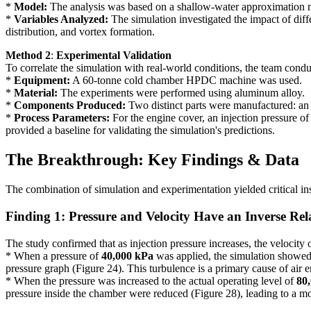
*
Model:
The analysis was based on a shallow-water approximation mod
*
Variables Analyzed:
The simulation investigated the impact of diffe
distribution, and vortex formation.
Method 2
:
Experimental Validation
To correlate the simulation with real-world conditions, the team conduc
*
Equipment:
A 60-tonne cold chamber HPDC machine was used.
*
Material:
The experiments were performed using aluminum alloy.
*
Components Produced:
Two distinct parts were manufactured: an 
*
Process Parameters:
For the engine cover, an injection pressure o
provided a baseline for validating the simulation's predictions.
The Breakthrough: Key Findings & Data
The combination of simulation and experimentation yielded critical ins
Finding 1: Pressure and Velocity Have an Inverse Rel
The study confirmed that as injection pressure increases, the velocity 
* When a pressure of
40,000 kPa
was applied, the simulation showed h
pressure graph (Figure 24). This turbulence is a primary cause of air 
* When the pressure was increased to the actual operating level of
80
pressure inside the chamber were reduced (Figure 28), leading to a more