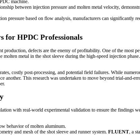
e HPDC machine.
tionship between injection pressure and molten metal velocity, demonstra
n pressure based on flow analysis, manufacturers can significantly redu
s for HPDC Professionals
roduction, defects are the enemy of profitability. One of the most per
e molten metal in the shot sleeve during the high-speed injection phase. 
rates, costly post-processing, and potential field failures. While numerou
uce another. This research was undertaken to move beyond trial-and-error
er.
y
ion with real-world experimental validation to ensure the findings were
flow behavior of molten aluminum.
ometry and mesh of the shot sleeve and runner system.
FLUENT
, a s