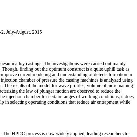
t-2, July-August, 2015
esium alloy castings. The investigations were carried out mainly
 Though, finding out the optimum construct is a quite uphill task as
 to improve current modeling and understanding of defects formation in
jection chamber of pressure die casting machines is analyzed using
. The results of the model for wave profiles, volume of air remaining
racterizing the law of plunger motion are observed to reduce the
he injection chamber for certain ranges of working conditions, it does
elp in selecting operating conditions that reduce air entrapment while
s. The HPDC process is now widely applied, leading researchers to