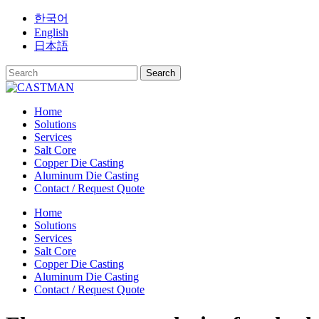
Skip
한국어
to
English
content
日本語
Home
Solutions
Services
Salt Core
Copper Die Casting
Aluminum Die Casting
Contact / Request Quote
Home
Solutions
Services
Salt Core
Copper Die Casting
Aluminum Die Casting
Contact / Request Quote