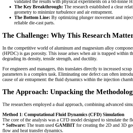
validated the results with physical experiments on a 60-tonn
The Key Breakthrough:
The research established a clear rela
geometry to minimize turbulence and air entrapment.
The Bottom Line:
By optimizing plunger movement and injectio
reliable die-cast parts.
The Challenge: Why This Research Matter
In the competitive world of aluminum and magnesium alloy component p
(HPDC) is gas porosity. This issue arises when air is trapped within th
degrading its density, tensile strength, and ductility.
For engineers and managers, this translates directly to increased scrap 
parameters is a complex task. Eliminating one defect can often introd
cause of air entrapment: the fluid dynamics within the injection chamb
The Approach: Unpacking the Methodolog
The researchers employed a dual approach, combining advanced simulat
Method 1
:
Computational Fluid Dynamics (CFD) Simulation
The core of the analysis was a CFD model designed to simulate the 
*
Software:
The team used
GAMBIT
for creating the 2D and 3D ge
flow and heat transfer dynamics.