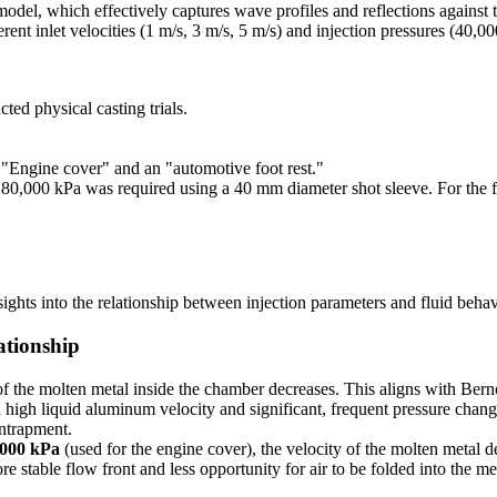
el, which effectively captures wave profiles and reflections against th
rent inlet velocities (1 m/s, 3 m/s, 5 m/s) and injection pressures (40,
ted physical casting trials.
"Engine cover" and an "automotive foot rest."
f 80,000 kPa was required using a 40 mm diameter shot sleeve. For the
ights into the relationship between injection parameters and fluid behav
ationship
of the molten metal inside the chamber decreases. This aligns with Bernou
igh liquid aluminum velocity and significant, frequent pressure changes
entrapment.
,000 kPa
(used for the engine cover), the velocity of the molten metal d
 stable flow front and less opportunity for air to be folded into the mel