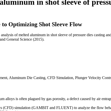
 aluminum in shot sleeve of press
to Optimizing Shot Sleeve Flow
 analysis of melted aluminum in shot sleeve of pressure dies casting 
 and General Science (2015).
ment, Aluminum Die Casting, CFD Simulation, Plunger Velocity Contr
alloys is often plagued by gas porosity, a defect caused by air entra
ics (CFD) simulation (GAMBIT and FLUENT) to analyze the flow beha