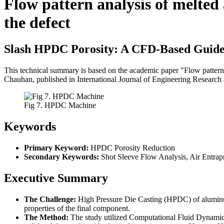
Flow pattern analysis of melted
the defect
Slash HPDC Porosity: A CFD-Based Guide 
This technical summary is based on the academic paper "Flow pattern
Chauhan, published in International Journal of Engineering Research
Fig 7. HPDC Machine
Keywords
Primary Keyword:
HPDC Porosity Reduction
Secondary Keywords:
Shot Sleeve Flow Analysis, Air Entrap
Executive Summary
The Challenge:
High Pressure Die Casting (HPDC) of aluminum 
properties of the final component.
The Method:
The study utilized Computational Fluid Dynam