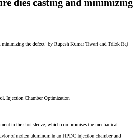
ure dies casting and minimizing
and minimizing the defect" by Rupesh Kumar Tiwari and Trilok Raj
ol, Injection Chamber Optimization
pment in the shot sleeve, which compromises the mechanical
vior of molten aluminum in an HPDC injection chamber and