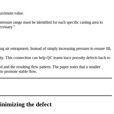
 maximum value.
ressure range must be identified for each specific casting area to
ecessary."
ng air entrapment. Instead of simply increasing pressure to ensure fill,
ility. This connection can help QC teams trace porosity defects back to
d and the resulting flow pattern. The paper notes that a smaller
 to promote stable flow.
inimizing the defect