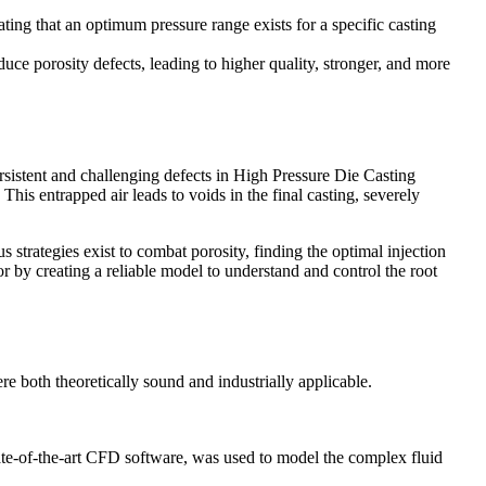
ting that an optimum pressure range exists for a specific casting
ce porosity defects, leading to higher quality, stronger, and more
sistent and challenging defects in High Pressure Die Casting
This entrapped air leads to voids in the final casting, severely
s strategies exist to combat porosity, finding the optimal injection
 by creating a reliable model to understand and control the root
 both theoretically sound and industrially applicable.
tate-of-the-art CFD software, was used to model the complex fluid