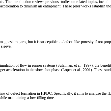
s. The introduction reviews previous studies on related topics, includi
acceleration to diminish air entrapment. These prior works establish the
esium parts, but it is susceptible to defects like porosity if not prope
 sleeve.
ulation of flow in runner systems (Sulaiman, et al., 1997), the benefits
r acceleration in the slow shot phase (Lopez et al., 2001). These studi
ding of defect formation in HPDC. Specifically, it aims to analyze the
hile maintaining a low filling time.