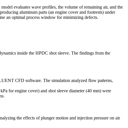
model evaluates wave profiles, the volume of remaining air, and the
 producing aluminum parts (an engine cover and footrests) under
rmine an optimal process window for minimizing defects.
 dynamics inside the HPDC shot sleeve. The findings from the
FLUENT CFD software. The simulation analyzed flow patterns,
kPa for engine cover) and shot sleeve diameter (40 mm) were
ns.
lyzing the effects of plunger motion and injection pressure on air