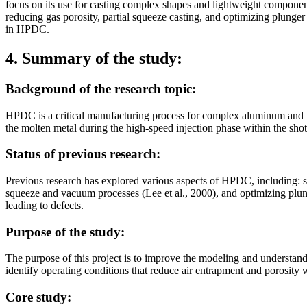
focus on its use for casting complex shapes and lightweight component
reducing gas porosity, partial squeeze casting, and optimizing plunger 
in HPDC.
4. Summary of the study:
Background of the research topic:
HPDC is a critical manufacturing process for complex aluminum and magn
the molten metal during the high-speed injection phase within the shot
Status of previous research:
Previous research has explored various aspects of HPDC, including: sim
squeeze and vacuum processes (Lee et al., 2000), and optimizing plunge
leading to defects.
Purpose of the study:
The purpose of this project is to improve the modeling and understan
identify operating conditions that reduce air entrapment and porosity w
Core study: