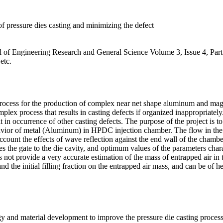
of pressure dies casting and minimizing the defect
nal of Engineering Research and General Science Volume 3, Issue 4, Par
etc.
process for the production of complex near net shape aluminum and magn
x process that results in casting defects if organized inappropriately.
lt in occurrence of other casting defects. The purpose of the project is
ior of metal (Aluminum) in HPDC injection chamber. The flow in the in
ount the effects of wave reflection against the end wall of the chamber
hes the gate to the die cavity, and optimum values of the parameters cha
not provide a very accurate estimation of the mass of entrapped air in t
nd the initial filling fraction on the entrapped air mass, and can be of h
gy and material development to improve the pressure die casting proces