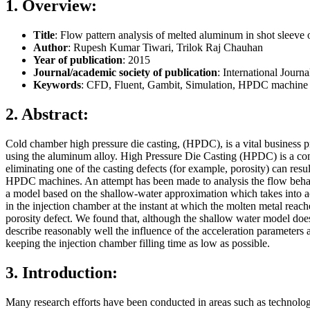
1. Overview:
Title
: Flow pattern analysis of melted aluminum in shot sleeve 
Author
: Rupesh Kumar Tiwari, Trilok Raj Chauhan
Year of publication
: 2015
Journal/academic society of publication
: International Jour
Keywords
: CFD, Fluent, Gambit, Simulation, HPDC machine 
2. Abstract:
Cold chamber high pressure die casting, (HPDC), is a vital business 
using the aluminum alloy. High Pressure Die Casting (HPDC) is a comple
eliminating one of the casting defects (for example, porosity) can resu
HPDC machines. An attempt has been made to analysis the flow behav
a model based on the shallow-water approximation which takes into acc
in the injection chamber at the instant at which the molten metal reac
porosity defect. We found that, although the shallow water model does 
describe reasonably well the influence of the acceleration parameters a
keeping the injection chamber filling time as low as possible.
3. Introduction:
Many research efforts have been conducted in areas such as technolo