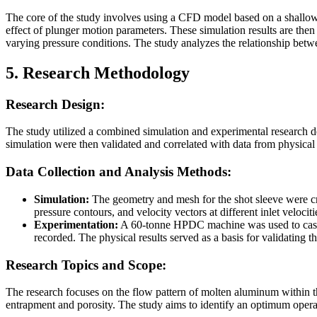
The core of the study involves using a CFD model based on a shallow-
effect of plunger motion parameters. These simulation results are t
varying pressure conditions. The study analyzes the relationship betw
5. Research Methodology
Research Design:
The study utilized a combined simulation and experimental research d
simulation were then validated and correlated with data from physica
Data Collection and Analysis Methods:
Simulation:
The geometry and mesh for the shot sleeve were 
pressure contours, and velocity vectors at different inlet veloci
Experimentation:
A 60-tonne HPDC machine was used to cast a
recorded. The physical results served as a basis for validating t
Research Topics and Scope:
The research focuses on the flow pattern of molten aluminum within t
entrapment and porosity. The study aims to identify an optimum operat