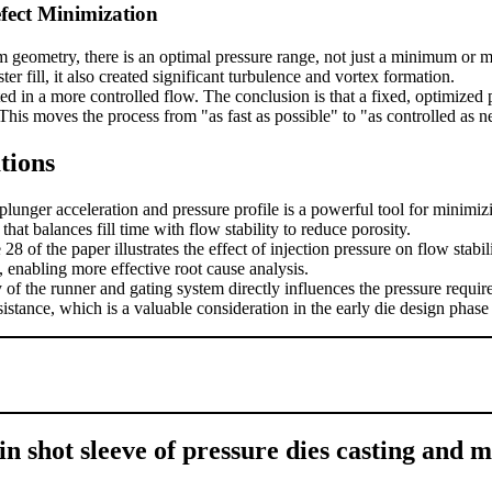
fect Minimization
em geometry, there is an optimal pressure range, not just a minimum or
r fill, it also created significant turbulence and vortex formation.
d in a more controlled flow. The conclusion is that a fixed, optimized p
This moves the process from "as fast as possible" to "as controlled as n
tions
plunger acceleration and pressure profile is a powerful tool for minimizi
hat balances fill time with flow stability to reduce porosity.
8 of the paper illustrates the effect of injection pressure on flow stab
, enabling more effective root cause analysis.
of the runner and gating system directly influences the pressure require
sistance, which is a valuable consideration in the early die design phase
n shot sleeve of pressure dies casting and m