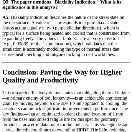
Q5: The paper mentions "Biaxiality Indication." What is its
significance in this analysis?
A5:
Biaxiality indication describes the nature of the stress state on
the die surface. A value of 1 corresponds to a pure biaxial state
(stress acting equally in two perpendicular directions), which is
typical for a surface being heated and cooled that is constrained from
expanding freely. The values in Table 3.1 are all very close to 1
(e.g., 0.99889 for the 1 mm location), which validates that the
simulation is accurately modeling the type of thermal stress that
causes heat checking and fatigue cracking in real-world dies.
Conclusion: Paving the Way for Higher
Quality and Productivity
This research effectively demonstrates that mitigating thermal fatigue
—a primary enemy of tool longevity—is an achievable engineering
goal. By moving beyond a one-size-fits-all approach to cooling, die
designers can unlock significant improvements in performance. The
key finding—that an optimized coolant channel location of 1 mm
from the base maximized fatigue life for this specific geometry—
provides a powerful data point for the industry. This strategic design
choice directly contributes to extending
HPDC Die Life
, reducing