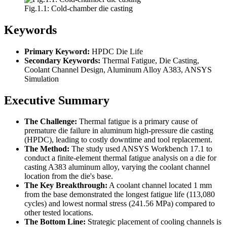
Fig.1.1: Cold-chamber die casting
Keywords
Primary Keyword:
HPDC Die Life
Secondary Keywords:
Thermal Fatigue, Die Casting,
Coolant Channel Design, Aluminum Alloy A383, ANSYS
Simulation
Executive Summary
The Challenge:
Thermal fatigue is a primary cause of
premature die failure in aluminum high-pressure die casting
(HPDC), leading to costly downtime and tool replacement.
The Method:
The study used ANSYS Workbench 17.1 to
conduct a finite-element thermal fatigue analysis on a die for
casting A383 aluminum alloy, varying the coolant channel
location from the die's base.
The Key Breakthrough:
A coolant channel located 1 mm
from the base demonstrated the longest fatigue life (113,080
cycles) and lowest normal stress (241.56 MPa) compared to
other tested locations.
The Bottom Line:
Strategic placement of cooling channels is