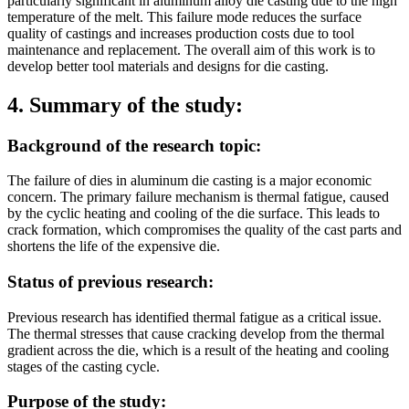
particularly significant in aluminum alloy die casting due to the high
temperature of the melt. This failure mode reduces the surface
quality of castings and increases production costs due to tool
maintenance and replacement. The overall aim of this work is to
develop better tool materials and designs for die casting.
4. Summary of the study:
Background of the research topic:
The failure of dies in aluminum die casting is a major economic
concern. The primary failure mechanism is thermal fatigue, caused
by the cyclic heating and cooling of the die surface. This leads to
crack formation, which compromises the quality of the cast parts and
shortens the life of the expensive die.
Status of previous research:
Previous research has identified thermal fatigue as a critical issue.
The thermal stresses that cause cracking develop from the thermal
gradient across the die, which is a result of the heating and cooling
stages of the casting cycle.
Purpose of the study: