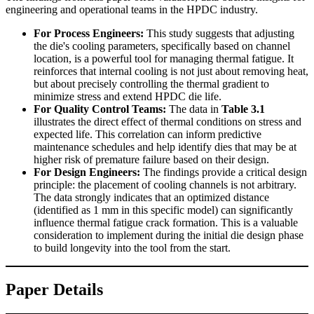
engineering and operational teams in the HPDC industry.
For Process Engineers:
This study suggests that adjusting
the die's cooling parameters, specifically based on channel
location, is a powerful tool for managing thermal fatigue. It
reinforces that internal cooling is not just about removing heat,
but about precisely controlling the thermal gradient to
minimize stress and extend HPDC die life.
For Quality Control Teams:
The data in
Table 3.1
illustrates the direct effect of thermal conditions on stress and
expected life. This correlation can inform predictive
maintenance schedules and help identify dies that may be at
higher risk of premature failure based on their design.
For Design Engineers:
The findings provide a critical design
principle: the placement of cooling channels is not arbitrary.
The data strongly indicates that an optimized distance
(identified as 1 mm in this specific model) can significantly
influence thermal fatigue crack formation. This is a valuable
consideration to implement during the initial die design phase
to build longevity into the tool from the start.
Paper Details