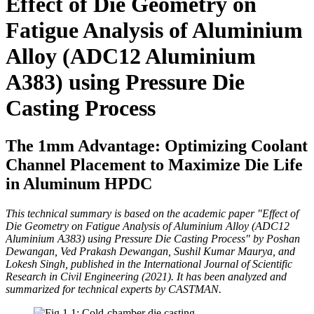
Effect of Die Geometry on
Fatigue Analysis of Aluminium
Alloy (ADC12 Aluminium
A383) using Pressure Die
Casting Process
The 1mm Advantage: Optimizing Coolant
Channel Placement to Maximize Die Life
in Aluminum HPDC
This technical summary is based on the academic paper "Effect of
Die Geometry on Fatigue Analysis of Aluminium Alloy (ADC12
Aluminium A383) using Pressure Die Casting Process" by Poshan
Dewangan, Ved Prakash Dewangan, Sushil Kumar Maurya, and
Lokesh Singh, published in the International Journal of Scientific
Research in Civil Engineering (2021). It has been analyzed and
summarized for technical experts by CASTMAN.