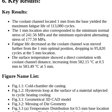
6. Key Results:
Key Results:
The coolant channel located 1 mm from the base yielded the
maximum fatigue life of 113,080 cycles.
The 1 mm location also corresponded to the minimum normal
stress of 241.56 MPa and the minimum equivalent alternating
stress of 177.59 MPa.
Fatigue life decreased as the coolant channel was moved
further from the 1 mm optimal position, dropping to 95,820
cycles at the 5 mm location.
Die surface temperature showed a direct correlation with
coolant channel distance, increasing from 582.15 °C at 0.5
mm to 583.49 °C at 5 mm.
Figure Name List:
Fig.1.1: Cold-chamber die casting
Fig.1.2: Hysteresis loop at the surface of a material subjected
to cyclic heating cooling
Fig.3.1: Geometrical 3D CAD model
Fig.3.2: Messing of Die Geometry
Fig.3.3 (a) Temperature Distribution for 0.5 mm base location