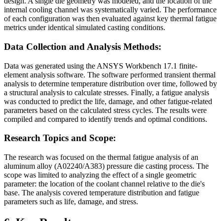
design. A single die geometry was modeled, and the location of the
internal cooling channel was systematically varied. The performance
of each configuration was then evaluated against key thermal fatigue
metrics under identical simulated casting conditions.
Data Collection and Analysis Methods:
Data was generated using the ANSYS Workbench 17.1 finite-
element analysis software. The software performed transient thermal
analysis to determine temperature distribution over time, followed by
a structural analysis to calculate stresses. Finally, a fatigue analysis
was conducted to predict the life, damage, and other fatigue-related
parameters based on the calculated stress cycles. The results were
compiled and compared to identify trends and optimal conditions.
Research Topics and Scope:
The research was focused on the thermal fatigue analysis of an
aluminum alloy (A02240/A383) pressure die casting process. The
scope was limited to analyzing the effect of a single geometric
parameter: the location of the coolant channel relative to the die's
base. The analysis covered temperature distribution and fatigue
parameters such as life, damage, and stress.