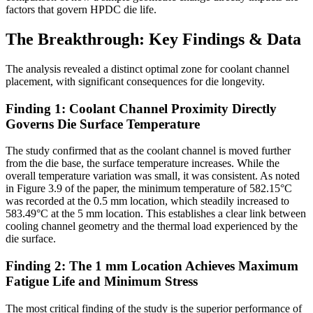
factors that govern HPDC die life.
The Breakthrough: Key Findings & Data
The analysis revealed a distinct optimal zone for coolant channel
placement, with significant consequences for die longevity.
Finding 1: Coolant Channel Proximity Directly
Governs Die Surface Temperature
The study confirmed that as the coolant channel is moved further
from the die base, the surface temperature increases. While the
overall temperature variation was small, it was consistent. As noted
in Figure 3.9 of the paper, the minimum temperature of 582.15°C
was recorded at the 0.5 mm location, which steadily increased to
583.49°C at the 5 mm location. This establishes a clear link between
cooling channel geometry and the thermal load experienced by the
die surface.
Finding 2: The 1 mm Location Achieves Maximum
Fatigue Life and Minimum Stress
The most critical finding of the study is the superior performance of