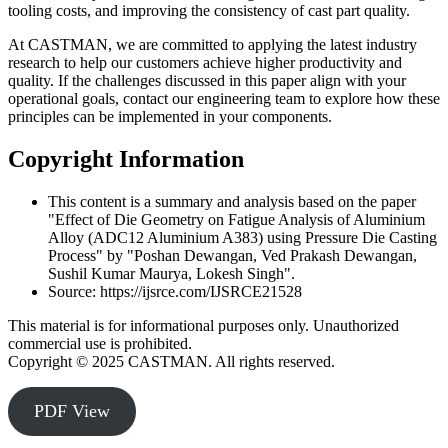
tooling costs, and improving the consistency of cast part quality.
At CASTMAN, we are committed to applying the latest industry
research to help our customers achieve higher productivity and
quality. If the challenges discussed in this paper align with your
operational goals, contact our engineering team to explore how these
principles can be implemented in your components.
Copyright Information
This content is a summary and analysis based on the paper
"Effect of Die Geometry on Fatigue Analysis of Aluminium
Alloy (ADC12 Aluminium A383) using Pressure Die Casting
Process" by "Poshan Dewangan, Ved Prakash Dewangan,
Sushil Kumar Maurya, Lokesh Singh".
Source: https://ijsrce.com/IJSRCE21528
This material is for informational purposes only. Unauthorized
commercial use is prohibited.
Copyright © 2025 CASTMAN. All rights reserved.
PDF View