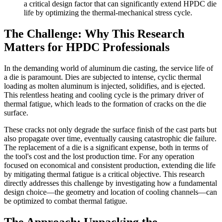
a critical design factor that can significantly extend HPDC die
life by optimizing the thermal-mechanical stress cycle.
The Challenge: Why This Research
Matters for HPDC Professionals
In the demanding world of aluminum die casting, the service life of
a die is paramount. Dies are subjected to intense, cyclic thermal
loading as molten aluminum is injected, solidifies, and is ejected.
This relentless heating and cooling cycle is the primary driver of
thermal fatigue, which leads to the formation of cracks on the die
surface.
These cracks not only degrade the surface finish of the cast parts but
also propagate over time, eventually causing catastrophic die failure.
The replacement of a die is a significant expense, both in terms of
the tool's cost and the lost production time. For any operation
focused on economical and consistent production, extending die life
by mitigating thermal fatigue is a critical objective. This research
directly addresses this challenge by investigating how a fundamental
design choice—the geometry and location of cooling channels—can
be optimized to combat thermal fatigue.