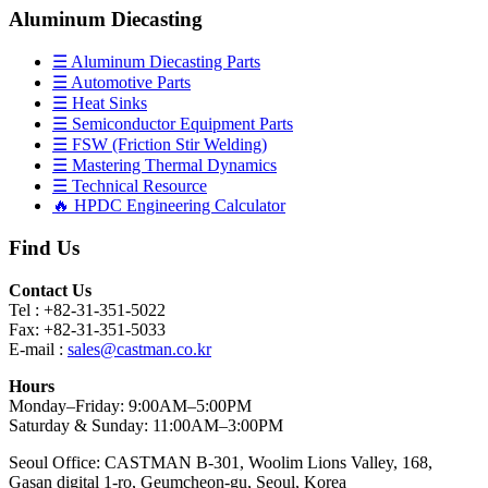
Aluminum Diecasting
☰ Aluminum Diecasting Parts
☰ Automotive Parts
☰ Heat Sinks
☰ Semiconductor Equipment Parts
☰ FSW (Friction Stir Welding)
☰ Mastering Thermal Dynamics
☰ Technical Resource
🔥 HPDC Engineering Calculator
Find Us
Contact Us
Tel : +82-31-351-5022
Fax: +82-31-351-5033
E-mail :
sales@castman.co.kr
Hours
Monday–Friday: 9:00AM–5:00PM
Saturday & Sunday: 11:00AM–3:00PM
Seoul Office: CASTMAN B-301, Woolim Lions Valley, 168,
Gasan digital 1-ro, Geumcheon-gu, Seoul, Korea