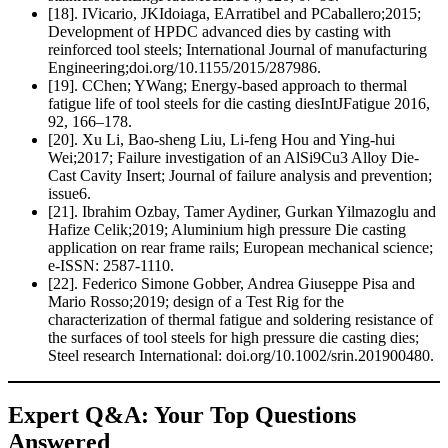
[18]. IVicario, JKIdoiaga, EArratibel and PCaballero;2015;
Development of HPDC advanced dies by casting with
reinforced tool steels; International Journal of manufacturing
Engineering;doi.org/10.1155/2015/287986.
[19]. CChen; YWang; Energy-based approach to thermal
fatigue life of tool steels for die casting diesIntJFatigue 2016,
92, 166–178.
[20]. Xu Li, Bao-sheng Liu, Li-feng Hou and Ying-hui
Wei;2017; Failure investigation of an AlSi9Cu3 Alloy Die-
Cast Cavity Insert; Journal of failure analysis and prevention;
issue6.
[21]. Ibrahim Ozbay, Tamer Aydiner, Gurkan Yilmazoglu and
Hafize Celik;2019; Aluminium high pressure Die casting
application on rear frame rails; European mechanical science;
e-ISSN: 2587-1110.
[22]. Federico Simone Gobber, Andrea Giuseppe Pisa and
Mario Rosso;2019; design of a Test Rig for the
characterization of thermal fatigue and soldering resistance of
the surfaces of tool steels for high pressure die casting dies;
Steel research International: doi.org/10.1002/srin.201900480.
Expert Q&A: Your Top Questions
Answered