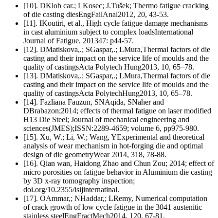
[10]. DKlob car.; LKosec; J.Tušek; Thermo fatigue cracking
of die casting diesEngFailAnal2012, 20, 43-53.
[11]. IKoutiri, et al., High cycle fatigue damage mechanisms
in cast aluminium subject to complex loadsInternational
Journal of Fatigue, 201347: p44-57.
[12]. DMatiskova,.; SGaspar,.; LMura,Thermal factors of die
casting and their impact on the service life of moulds and the
quality of castingsActa Polytech Hung2013, 10, 65–78.
[13]. DMatiskova,.; SGaspar,.; LMura,Thermal factors of die
casting and their impact on the service life of moulds and the
quality of castingsActa PolytechHung2013, 10, 65–78.
[14]. Fazliana Fauzun, SNAqida, SNaher and
DBrabazon;2014; effects of thermal fatigue on laser modified
H13 Die Steel; Journal of mechanical engineering and
sciences(JMES);ISSN:2289-4659; volume 6, pp975-980.
[15]. Xu, W.; Li, W.; Wang, YExperimental and theoretical
analysis of wear mechanism in hot-forging die and optimal
design of die geometryWear 2014, 318, 78-88.
[16]. Qian wan, Haidong Zhao and Chun Zou; 2014; effect of
micro porosities on fatigue behavior in Aluminium die casting
by 3D x-ray tomography inspection;
doi.org/10.2355/isijinternatinal.
[17]. OAmmar,; NHaddar,; LRemy, Numerical computation
of crack growth of low cycle fatigue in the 3041 austenitic
stainless steelEngFractMech2014, 120, 67-81.