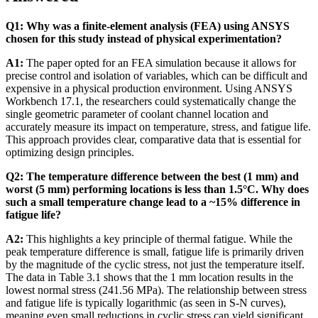
Q1: Why was a finite-element analysis (FEA) using ANSYS
chosen for this study instead of physical experimentation?
A1:
The paper opted for an FEA simulation because it allows for
precise control and isolation of variables, which can be difficult and
expensive in a physical production environment. Using ANSYS
Workbench 17.1, the researchers could systematically change the
single geometric parameter of coolant channel location and
accurately measure its impact on temperature, stress, and fatigue life.
This approach provides clear, comparative data that is essential for
optimizing design principles.
Q2: The temperature difference between the best (1 mm) and
worst (5 mm) performing locations is less than 1.5°C. Why does
such a small temperature change lead to a ~15% difference in
fatigue life?
A2:
This highlights a key principle of thermal fatigue. While the
peak temperature difference is small, fatigue life is primarily driven
by the magnitude of the cyclic stress, not just the temperature itself.
The data in Table 3.1 shows that the 1 mm location results in the
lowest normal stress (241.56 MPa). The relationship between stress
and fatigue life is typically logarithmic (as seen in S-N curves),
meaning even small reductions in cyclic stress can yield significant