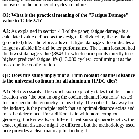
increases in the number of cycles to failure.
Q3: What is the practical meaning of the "Fatigue Damage"
value in Table 3.1?
A3:
As explained in section 4.3 of the paper, fatigue damage is a
calculated value defined as the design life divided by the available
(predicted) life. Therefore, a lower fatigue damage value indicates a
longer available life and better performance. The 1 mm location had
the lowest damage value (8843.1), which corresponds directly to its
highest predicted fatigue life (113,080 cycles), confirming it as the
most durable configuration.
Q4: Does this study imply that a 1 mm coolant channel distance
is the universal optimum for all aluminum HPDC dies?
A4:
Not necessarily. The conclusion explicitly states that the 1 mm
location was "the best among the coolant channel locations" tested
for the specific die geometry in this study. The critical takeaway for
the industry is the principle itself: that an optimal distance exists and
must be determined. For a different die with more complex
geometry, thicker walls, or different heat-sinking characteristics, the
exact optimal distance might be different, but the methodology used
here provides a clear roadmap for finding it.