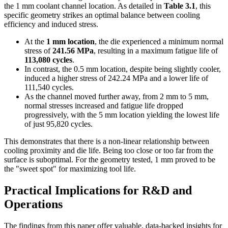
the 1 mm coolant channel location. As detailed in
Table 3.1
, this
specific geometry strikes an optimal balance between cooling
efficiency and induced stress.
At the
1 mm location
, the die experienced a minimum normal
stress of
241.56 MPa
, resulting in a maximum fatigue life of
113,080 cycles
.
In contrast, the 0.5 mm location, despite being slightly cooler,
induced a higher stress of 242.24 MPa and a lower life of
111,540 cycles.
As the channel moved further away, from 2 mm to 5 mm,
normal stresses increased and fatigue life dropped
progressively, with the 5 mm location yielding the lowest life
of just 95,820 cycles.
This demonstrates that there is a non-linear relationship between
cooling proximity and die life. Being too close or too far from the
surface is suboptimal. For the geometry tested, 1 mm proved to be
the "sweet spot" for maximizing tool life.
Practical Implications for R&D and
Operations
The findings from this paper offer valuable, data-backed insights for