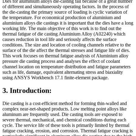
Dies for aluminium alloys die-casting fail because of a great number
of different and simultaneously operating factors. In the process of
the die-casting the primary source of loading is cyclic variation of
the temperature. For economical production of aluminium and
aluminium alloys die castings it is important that the dies have a long
working life. The main objective of this work is to find out the
thermal fatigue of die casting Aluminium Alloy (A02240) which
causes reduction in tool life and seriously affects the surface
conditions. The size and location of cooling channels relative to the
surface of the die affect the thermal stresses and fatigue life of dies.
This work focuses on thermal fatigue analysis of Aluminium alloy
pressure die casting process and analyses the effect of coolant
channel location on temperature distribution and fatigue parameters
such as life, damage, equivalent alternating stress and biaxiality
using ANSYS Workbench 17.1 finite-element package.
3. Introduction:
Die casting is a cost-efficient method for forming thin-walled and
complex near-net-shaped products. Low melting point alloys like
aluminum are frequently used. Die casting tools are exposed to
severe thermal, mechanical, and chemical conditions during each
cycle. The service life of these tools is primarily limited by thermal
fatigue cracking, erosion, and corrosion. Thermal fatigue cracking is