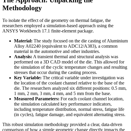
The Approach: Unpacking the
Methodology
To isolate the effect of die geometry on thermal fatigue, the
researchers employed a simulation-based approach using the
ANSYS Workbench 17.1 finite-element package.
Material:
The study focused on the die casting of Aluminium
Alloy A02240 (equivalent to ADC12/A383), a common
material in the automotive and other industries.
Analysis:
A transient thermal and structural analysis was
performed on a 3D CAD model of the die. This allowed for
the simulation of the cyclic temperature changes and resulting
stresses that occur during the casting process.
Key Variable:
The critical variable under investigation was
the location of the coolant channel relative to the base of the
die. The researchers analyzed six different positions: 0.5 mm,
1 mm, 2 mm, 3 mm, 4 mm, and 5 mm from the base.
Measured Parameters:
For each coolant channel location,
the simulation calculated key performance indicators,
including temperature distribution, normal stress, fatigue life
(in cycles), fatigue damage, and equivalent alternating stress.
This robust simulation methodology provided a clear, data-driven
comparison of how a simple geometric change directly impacts the