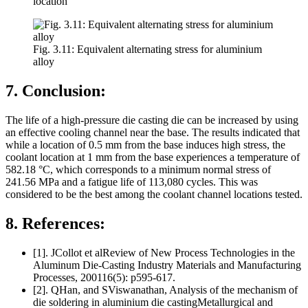
location
Fig. 3.11: Equivalent alternating stress for aluminium
alloy
7. Conclusion:
The life of a high-pressure die casting die can be increased by using
an effective cooling channel near the base. The results indicated that
while a location of 0.5 mm from the base induces high stress, the
coolant location at 1 mm from the base experiences a temperature of
582.18 °C, which corresponds to a minimum normal stress of
241.56 MPa and a fatigue life of 113,080 cycles. This was
considered to be the best among the coolant channel locations tested.
8. References:
[1]. JCollot et alReview of New Process Technologies in the
Aluminum Die-Casting Industry Materials and Manufacturing
Processes, 200116(5): p595-617.
[2]. QHan, and SViswanathan, Analysis of the mechanism of
die soldering in aluminium die castingMetallurgical and