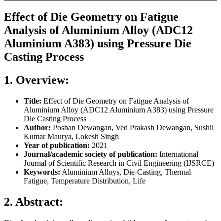
Effect of Die Geometry on Fatigue
Analysis of Aluminium Alloy (ADC12
Aluminium A383) using Pressure Die
Casting Process
1. Overview:
Title:
Effect of Die Geometry on Fatigue Analysis of
Aluminium Alloy (ADC12 Aluminium A383) using Pressure
Die Casting Process
Author:
Poshan Dewangan, Ved Prakash Dewangan, Sushil
Kumar Maurya, Lokesh Singh
Year of publication:
2021
Journal/academic society of publication:
International
Journal of Scientific Research in Civil Engineering (IJSRCE)
Keywords:
Aluminium Alloys, Die-Casting, Thermal
Fatigue, Temperature Distribution, Life
2. Abstract: