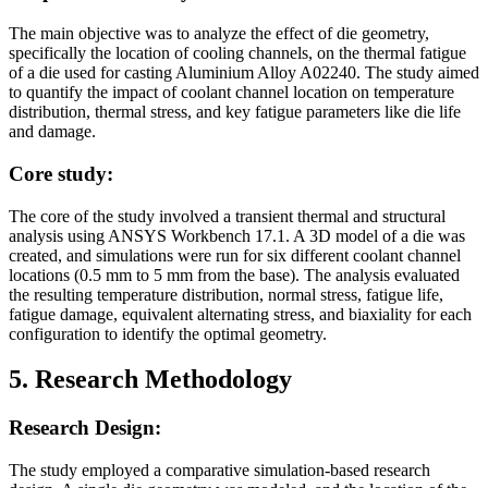
The main objective was to analyze the effect of die geometry,
specifically the location of cooling channels, on the thermal fatigue
of a die used for casting Aluminium Alloy A02240. The study aimed
to quantify the impact of coolant channel location on temperature
distribution, thermal stress, and key fatigue parameters like die life
and damage.
Core study:
The core of the study involved a transient thermal and structural
analysis using ANSYS Workbench 17.1. A 3D model of a die was
created, and simulations were run for six different coolant channel
locations (0.5 mm to 5 mm from the base). The analysis evaluated
the resulting temperature distribution, normal stress, fatigue life,
fatigue damage, equivalent alternating stress, and biaxiality for each
configuration to identify the optimal geometry.
5. Research Methodology
Research Design:
The study employed a comparative simulation-based research