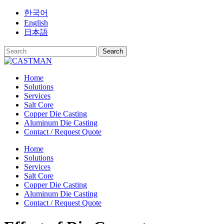
Skip
한국어
to
English
content
日本語
Home
Solutions
Services
Salt Core
Copper Die Casting
Aluminum Die Casting
Contact / Request Quote
Home
Solutions
Services
Salt Core
Copper Die Casting
Aluminum Die Casting
Contact / Request Quote