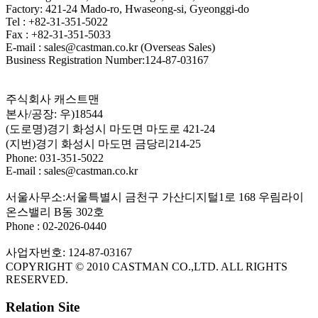
Factory: 421-24 Mado-ro, Hwaseong-si, Gyeonggi-do
Tel : +82-31-351-5022
Fax : +82-31-351-5033
E-mail : sales@castman.co.kr (Overseas Sales)
Business Registration Number:124-87-03167
주식회사 캐스트맨
본사/공장: 우)18544
(도로명)경기 화성시 마도면 마도로 421-24
(지번)경기 화성시 마도면 금당리214-25
Phone: 031-351-5022
E-mail : sales@castman.co.kr
서울사무소:서울특별시 금천구 가산디지털1로 168 우림라이
온스밸리 B동 302호
Phone : 02-2026-0440
사업자번호: 124-87-03167
COPYRIGHT © 2010 CASTMAN CO.,LTD. ALL RIGHTS
RESERVED.
Relation Site