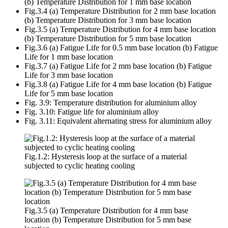
(b) Temperature Distribution for 1 mm base location
Fig.3.4 (a) Temperature Distribution for 2 mm base location
(b) Temperature Distribution for 3 mm base location
Fig.3.5 (a) Temperature Distribution for 4 mm base location
(b) Temperature Distribution for 5 mm base location
Fig.3.6 (a) Fatigue Life for 0.5 mm base location (b) Fatigue
Life for 1 mm base location
Fig.3.7 (a) Fatigue Life for 2 mm base location (b) Fatigue
Life for 3 mm base location
Fig.3.8 (a) Fatigue Life for 4 mm base location (b) Fatigue
Life for 5 mm base location
Fig. 3.9: Temperature distribution for aluminium alloy
Fig. 3.10: Fatigue life for aluminium alloy
Fig. 3.11: Equivalent alternating stress for aluminium alloy
Fig.1.2: Hysteresis loop at the surface of a material
subjected to cyclic heating cooling
Fig.3.5 (a) Temperature Distribution for 4 mm base
location (b) Temperature Distribution for 5 mm base