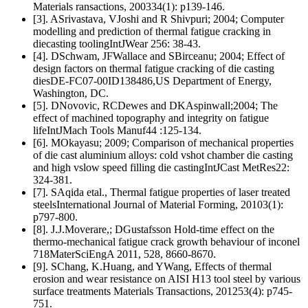
Materials ransactions, 200334(1): p139-146.
[3]. ASrivastava, VJoshi and R Shivpuri; 2004; Computer
modelling and prediction of thermal fatigue cracking in
diecasting toolingIntJWear 256: 38-43.
[4]. DSchwam, JFWallace and SBirceanu; 2004; Effect of
design factors on thermal fatigue cracking of die casting
diesDE-FC07-00ID138486,US Department of Energy,
Washington, DC.
[5]. DNovovic, RCDewes and DKAspinwall;2004; The
effect of machined topography and integrity on fatigue
lifeIntJMach Tools Manuf44 :125-134.
[6]. MOkayasu; 2009; Comparison of mechanical properties
of die cast aluminium alloys: cold vshot chamber die casting
and high vslow speed filling die castingIntJCast MetRes22:
324-381.
[7]. SAqida etal., Thermal fatigue properties of laser treated
steelsInternational Journal of Material Forming, 20103(1):
p797-800.
[8]. J.J.Moverare,; DGustafsson Hold-time effect on the
thermo-mechanical fatigue crack growth behaviour of inconel
718MaterSciEngA 2011, 528, 8660-8670.
[9]. SChang, K.Huang, and YWang, Effects of thermal
erosion and wear resistance on AISI H13 tool steel by various
surface treatments Materials Transactions, 201253(4): p745-
751.