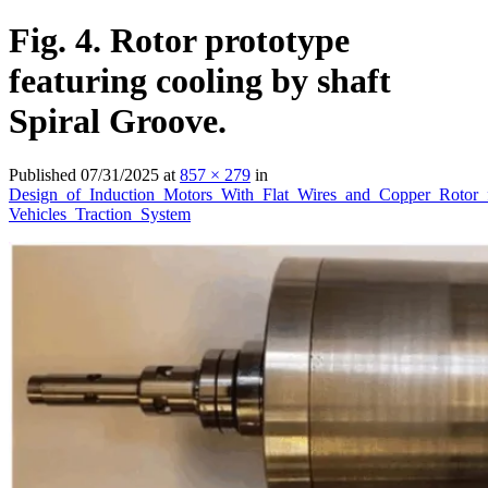
Fig. 4. Rotor prototype
featuring cooling by shaft
Spiral Groove.
Published
07/31/2025
at
857 × 279
in
Design_of_Induction_Motors_With_Flat_Wires_and_Copper_Rotor_
Vehicles_Traction_System