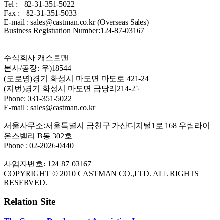
Tel : +82-31-351-5022
Fax : +82-31-351-5033
E-mail : sales@castman.co.kr (Overseas Sales)
Business Registration Number:124-87-03167
주식회사 캐스트맨
본사/공장: 우)18544
(도로명)경기 화성시 마도면 마도로 421-24
(지번)경기 화성시 마도면 금당리214-25
Phone: 031-351-5022
E-mail : sales@castman.co.kr
서울사무소:서울특별시 금천구 가산디지털1로 168 우림라이
온스밸리 B동 302호
Phone : 02-2026-0440
사업자번호: 124-87-03167
COPYRIGHT © 2010 CASTMAN CO.,LTD. ALL RIGHTS
RESERVED.
Relation Site