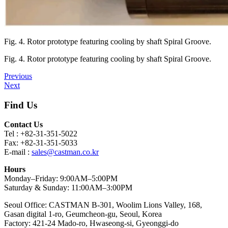
Fig. 4. Rotor prototype featuring cooling by shaft Spiral Groove.
Fig. 4. Rotor prototype featuring cooling by shaft Spiral Groove.
Previous
Next
Find Us
Contact Us
Tel : +82-31-351-5022
Fax: +82-31-351-5033
E-mail :
sales@castman.co.kr
Hours
Monday–Friday: 9:00AM–5:00PM
Saturday & Sunday: 11:00AM–3:00PM
Seoul Office: CASTMAN B-301, Woolim Lions Valley, 168,
Gasan digital 1-ro, Geumcheon-gu, Seoul, Korea
Factory: 421-24 Mado-ro, Hwaseong-si, Gyeonggi-do