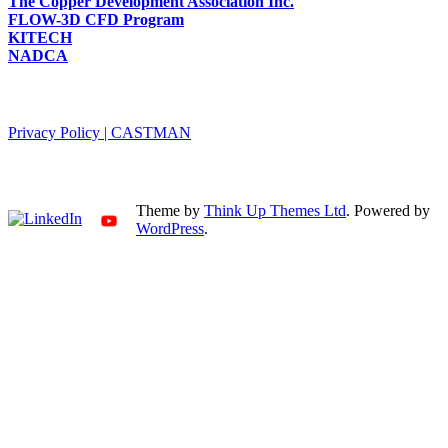
The Copper Development Association Inc.
FLOW-3D CFD Program
KITECH
NADCA
PRIVACY POLICY
Privacy Policy | CASTMAN
SNS
Theme by
Think Up Themes Ltd
. Powered by
WordPress
.