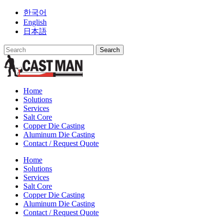
Skip
한국어
to
English
content
日本語
Home
Solutions
Services
Salt Core
Copper Die Casting
Aluminum Die Casting
Contact / Request Quote
Home
Solutions
Services
Salt Core
Copper Die Casting
Aluminum Die Casting
Contact / Request Quote