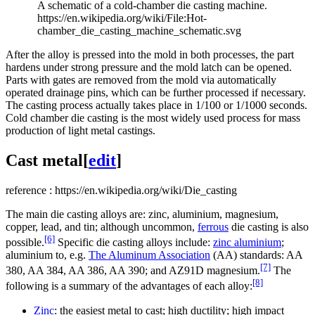
A schematic of a cold-chamber die casting machine.
https://en.wikipedia.org/wiki/File:Hot-
chamber_die_casting_machine_schematic.svg
After the alloy is pressed into the mold in both processes, the part
hardens under strong pressure and the mold latch can be opened.
Parts with gates are removed from the mold via automatically
operated drainage pins, which can be further processed if necessary.
The casting process actually takes place in 1/100 or 1/1000 seconds.
Cold chamber die casting is the most widely used process for mass
production of light metal castings.
Cast metal[
edit
]
reference : https://en.wikipedia.org/wiki/Die_casting
The main die casting alloys are: zinc, aluminium, magnesium,
copper, lead, and tin; although uncommon,
ferrous
die casting is also
[6]
possible.
Specific die casting alloys include:
zinc aluminium
;
aluminium to, e.g.
The Aluminum Association
(AA) standards: AA
[7]
380, AA 384, AA 386, AA 390; and AZ91D magnesium.
The
[8]
following is a summary of the advantages of each alloy:
Zinc
: the easiest metal to cast; high ductility; high impact