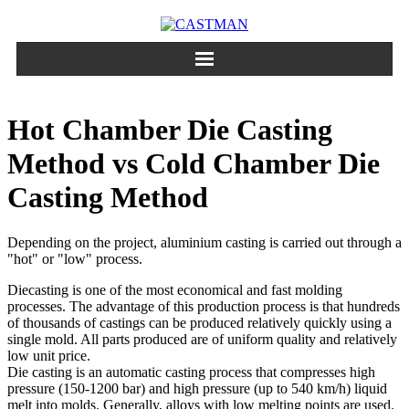
Skip
to
content
Hot Chamber Die Casting
Method vs Cold Chamber Die
Casting Method
Depending on the project, aluminium casting is carried out through a
"hot" or "low" process.
Diecasting is one of the most economical and fast molding
processes. The advantage of this production process is that hundreds
of thousands of castings can be produced relatively quickly using a
single mold. All parts produced are of uniform quality and relatively
low unit price.
Die casting is an automatic casting process that compresses high
pressure (150-1200 bar) and high pressure (up to 540 km/h) liquid
melt into molds. Generally, alloys with low melting points are used.