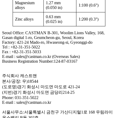
Magnesium
1.27 mm
1:100 (0.6°)
alloys
(0.050 in)
0.63 mm
Zinc alloys
1:200 (0.3°)
(0.025 in)
Seoul Office: CASTMAN B-301, Woolim Lions Valley, 168,
Gasan digital 1-ro, Geumcheon-gu, Seoul, Korea
Factory: 421-24 Mado-ro, Hwaseong-si, Gyeonggi-do
Tel : +82-31-351-5022
Fax : +82-31-351-5033
E-mail : sales@castman.co.kr (Overseas Sales)
Business Registration Number:124-87-03167
주식회사 캐스트맨
본사/공장: 우)18544
(도로명)경기 화성시 마도면 마도로 421-24
(지번)경기 화성시 마도면 금당리214-25
Phone: 031-351-5022
E-mail : sales@castman.co.kr
서울사무소:서울특별시 금천구 가산디지털1로 168 우림라이
온스밸리 B동 302호