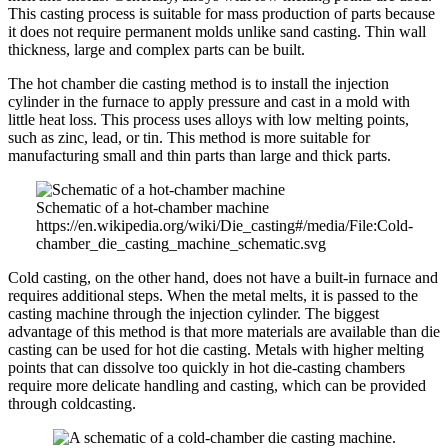
This casting process is suitable for mass production of parts because
it does not require permanent molds unlike sand casting. Thin wall
thickness, large and complex parts can be built.
The hot chamber die casting method is to install the injection
cylinder in the furnace to apply pressure and cast in a mold with
little heat loss. This process uses alloys with low melting points,
such as zinc, lead, or tin. This method is more suitable for
manufacturing small and thin parts than large and thick parts.
Schematic of a hot-chamber machine
https://en.wikipedia.org/wiki/Die_casting#/media/File:Cold-
chamber_die_casting_machine_schematic.svg
Cold casting, on the other hand, does not have a built-in furnace and
requires additional steps. When the metal melts, it is passed to the
casting machine through the injection cylinder. The biggest
advantage of this method is that more materials are available than die
casting can be used for hot die casting. Metals with higher melting
points that can dissolve too quickly in hot die-casting chambers
require more delicate handling and casting, which can be provided
through coldcasting.