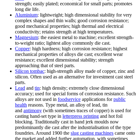
strength; easily plated; economical for small parts; promotes
long die life.
Aluminium
: lightweight; high dimensional stability for very
complex shapes and thin walls; good corrosion resistance;
good mechanical properties; high thermal and electrical
conductivity; retains strength at high temperatures.
Magnesium
: the easiest metal to machine; excellent strength-
to-weight ratio; lightest alloy commonly die cast.
Copper
: high hardness; high corrosion resistance; highest
mechanical properties of alloys die cast; excellent wear
resistance; excellent dimensional stability; strength
approaching that of steel parts.
Silicon tombac
: high-strength alloy made of copper, zinc and
silicon. Often used as an alternative for investment cast steel
parts.
Lead
and
tin
: high density; extremely close dimensional
accuracy; used for special forms of corrosion resistance. Such
alloys are not used in
foodservice
applications for
public
health
reasons. Type metal, an alloy of lead, tin
and
antimony
(with sometimes traces of copper) is used for
casting hand-set type in
letterpress printing
and hot foil
blocking. Traditionally cast in hand jerk moulds now
predominantly die cast after the industrialisation of the type
foundries. Around 1900 the
slug casting machines
came onto
the market and added further automation, with sometimes