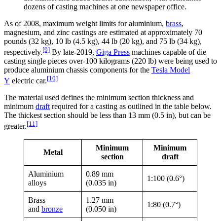
dozens of casting machines at one newspaper office.
As of 2008, maximum weight limits for aluminium,
brass
,
magnesium, and zinc castings are estimated at approximately 70
pounds (32 kg), 10 lb (4.5 kg), 44 lb (20 kg), and 75 lb (34 kg),
[9]
respectively.
By late-2019,
Giga Press
machines capable of die
casting single pieces over-100 kilograms (220 lb) were being used to
produce aluminium chassis components for the
Tesla Model
[10]
Y
electric car.
The material used defines the minimum section thickness and
minimum
draft
required for a casting as outlined in the table below.
The thickest section should be less than 13 mm (0.5 in), but can be
[11]
greater.
Minimum
Minimum
Metal
section
draft
Aluminium
0.89 mm
1:100 (0.6°)
alloys
(0.035 in)
Brass
1.27 mm
1:80 (0.7°)
and
bronze
(0.050 in)